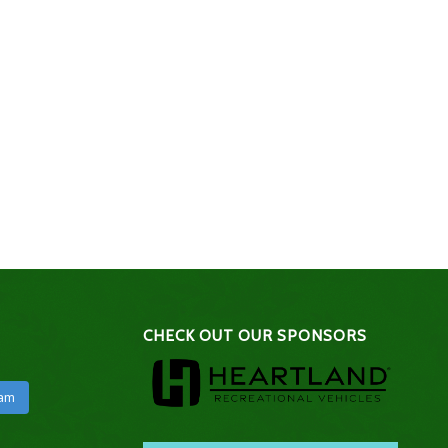
CHECK OUT OUR SPONSORS
ram