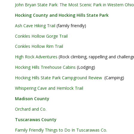
John Bryan State Park: The Most Scenic Park in Western Ohio
Hocking County and Hocking Hills State Park
Ash Cave Hiking Trail
(family friendly)
Conkles Hollow Gorge Trail
Conkles Hollow Rim Trail
High Rock Adventures
(Rock climbing, rappelling and challeng
Hocking Hills Treehouse Cabins
(Lodging)
Hocking Hills State Park Campground Review
(Camping)
Whispering Cave and Hemlock Trail
Madison County
Orchard and Co.
Tuscarawas County
Family Friendly Things to Do In Tuscarawas Co.