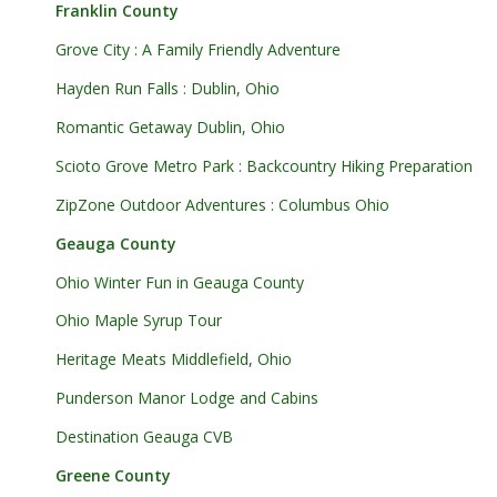
Franklin County
Grove City : A Family Friendly Adventure
Hayden Run Falls : Dublin, Ohio
Romantic Getaway Dublin, Ohio
Scioto Grove Metro Park : Backcountry Hiking Preparation
ZipZone Outdoor Adventures : Columbus Ohio
Geauga County
Ohio Winter Fun in Geauga County
Ohio Maple Syrup Tour
Heritage Meats Middlefield, Ohio
Punderson Manor Lodge and Cabins
Destination Geauga CVB
Greene County