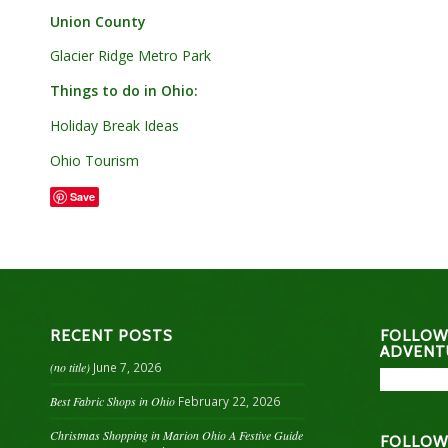
Union County
Glacier Ridge Metro Park
Things to do in Ohio:
Holiday Break Ideas
Ohio Tourism
Save
RECENT POSTS
FOLLOW
ADVENT
(no title)
June 7, 2026
Best Fabric Shops in Ohio
February 22, 2026
Christmas Shopping in Marion Ohio A Festive Guide
FOLLOW