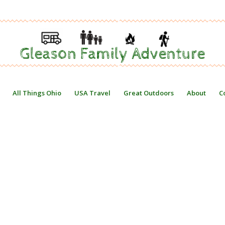
All Things Ohio
USA Travel
Great Outdoors
About
C