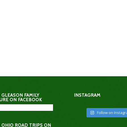
 GLEASON FAMILY
INSTAGRAM
URE ON FACEBOOK
Follow on Instag
 OHIO ROAD TRIPS ON