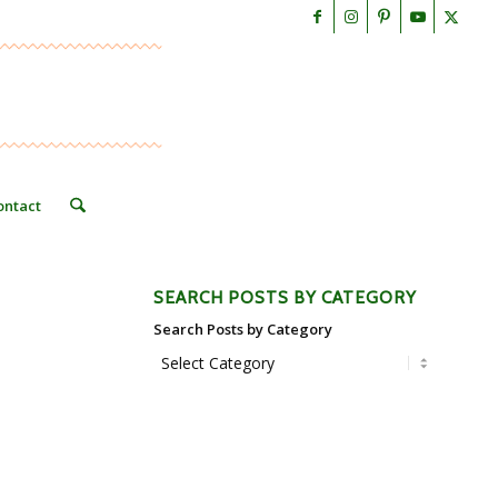
ontact
SEARCH POSTS BY CATEGORY
Search Posts by Category