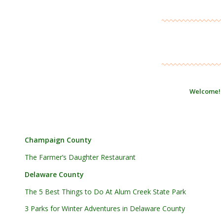
Welcome!
Champaign County
The Farmer’s Daughter Restaurant
Delaware County
The 5 Best Things to Do At Alum Creek State Park
3 Parks for Winter Adventures in Delaware County