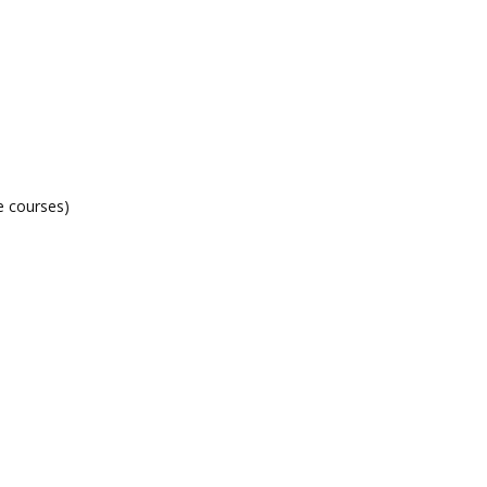
e courses)