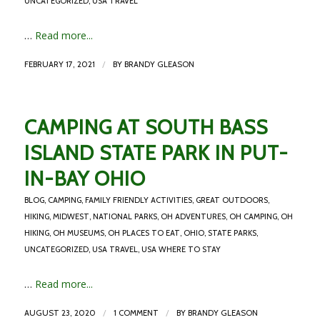
UNCATEGORIZED
,
USA TRAVEL
…
Read more...
/
FEBRUARY 17, 2021
BY
BRANDY GLEASON
CAMPING AT SOUTH BASS
ISLAND STATE PARK IN PUT-
IN-BAY OHIO
BLOG
,
CAMPING
,
FAMILY FRIENDLY ACTIVITIES
,
GREAT OUTDOORS
,
HIKING
,
MIDWEST
,
NATIONAL PARKS
,
OH ADVENTURES
,
OH CAMPING
,
OH
HIKING
,
OH MUSEUMS
,
OH PLACES TO EAT
,
OHIO
,
STATE PARKS
,
UNCATEGORIZED
,
USA TRAVEL
,
USA WHERE TO STAY
…
Read more...
/
/
AUGUST 23, 2020
1 COMMENT
BY
BRANDY GLEASON