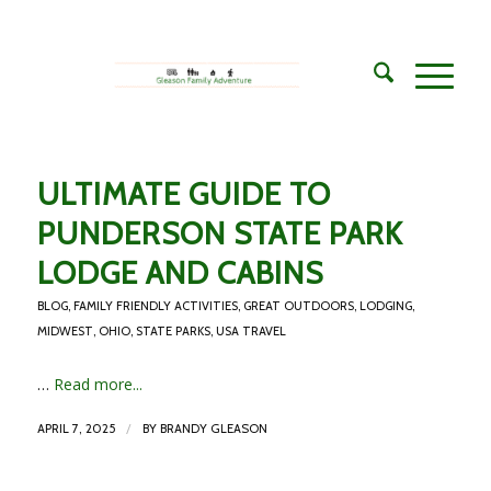
ULTIMATE GUIDE TO
PUNDERSON STATE PARK
LODGE AND CABINS
BLOG
,
FAMILY FRIENDLY ACTIVITIES
,
GREAT OUTDOORS
,
LODGING
,
MIDWEST
,
OHIO
,
STATE PARKS
,
USA TRAVEL
…
Read more...
/
APRIL 7, 2025
BY
BRANDY GLEASON