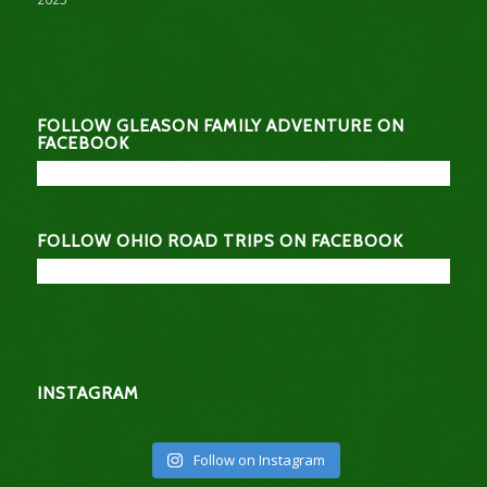
FOLLOW GLEASON FAMILY ADVENTURE ON
FACEBOOK
FOLLOW OHIO ROAD TRIPS ON FACEBOOK
INSTAGRAM
Follow on Instagram