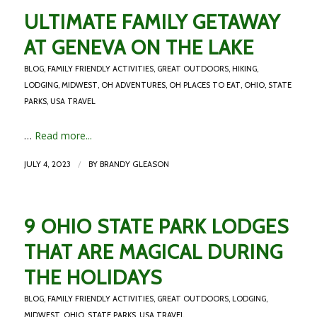
ULTIMATE FAMILY GETAWAY
AT GENEVA ON THE LAKE
BLOG
,
FAMILY FRIENDLY ACTIVITIES
,
GREAT OUTDOORS
,
HIKING
,
LODGING
,
MIDWEST
,
OH ADVENTURES
,
OH PLACES TO EAT
,
OHIO
,
STATE
PARKS
,
USA TRAVEL
…
Read more...
/
JULY 4, 2023
BY
BRANDY GLEASON
9 OHIO STATE PARK LODGES
THAT ARE MAGICAL DURING
THE HOLIDAYS
BLOG
,
FAMILY FRIENDLY ACTIVITIES
,
GREAT OUTDOORS
,
LODGING
,
MIDWEST
,
OHIO
,
STATE PARKS
,
USA TRAVEL