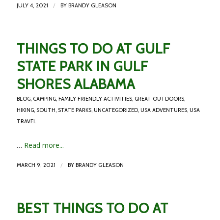
/
JULY 4, 2021
BY
BRANDY GLEASON
THINGS TO DO AT GULF
STATE PARK IN GULF
SHORES ALABAMA
BLOG
,
CAMPING
,
FAMILY FRIENDLY ACTIVITIES
,
GREAT OUTDOORS
,
HIKING
,
SOUTH
,
STATE PARKS
,
UNCATEGORIZED
,
USA ADVENTURES
,
USA
TRAVEL
…
Read more...
/
MARCH 9, 2021
BY
BRANDY GLEASON
BEST THINGS TO DO AT