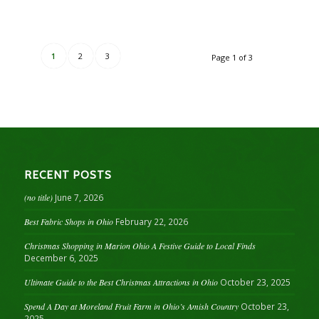
1
2
3
Page 1 of 3
RECENT POSTS
(no title)
June 7, 2026
Best Fabric Shops in Ohio
February 22, 2026
Christmas Shopping in Marion Ohio A Festive Guide to Local Finds
December 6, 2025
Ultimate Guide to the Best Christmas Attractions in Ohio
October 23, 2025
Spend A Day at Moreland Fruit Farm in Ohio’s Amish Country
October 23,
2025