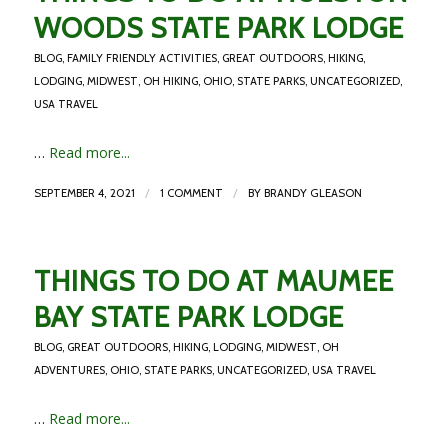
WOODS STATE PARK LODGE
BLOG
,
FAMILY FRIENDLY ACTIVITIES
,
GREAT OUTDOORS
,
HIKING
,
LODGING
,
MIDWEST
,
OH HIKING
,
OHIO
,
STATE PARKS
,
UNCATEGORIZED
,
USA TRAVEL
…
Read more...
/
/
SEPTEMBER 4, 2021
1 COMMENT
BY
BRANDY GLEASON
THINGS TO DO AT MAUMEE
BAY STATE PARK LODGE
BLOG
,
GREAT OUTDOORS
,
HIKING
,
LODGING
,
MIDWEST
,
OH
ADVENTURES
,
OHIO
,
STATE PARKS
,
UNCATEGORIZED
,
USA TRAVEL
…
Read more...