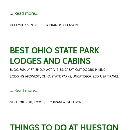
…
Read more...
/
DECEMBER 6, 2021
BY
BRANDY GLEASON
BEST OHIO STATE PARK
LODGES AND CABINS
BLOG
,
FAMILY FRIENDLY ACTIVITIES
,
GREAT OUTDOORS
,
HIKING
,
LODGING
,
MIDWEST
,
OHIO
,
STATE PARKS
,
UNCATEGORIZED
,
USA TRAVEL
…
Read more...
/
SEPTEMBER 28, 2021
BY
BRANDY GLEASON
THINGS TO DO AT HUESTON