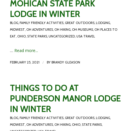
MOHICAN STATE PARK
LODGE IN WINTER
BLOG
,
FAMILY FRIENDLY ACTIVITIES
,
GREAT OUTDOORS
,
LODGING
,
MIDWEST
,
OH ADVENTURES
,
OH HIKING
,
OH MUSEUMS
,
OH PLACES TO
EAT
,
OHIO
,
STATE PARKS
,
UNCATEGORIZED
,
USA TRAVEL
…
Read more...
/
FEBRUARY 25, 2021
BY
BRANDY GLEASON
THINGS TO DO AT
PUNDERSON MANOR LODGE
IN WINTER
BLOG
,
FAMILY FRIENDLY ACTIVITIES
,
GREAT OUTDOORS
,
LODGING
,
MIDWEST
,
OH ADVENTURES
,
OH HIKING
,
OHIO
,
STATE PARKS
,