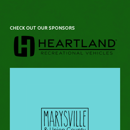
CHECK OUT OUR SPONSORS