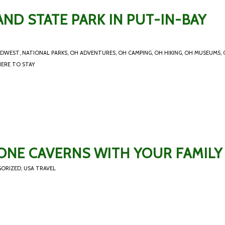
ND STATE PARK IN PUT-IN-BAY
IDWEST
,
NATIONAL PARKS
,
OH ADVENTURES
,
OH CAMPING
,
OH HIKING
,
OH MUSEUMS
,
ERE TO STAY
ONE CAVERNS WITH YOUR FAMILY
GORIZED
,
USA TRAVEL