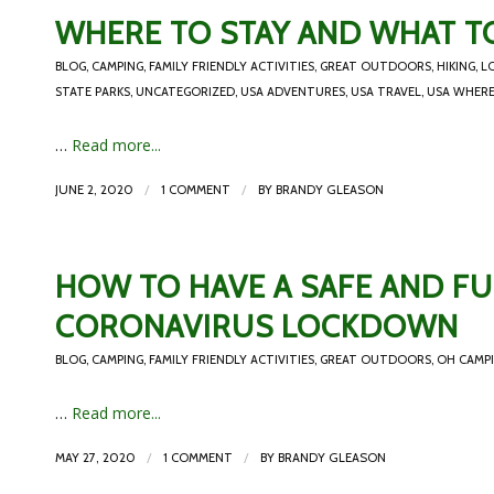
WHERE TO STAY AND WHAT TO
BLOG
,
CAMPING
,
FAMILY FRIENDLY ACTIVITIES
,
GREAT OUTDOORS
,
HIKING
,
L
STATE PARKS
,
UNCATEGORIZED
,
USA ADVENTURES
,
USA TRAVEL
,
USA WHERE
…
Read more...
/
/
JUNE 2, 2020
1 COMMENT
BY
BRANDY GLEASON
HOW TO HAVE A SAFE AND FU
CORONAVIRUS LOCKDOWN
BLOG
,
CAMPING
,
FAMILY FRIENDLY ACTIVITIES
,
GREAT OUTDOORS
,
OH CAMP
…
Read more...
/
/
MAY 27, 2020
1 COMMENT
BY
BRANDY GLEASON