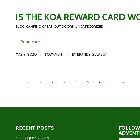
IS THE KOA REWARD CARD WO
BLOG
,
CAMPING
,
GREAT OUTDOORS
,
UNCATEGORIZED
…
Read more...
/
/
MAY 9, 2020
1 COMMENT
BY
BRANDY GLEASON
«
‹
2
3
4
5
6
›
»
RECENT POSTS
FOLLOW
ADVENT
(no title)
June 7, 2026