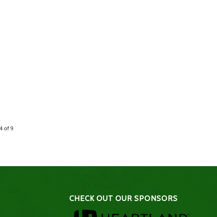
4 of 9
CHECK OUT OUR SPONSORS