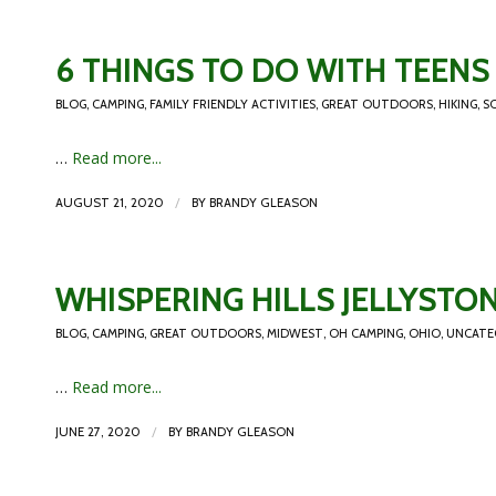
6 THINGS TO DO WITH TEENS 
BLOG
,
CAMPING
,
FAMILY FRIENDLY ACTIVITIES
,
GREAT OUTDOORS
,
HIKING
,
S
…
Read more...
/
AUGUST 21, 2020
BY
BRANDY GLEASON
WHISPERING HILLS JELLYST
BLOG
,
CAMPING
,
GREAT OUTDOORS
,
MIDWEST
,
OH CAMPING
,
OHIO
,
UNCATE
…
Read more...
/
JUNE 27, 2020
BY
BRANDY GLEASON