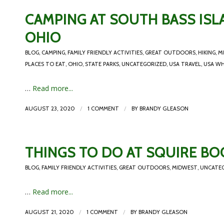
CAMPING AT SOUTH BASS ISLA
OHIO
BLOG
,
CAMPING
,
FAMILY FRIENDLY ACTIVITIES
,
GREAT OUTDOORS
,
HIKING
,
M
PLACES TO EAT
,
OHIO
,
STATE PARKS
,
UNCATEGORIZED
,
USA TRAVEL
,
USA WH
…
Read more...
/
/
AUGUST 23, 2020
1 COMMENT
BY
BRANDY GLEASON
THINGS TO DO AT SQUIRE BO
BLOG
,
FAMILY FRIENDLY ACTIVITIES
,
GREAT OUTDOORS
,
MIDWEST
,
UNCATE
…
Read more...
/
/
AUGUST 21, 2020
1 COMMENT
BY
BRANDY GLEASON