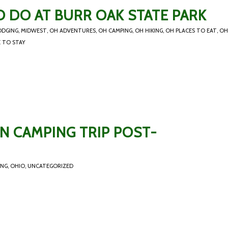
 DO AT BURR OAK STATE PARK
ODGING
,
MIDWEST
,
OH ADVENTURES
,
OH CAMPING
,
OH HIKING
,
OH PLACES TO EAT
,
OH
 TO STAY
N CAMPING TRIP POST-
ING
,
OHIO
,
UNCATEGORIZED