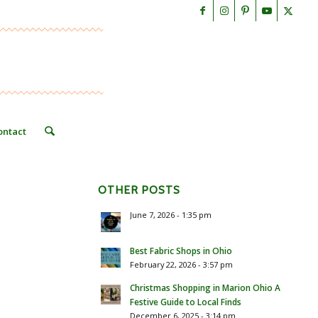
ontact
OTHER POSTS
June 7, 2026 - 1:35 pm
Best Fabric Shops in Ohio
February 22, 2026 - 3:57 pm
Christmas Shopping in Marion Ohio A
Festive Guide to Local Finds
December 6, 2025 - 3:14 pm