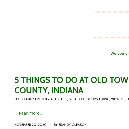
Welcome!
5 THINGS TO DO AT OLD TO
COUNTY, INDIANA
BLOG
,
FAMILY FRIENDLY ACTIVITIES
,
GREAT OUTDOORS
,
HIKING
,
MIDWEST
,
U
…
Read more...
/
NOVEMBER 20, 2020
BY
BRANDY GLEASON