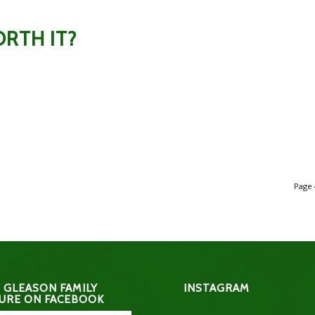
RTH IT?
Page 
 GLEASON FAMILY
INSTAGRAM
URE ON FACEBOOK