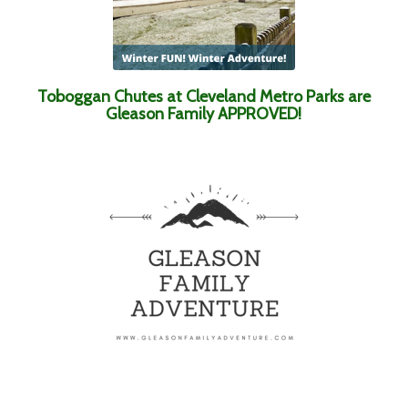
Toboggan Chutes at Cleveland Metro Parks are
Gleason Family APPROVED!