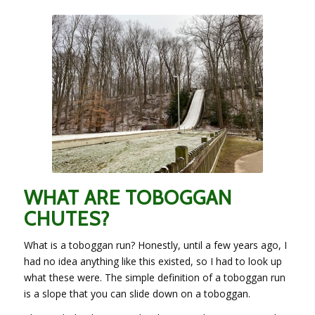
WHAT ARE TOBOGGAN
CHUTES?
What is a toboggan run? Honestly, until a few years ago, I
had no idea anything like this existed, so I had to look up
what these were. The simple definition of a toboggan run
is a slope that you can slide down on a toboggan.