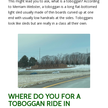
This might lead you to ask, what is a toboggan? According
to Merriam-Webster, a toboggan is a long flat-bottomed
light sled usually made of thin boards curved up at one
end with usually low handrails at the sides. Toboggans
look like sleds but are really in a class all their own.
WHERE DO YOU FOR A
TOBOGGAN RIDE IN