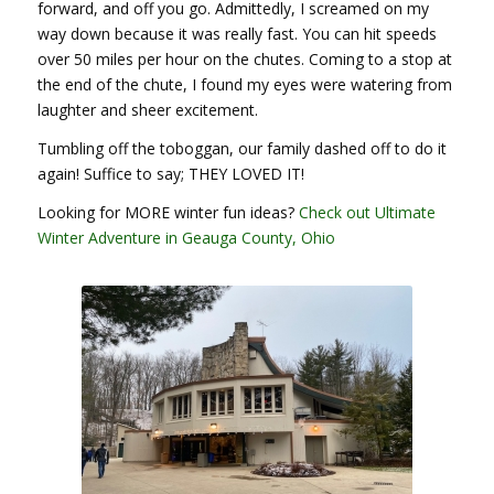
forward, and off you go. Admittedly, I screamed on my
way down because it was really fast. You can hit speeds
over 50 miles per hour on the chutes. Coming to a stop at
the end of the chute, I found my eyes were watering from
laughter and sheer excitement.
Tumbling off the toboggan, our family dashed off to do it
again! Suffice to say; THEY LOVED IT!
Looking for MORE winter fun ideas?
Check out Ultimate
Winter Adventure in Geauga County, Ohio