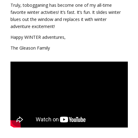
Truly, tobogganing has become one of my all-time
favorite winter activities! It’s fast. It’s fun. It slides winter
blues out the window and replaces it with winter
adventure excitement!
Happy WINTER adventures,
The Gleason Family