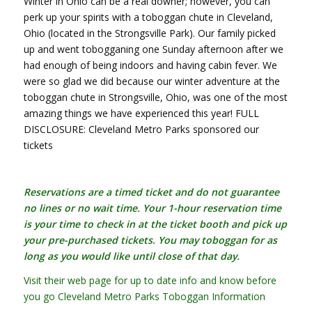
Winter in Ohio can be a real downer; however, you can
perk up your spirits with a toboggan chute in Cleveland,
Ohio (located in the Strongsville Park). Our family picked
up and went tobogganing one Sunday afternoon after we
had enough of being indoors and having cabin fever. We
were so glad we did because our winter adventure at the
toboggan chute in Strongsville, Ohio, was one of the most
amazing things we have experienced this year! FULL
DISCLOSURE: Cleveland Metro Parks sponsored our
tickets
Reservations are a timed ticket and do not guarantee
no lines or no wait time. Your 1-hour reservation time
is your time to check in at the ticket booth and pick up
your pre-purchased tickets. You may toboggan for as
long as you would like until close of that day.
Visit their web page for up to date info and know before
you go Cleveland Metro Parks Toboggan Information