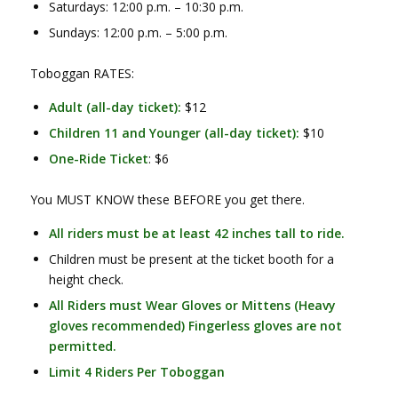
Saturdays: 12:00 p.m. – 10:30 p.m.
Sundays: 12:00 p.m. – 5:00 p.m.
Toboggan RATES:
Adult (all-day ticket):
$12
Children 11 and Younger (all-day ticket):
$10
One-Ride Ticket
: $6
You MUST KNOW these BEFORE you get there.
All riders must be at least 42 inches tall to ride.
Children must be present at the ticket booth for a
height check.
All Riders must Wear Gloves or Mittens (Heavy
gloves recommended) Fingerless gloves are not
permitted.
Limit 4 Riders Per Toboggan