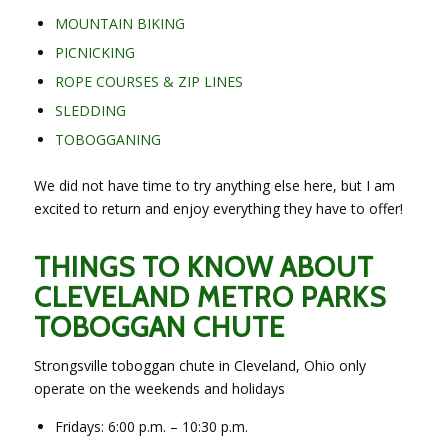
MOUNTAIN BIKING
PICNICKING
ROPE COURSES & ZIP LINES
SLEDDING
TOBOGGANING
We did not have time to try anything else here, but I am
excited to return and enjoy everything they have to offer!
THINGS TO KNOW ABOUT
CLEVELAND METRO PARKS
TOBOGGAN CHUTE
Strongsville toboggan chute in Cleveland, Ohio only
operate on the weekends and holidays
Fridays: 6:00 p.m. – 10:30 p.m.