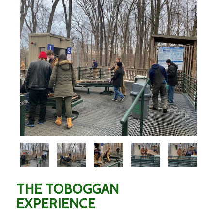
THE TOBOGGAN
EXPERIENCE