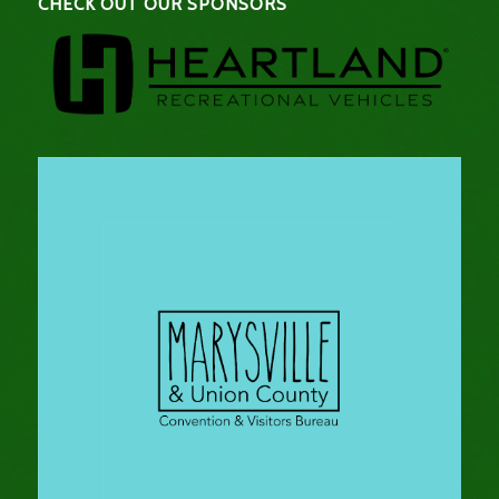
CHECK OUT OUR SPONSORS