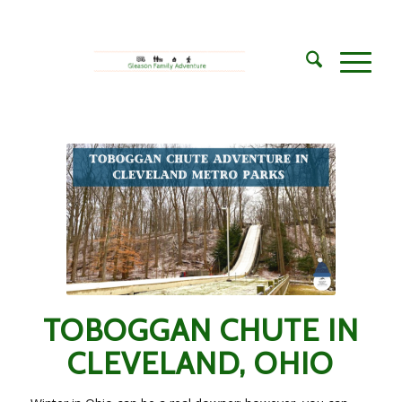
says:
says:
TOBOGGAN CHUTE IN
CLEVELAND, OHIO