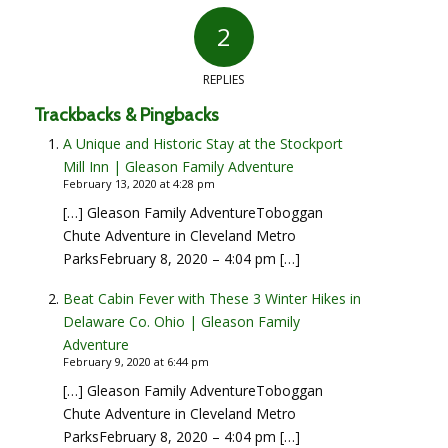
2
REPLIES
Trackbacks & Pingbacks
A Unique and Historic Stay at the Stockport
Mill Inn | Gleason Family Adventure
February 13, 2020 at 4:28 pm
[…] Gleason Family AdventureToboggan
Chute Adventure in Cleveland Metro
ParksFebruary 8, 2020 – 4:04 pm […]
Beat Cabin Fever with These 3 Winter Hikes in
Delaware Co. Ohio | Gleason Family
Adventure
February 9, 2020 at 6:44 pm
[…] Gleason Family AdventureToboggan
Chute Adventure in Cleveland Metro
ParksFebruary 8, 2020 – 4:04 pm […]