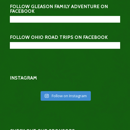
FOLLOW GLEASON FAMILY ADVENTURE ON
FACEBOOK
FOLLOW OHIO ROAD TRIPS ON FACEBOOK
INSTAGRAM
Follow on Instagram