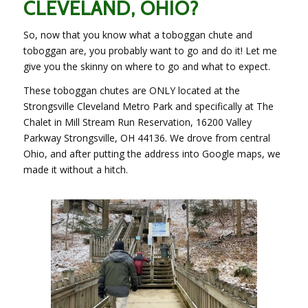
CLEVELAND, OHIO?
So, now that you know what a toboggan chute and
toboggan are, you probably want to go and do it! Let me
give you the skinny on where to go and what to expect.
These toboggan chutes are ONLY located at the
Strongsville Cleveland Metro Park and specifically at The
Chalet in Mill Stream Run Reservation, 16200 Valley
Parkway Strongsville, OH 44136. We drove from central
Ohio, and after putting the address into Google maps, we
made it without a hitch.