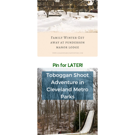
Pin for LATER!