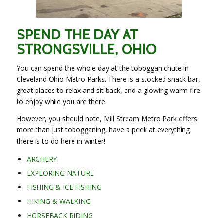
SPEND THE DAY AT
STRONGSVILLE, OHIO
You can spend the whole day at the toboggan chute in
Cleveland Ohio Metro Parks. There is a stocked snack bar,
great places to relax and sit back, and a glowing warm fire
to enjoy while you are there.
However, you should note, Mill Stream Metro Park offers
more than just tobogganing, have a peek at everything
there is to do here in winter!
ARCHERY
EXPLORING NATURE
FISHING & ICE FISHING
HIKING & WALKING
HORSEBACK RIDING