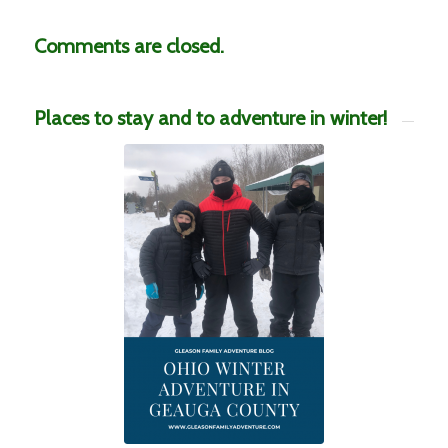
Comments are closed.
Places to stay and to adventure in winter!