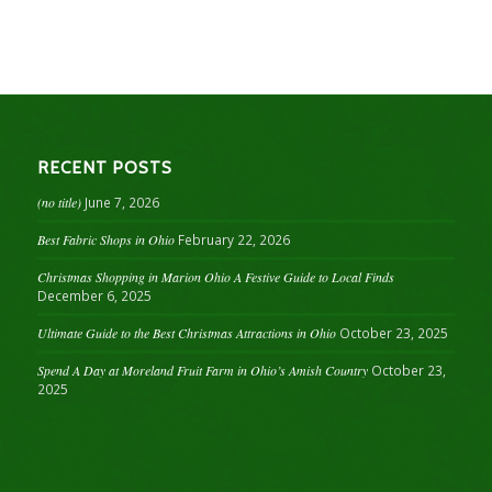
RECENT POSTS
(no title)
June 7, 2026
Best Fabric Shops in Ohio
February 22, 2026
Christmas Shopping in Marion Ohio A Festive Guide to Local Finds
December 6, 2025
Ultimate Guide to the Best Christmas Attractions in Ohio
October 23, 2025
Spend A Day at Moreland Fruit Farm in Ohio’s Amish Country
October 23,
2025