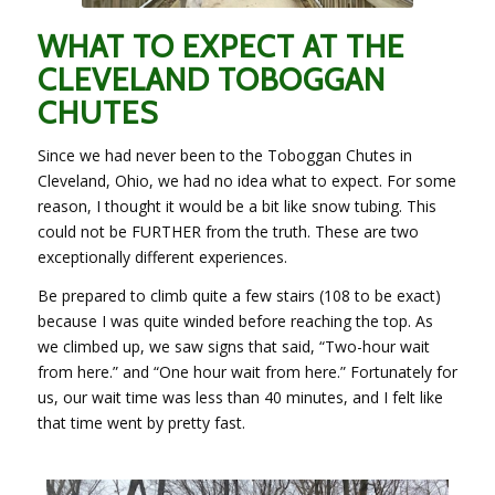
WHAT TO EXPECT AT THE
CLEVELAND TOBOGGAN
CHUTES
Since we had never been to the Toboggan Chutes in
Cleveland, Ohio, we had no idea what to expect. For some
reason, I thought it would be a bit like snow tubing. This
could not be FURTHER from the truth. These are two
exceptionally different experiences.
Be prepared to climb quite a few stairs (108 to be exact)
because I was quite winded before reaching the top. As
we climbed up, we saw signs that said, “Two-hour wait
from here.” and “One hour wait from here.” Fortunately for
us, our wait time was less than 40 minutes, and I felt like
that time went by pretty fast.