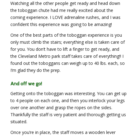
Watching all the other people get ready and head down
the toboggan chute had me really excited about the
coming experience. I LOVE adrenaline rushes, and I was
confident this experience was going to be amazing!
One of the best parts of the toboggan experience is you
only must climb the stairs; everything else is taken care of
for you. You don’t have to lift a finger to get ready, and
the Cleveland Metro park staff takes care of everything!! I
found out the toboggans can weigh up to 40 lbs. each, so
I’m glad they do the prep.
And off we go!
Getting onto the toboggan was interesting. You can get up
to 4 people on each one, and then you interlock your legs
over one another and grasp the ropes on the sides.
Thankfully the staff is very patient and thorough getting us
situated.
Once you’re in place, the staff moves a wooden lever