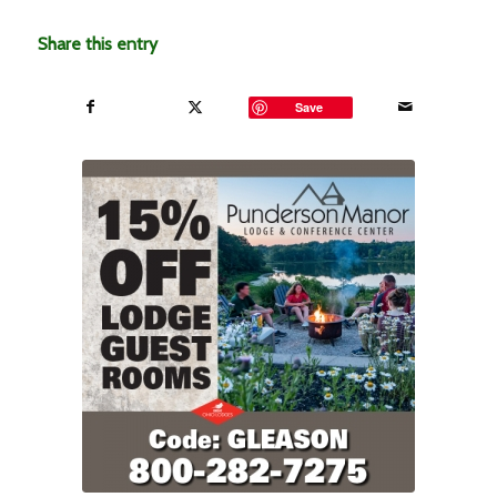
Share this entry
Save