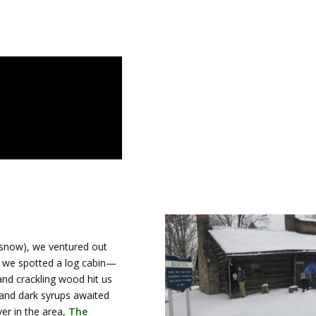
snow), we ventured out
n, we spotted a log cabin—
and crackling wood hit us
 and dark syrups awaited
ver in the area,
The