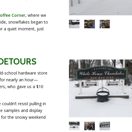
offee Corner
, where we
side, snowflakes began to
or a quiet moment, just
 DETOURS
ld-school hardware store
 for nearly an hour—
ners, who gave us a $10
 couldn’t resist pulling in
ree samples and display
s for the snowy weekend