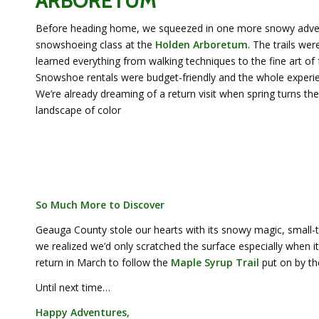
ARBORETUM
Before heading home, we squeezed in one more snowy adven
snowshoeing class at the
Holden Arboretum
. The trails we
learned everything from walking techniques to the fine art of f
Snowshoe rentals were budget-friendly and the whole experi
We’re already dreaming of a return visit when spring turns th
landscape of color
So Much More to Discover
Geauga County stole our hearts with its snowy magic, small
we realized we’d only scratched the surface especially when 
return in March to follow the
Maple Syrup Trail
put on by th
Until next time…
Happy Adventures,