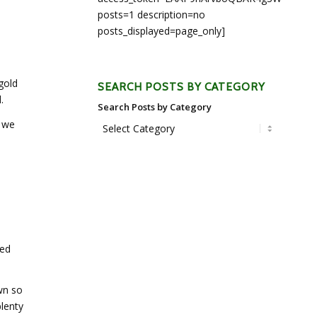
posts=1 description=no
posts_displayed=page_only]
gold
SEARCH POSTS BY CATEGORY
.
Search Posts by Category
, we
ped
wn so
lenty