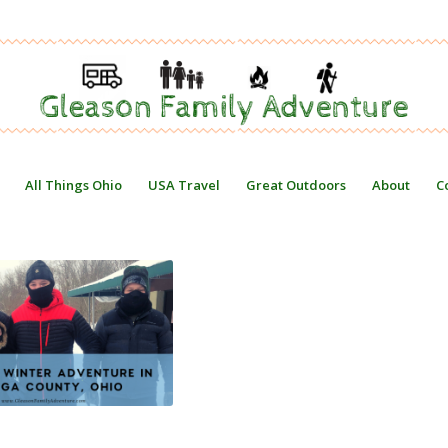
All Things Ohio
USA Travel
Great Outdoors
About
C