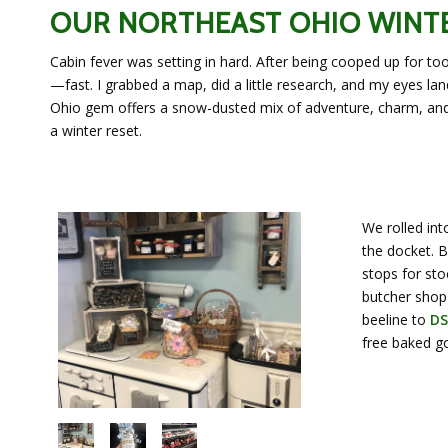
OUR NORTHEAST OHIO WINT
Cabin fever was setting in hard. After being cooped up for to
—fast. I grabbed a map, did a little research, and my eyes l
Ohio gem offers a snow-dusted mix of adventure, charm, and i
a winter reset.
We rolled in
the docket. B
stops for sto
butcher shop 
beeline to
DS
free baked go