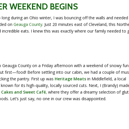
ER WEEKEND BEGINS
o long during an Ohio winter, I was bouncing off the walls and needed
anded on
Geauga County
. Just 20 minutes east of Cleveland, this North
ncredible eats. I knew this was exactly where our family needed to 
to Geauga County on a Friday afternoon with a weekend of snowy fun
ut first—food! Before settling into our cabin, we had a couple of mus
cking the pantry. First up was
Heritage Meats
in Middlefield, a local
known for its high-quality, locally sourced cuts. Next, I (Brandy) mad
 Cakes and Sweet Café
,
where they offer a dreamy selection of glu
ods. Let’s just say, no one in our crew was disappointed.