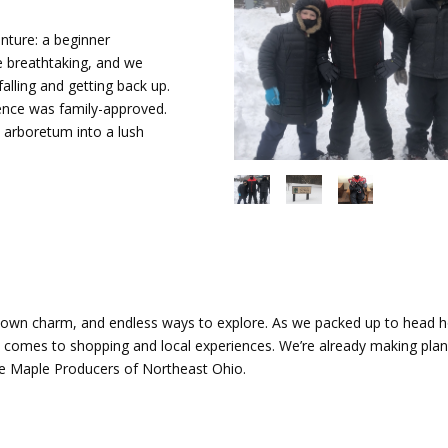
ture: a beginner
re breathtaking, and we
alling and getting back up.
ence was family-approved.
e arboretum into a lush
-town charm, and endless ways to explore. As we packed up to head 
it comes to shopping and local experiences. We’re already making plan
e Maple Producers of Northeast Ohio.