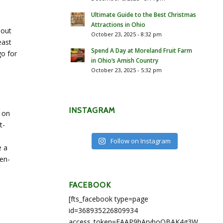
Ultimate Guide to the Best Christmas
Attractions in Ohio
 out
October 23, 2025 - 8:32 pm
east
Spend A Day at Moreland Fruit Farm
go for
in Ohio’s Amish Country
October 23, 2025 - 5:32 pm
INSTAGRAM
 on
t-
Follow on Instagram
e a
ten-
FACEBOOK
[fts_facebook type=page
id=368935226809934
access_token=EAAP9hArvboQBAK4g3WEapg5A