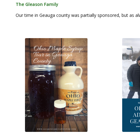
The Gleason Family
Our time in Geauga county was partially sponsored, but as alw