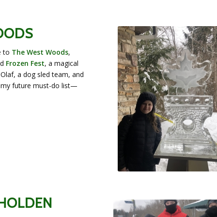
WOODS
e to
The West Woods
,
nd
Frozen Fest
, a magical
 Olaf, a dog sled team, and
my future must-do list—
 HOLDEN