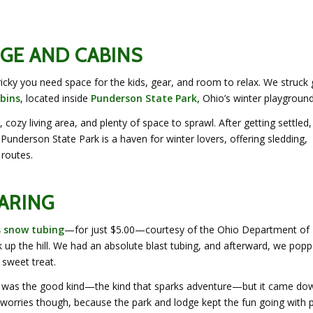
GE AND CABINS
ricky you need space for the kids, gear, and room to relax. We struck 
bins
, located inside
Punderson State Park,
Ohio’s winter playground
cozy living area, and plenty of space to sprawl. After getting settled
Punderson State Park is a haven for winter lovers, offering sledding,
 routes.
ARING
s snow tubing
—for just $5.00—courtesy of the Ohio Department of
 up the hill. We had an absolute blast tubing, and afterward, we pop
sweet treat.
w. It was the good kind—the kind that sparks adventure—but it came do
worries though, because the park and lodge kept the fun going with p