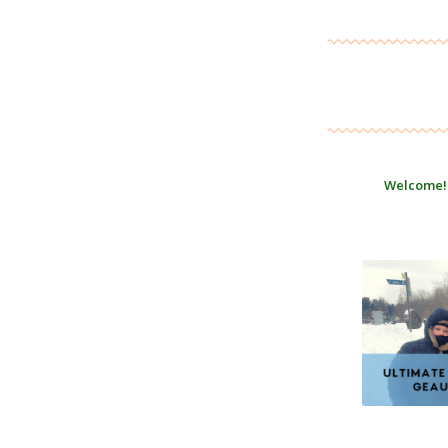
Welcome!