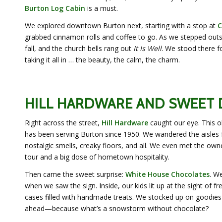
Burton Log Cabin
is a must.
We explored downtown Burton next, starting with a stop at
C
grabbed cinnamon rolls and coffee to go. As we stepped out
fall, and the church bells rang out
It Is Well
. We stood there f
taking it all in … the beauty, the calm, the charm.
HILL HARDWARE AND SWEET
Right across the street,
Hill Hardware
caught our eye. This o
has been serving Burton since 1950. We wandered the aisles
nostalgic smells, creaky floors, and all. We even met the ow
tour and a big dose of hometown hospitality.
Then came the sweet surprise:
White House Chocolates
. We
when we saw the sign. Inside, our kids lit up at the sight of f
cases filled with handmade treats. We stocked up on goodie
ahead—because what’s a snowstorm without chocolate?