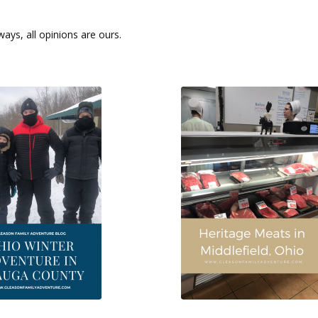
ays, all opinions are ours.