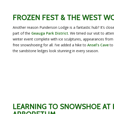
FROZEN FEST & THE WEST 
Another reason Punderson Lodge is a fantastic hub? It’s clos
part of the
Geauga Park District
. We timed our visit to atte
winter event complete with ice sculptures, appearances from
free snowshoeing for all. I’ve added a hike to
Ansel’s Cave
to 
the sandstone ledges look stunning in every season.
LEARNING TO SNOWSHOE AT