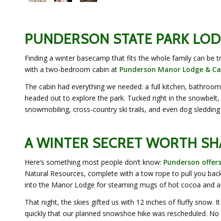
PUNDERSON STATE PARK LOD
Finding a winter basecamp that fits the whole family can be t
with a two-bedroom cabin at
Punderson Manor Lodge & Ca
The cabin had everything we needed: a full kitchen, bathroom, 
headed out to explore the park. Tucked right in the snowbelt, 
snowmobiling, cross-country ski trails, and even dog sledding
A WINTER SECRET WORTH SH
Here’s something most people don’t know:
Punderson offer
Natural Resources, complete with a tow rope to pull you back
into the Manor Lodge for steaming mugs of hot cocoa and a 
That night, the skies gifted us with 12 inches of fluffy sno
quickly that our planned snowshoe hike was rescheduled. No 