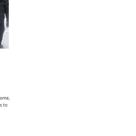
home,
s to