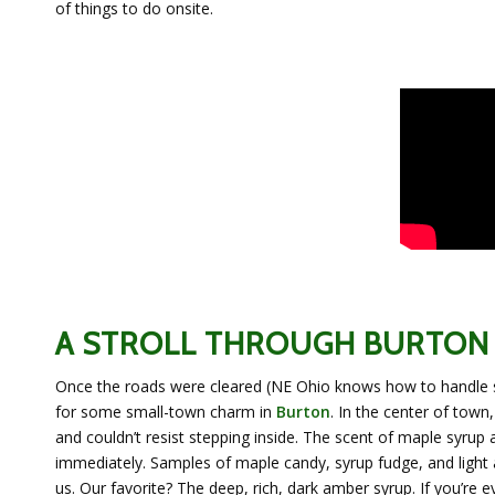
of things to do onsite.
A STROLL THROUGH BURTON
Once the roads were cleared (NE Ohio knows how to handle 
for some small-town charm in
Burton
. In the center of tow
and couldn’t resist stepping inside. The scent of maple syrup 
immediately. Samples of maple candy, syrup fudge, and light
us. Our favorite? The deep, rich, dark amber syrup. If you’re e