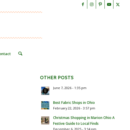
ontact
OTHER POSTS
June 7, 2026 - 1:35 pm
Best Fabric Shops in Ohio
February 22, 2026 - 3:57 pm
Christmas Shopping in Marion Ohio A
Festive Guide to Local Finds
December 6, 2025 - 3:14 pm