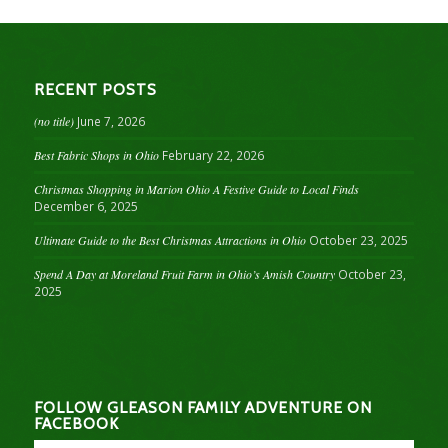
RECENT POSTS
(no title)
June 7, 2026
Best Fabric Shops in Ohio
February 22, 2026
Christmas Shopping in Marion Ohio A Festive Guide to Local Finds
December 6, 2025
Ultimate Guide to the Best Christmas Attractions in Ohio
October 23, 2025
Spend A Day at Moreland Fruit Farm in Ohio’s Amish Country
October 23,
2025
FOLLOW GLEASON FAMILY ADVENTURE ON
FACEBOOK