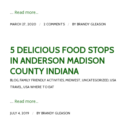
…
Read more...
/
/
MARCH 27, 2020
2 COMMENTS
BY
BRANDY GLEASON
5 DELICIOUS FOOD STOPS
IN ANDERSON MADISON
COUNTY INDIANA
BLOG
,
FAMILY FRIENDLY ACTIVITIES
,
MIDWEST
,
UNCATEGORIZED
,
USA
TRAVEL
,
USA WHERE TO EAT
…
Read more...
/
JULY 4, 2019
BY
BRANDY GLEASON