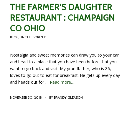
THE FARMER'S DAUGHTER
RESTAURANT : CHAMPAIGN
CO OHIO
BLOG
,
UNCATEGORIZED
Nostalgia and sweet memories can draw you to your car
and head to a place that you have been before that you
want to go back and visit. My grandfather, who is 86,
loves to go out to eat for breakfast. He gets up every day
and heads out for …
Read more...
/
NOVEMBER 30, 2018
BY
BRANDY GLEASON