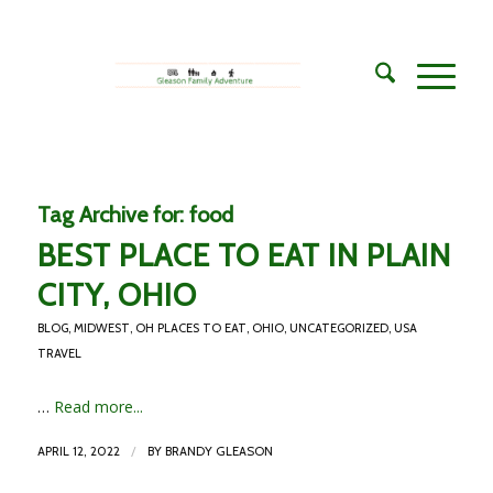
Tag Archive for:
food
BEST PLACE TO EAT IN PLAIN
CITY, OHIO
BLOG
,
MIDWEST
,
OH PLACES TO EAT
,
OHIO
,
UNCATEGORIZED
,
USA
TRAVEL
…
Read more...
/
APRIL 12, 2022
BY
BRANDY GLEASON