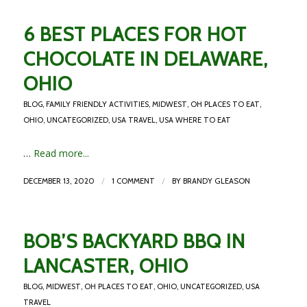
6 BEST PLACES FOR HOT
CHOCOLATE IN DELAWARE,
OHIO
BLOG
,
FAMILY FRIENDLY ACTIVITIES
,
MIDWEST
,
OH PLACES TO EAT
,
OHIO
,
UNCATEGORIZED
,
USA TRAVEL
,
USA WHERE TO EAT
…
Read more...
/
/
DECEMBER 13, 2020
1 COMMENT
BY
BRANDY GLEASON
BOB’S BACKYARD BBQ IN
LANCASTER, OHIO
BLOG
,
MIDWEST
,
OH PLACES TO EAT
,
OHIO
,
UNCATEGORIZED
,
USA
TRAVEL