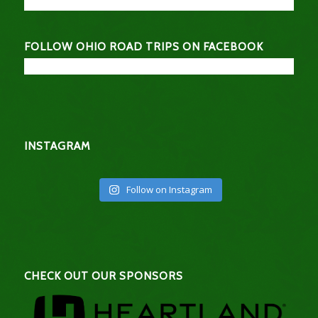
FOLLOW OHIO ROAD TRIPS ON FACEBOOK
INSTAGRAM
Follow on Instagram
CHECK OUT OUR SPONSORS