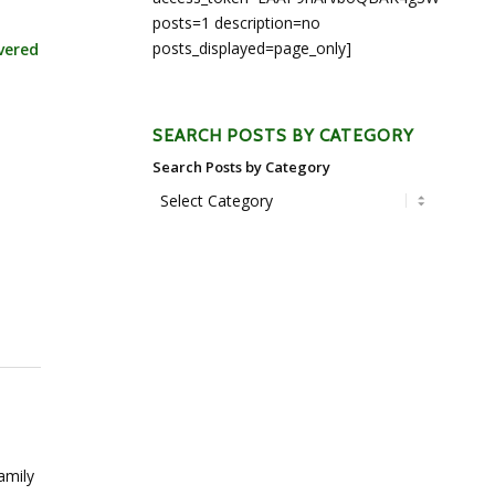
posts=1 description=no
posts_displayed=page_only]
vered
SEARCH POSTS BY CATEGORY
Search Posts by Category
amily