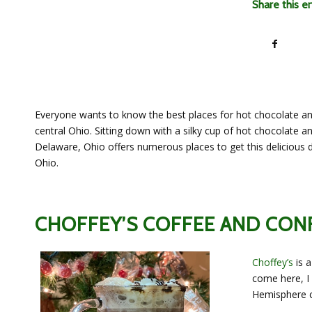
Share this e
Everyone wants to know the best places for hot chocolate an
central Ohio. Sitting down with a silky cup of hot chocolate an
Delaware, Ohio offers numerous places to get this delicious 
Ohio.
CHOFFEY’S COFFEE AND CON
Choffey’s
is a
come here, I
Hemisphere c