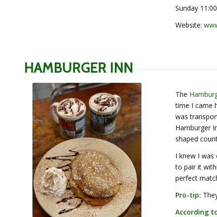
Sunday 11:00
Website:
www
HAMBURGER INN
The
Hamburg
time I came h
was transport
Hamburger Inn
shaped count
I knew I was
to pair it wi
perfect matc
Pro-tip:
They 
According to