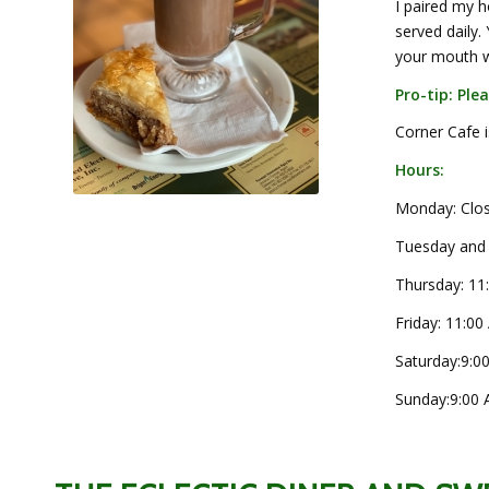
I paired my 
served daily.
your mouth wi
Pro-tip: Ple
Corner Cafe 
Hours:
Monday: Clo
Tuesday and
Thursday:
11
Friday:
11:00
Saturday:
9:0
Sunday:
9:00 