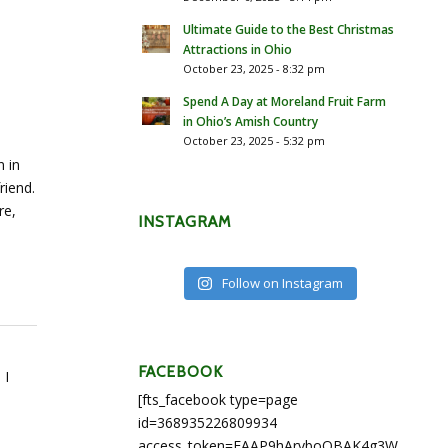
Ultimate Guide to the Best Christmas
Attractions in Ohio
October 23, 2025 - 8:32 pm
Spend A Day at Moreland Fruit Farm
in Ohio’s Amish Country
October 23, 2025 - 5:32 pm
n in
riend.
re,
INSTAGRAM
Follow on Instagram
FACEBOOK
 I
[fts_facebook type=page
id=368935226809934
access_token=EAAP9hArvboQBAK4g3WEapg5A