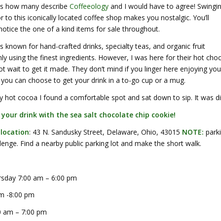
 is how many describe
Coffeeology
and I would have to agree! Swingi
 to this iconically located coffee shop makes you nostalgic. You’ll
otice the one of a kind items for sale throughout.
s known for hand-crafted drinks, specialty teas, and organic fruit
y using the finest ingredients. However, I was here for their hot cho
ot wait to get it made. They don’t mind if you linger here enjoying you
you can choose to get your drink in a to-go cup or a mug.
 hot cocoa I found a comfortable spot and sat down to sip. It was di
r your drink with the sea salt chocolate chip cookie!
 location
: 43 N. Sandusky Street, Delaware, Ohio, 43015
NOTE:
park
lenge. Find a nearby public parking lot and make the short walk.
sday 7:00 am – 6:00 pm
am -8:00 pm
0 am – 7:00 pm