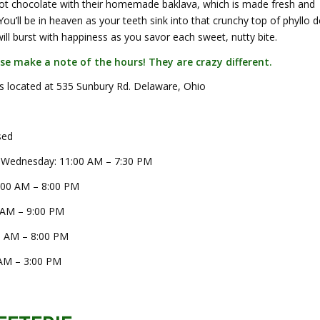
hot chocolate with their homemade baklava, which is made fresh and
 You’ll be in heaven as your teeth sink into that crunchy top of phyllo 
ll burst with happiness as you savor each sweet, nutty bite.
ase make a note of the hours! They are crazy different.
is located at 535 Sunbury Rd. Delaware, Ohio
sed
 Wednesday: 11:00 AM – 7:30 PM
:00 AM – 8:00 PM
 AM – 9:00 PM
0 AM – 8:00 PM
AM – 3:00 PM