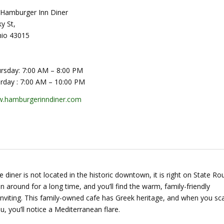
Hamburger Inn Diner
y St,
hio 43015
rsday: 7:00 AM – 8:00 PM
urday : 7:00 AM – 10:00 PM
.hamburgerinndiner.com
tle diner is not located in the historic downtown, it is right on State Ro
en around for a long time, and you’ll find the warm, family-friendly
nviting. This family-owned cafe has Greek heritage, and when you sc
, you’ll notice a Mediterranean flare.