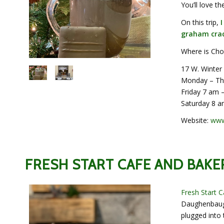
You’ll love t
On this trip,
graham crac
Where is Chof
17 W. Winter
Monday – Th
Friday 7 am 
Saturday 8 a
Website:
www
FRESH START CAFE AND BAKE
Fresh Start 
Daughenbaugh
plugged into