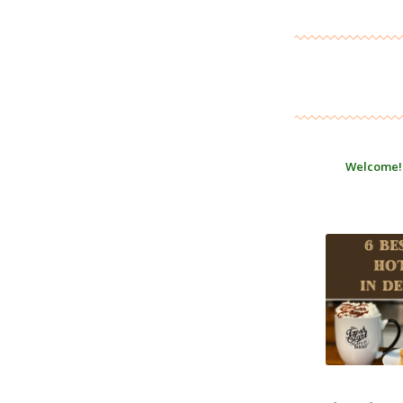
Welcome!