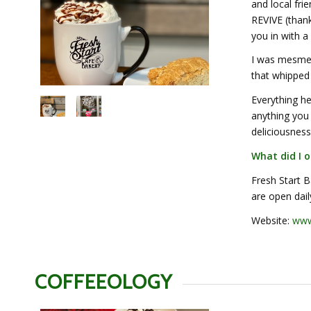
and local fr
REVIVE (than
you in with a
I was mesmer
that whipped 
Everything he
anything you
deliciousness
What did I o
Fresh Start 
are open dai
Website:
www.
COFFEEOLOGY