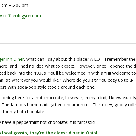
 am – 5:00 pm
.coffeeologyoh.com
er Inn Diner
, what can I say about this place? A LOT! I remember the 
ere, and I had no idea what to expect. However, once I opened the d
ed back into the 1930s. You’ll be welcomed in with a “Hi! Welcome to
, sit wherever you would like.” Where do you sit? You cozy up to u-
ers with soda-pop style stools around each one.
 coming here for a hot chocolate; however, in my mind, I knew exactl
th! The famous homemade grilled cinnamon roll. This ooey, gooey roll
h for my hot chocolate.
have a peppermint hot chocolate; it is fantastic!
 local gossip, they’re the oldest diner in Ohio!