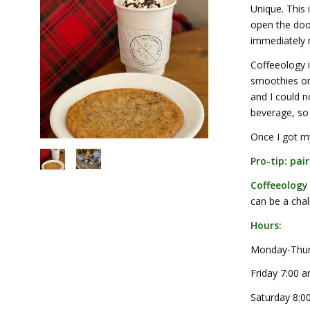
Unique. This
open the door
immediately n
Coffeeology i
smoothies onl
and I could n
beverage, so 
Once I got my
Pro-tip: pai
Coffeeology
can be a chal
Hours:
Monday-Thur
Friday 7:00 
Saturday 8:0