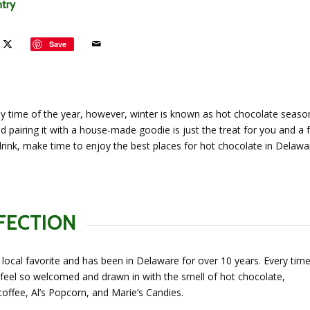
ntry
Save
y time of the year, however, winter is known as hot chocolate seaso
d pairing it with a house-made goodie is just the treat for you and a f
drink, make time to enjoy the best places for hot chocolate in Delawa
FECTION
 local favorite and has been in Delaware for over 10 years. Every time
 feel so welcomed and drawn in with the smell of hot chocolate,
offee, Al’s Popcorn, and Marie’s Candies.