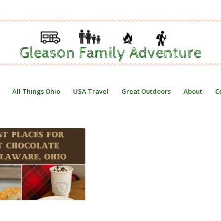
All Things Ohio
USA Travel
Great Outdoors
About
C