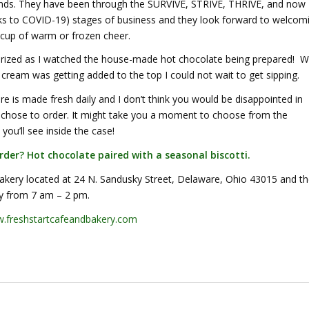
iends. They have been through the SURVIVE, STRIVE, THRIVE, and now
ks to COVID-19) stages of business and they look forward to welcom
 cup of warm or frozen cheer.
ized as I watched the house-made hot chocolate being prepared! 
cream was getting added to the top I could not wait to get sipping.
re is made fresh daily and I don’t think you would be disappointed in
 chose to order. It might take you a moment to choose from the
 you’ll see inside the case!
rder? Hot chocolate paired with a seasonal biscotti.
Bakery located at 24 N. Sandusky Street, Delaware, Ohio 43015 and t
ly from 7 am – 2 pm.
freshstartcafeandbakery.com