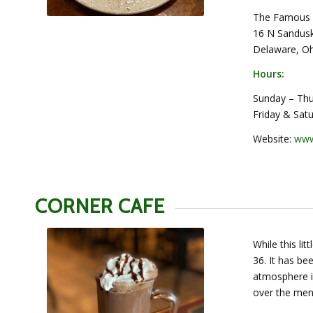
The Famous 
16 N Sandusk
Delaware, O
Hours:
Sunday – Thu
Friday & Sat
Website:
www
CORNER CAFE
While this lit
36. It has be
atmosphere i
over the menu