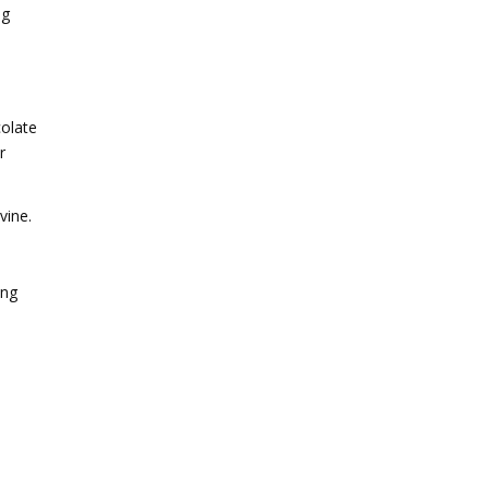
ng
colate
r
vine.
ing