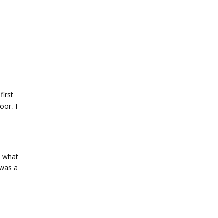
first
oor, I
y what
 was a