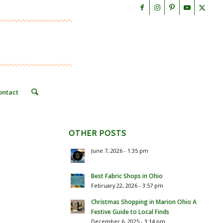
ontact
OTHER POSTS
June 7, 2026 - 1:35 pm
Best Fabric Shops in Ohio
February 22, 2026 - 3:57 pm
Christmas Shopping in Marion Ohio A
Festive Guide to Local Finds
December 6, 2025 - 3:14 pm