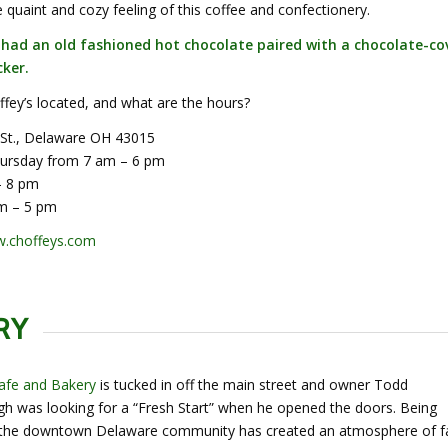
he quaint and cozy feeling of this coffee and confectionery.
I had an old fashioned hot chocolate paired with a chocolate-co
ker.
fey’s located, and what are the hours?
 St., Delaware OH 43015
ursday from 7 am – 6 pm
– 8 pm
m – 5 pm
.choffeys.com
RY
Cafe and Bakery
is tucked in off the main street and owner
Todd
 was looking for a “Fresh Start” when he opened the doors. Being
 the downtown Delaware community has created an atmosphere of f