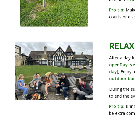
Pro tip:
Make 
courts or dis
RELAX
After a day f
openDay. ye
day)
, Enjoy 
outdoor bonf
During the s
to end the ev
Pro tip:
Bring
be extra comf