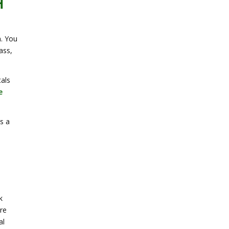
H
n. You
ass,
tals
e
s a
k
re
al