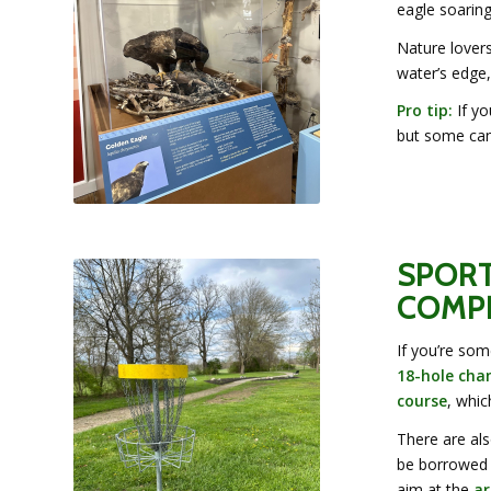
eagle soarin
Nature lovers
water’s edge,
Pro tip:
If yo
but some can
SPORT
COMPE
If you’re som
18-hole cha
course
, whic
There are al
be borrowed f
aim at the
ar