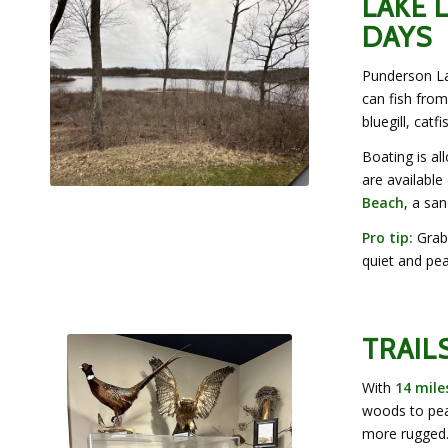
LAKE 
DAYS
Punderson Lak
can fish from
bluegill, catf
Boating is al
are availabl
Beach
, a sa
Pro tip:
Grab 
quiet and pea
TRAIL
With
14 mile
woods to pea
more rugged.