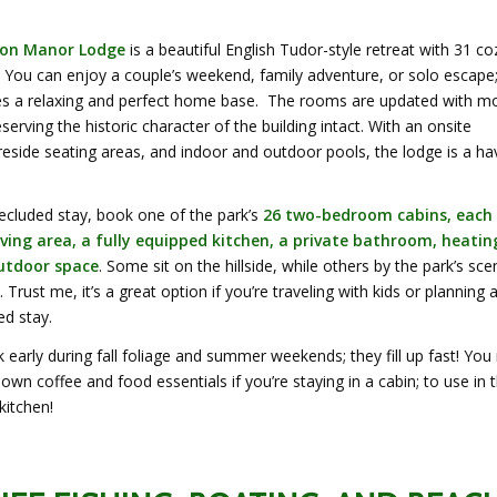
on Manor Lodge
is a beautiful English Tudor-style retreat with 31 co
 You can enjoy a couple’s weekend, family adventure, or solo escape;
es a relaxing and perfect home base. The rooms are updated with m
serving the historic character of the building intact. With an onsite
ireside seating areas, and indoor and outdoor pools, the lodge is a h
ecluded stay, book one of the park’s
26 two-bedroom cabins, each
iving area, a fully equipped kitchen, a private bathroom, heatin
outdoor space
. Some sit on the hillside, while others by the park’s sce
 Trust me, it’s a great option if you’re traveling with kids or planning 
d stay.
early during fall foliage and summer weekends; they fill up fast! You
 own coffee and food essentials if you’re staying in a cabin; to use in 
kitchen!