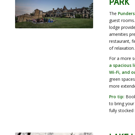
PARK
The
Punders
guest rooms.
lodge provid
amenities pre
restaurant, f
of relaxation
.
For a more s
a spacious l
Wi-Fi, and 
green spaces.
more extende
Pro tip:
Book 
to bring your
fully stocked 