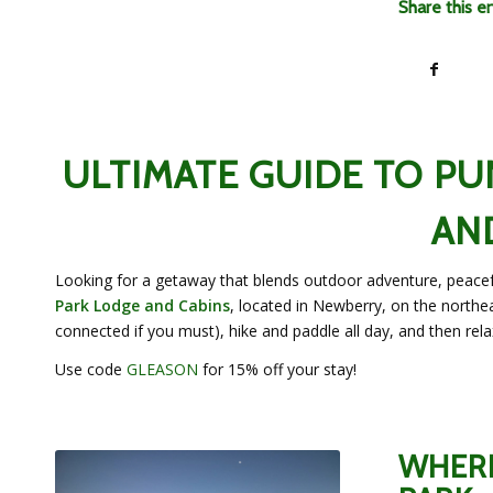
Share this e
ULTIMATE GUIDE TO P
AN
Looking for a getaway that blends outdoor adventure, peacefu
Park Lodge and Cabins
, located in Newberry, on the northea
connected if you must), hike and paddle all day, and then relax
Use code
GLEASON
for 15% off your stay!
WHERE