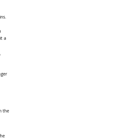
ins.
n
it a
f
nger
n the
the