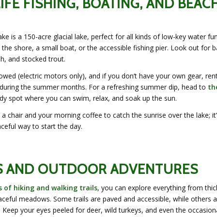
LIFE FISHING, BOATING, AND BEAC
e is a 150-acre glacial lake, perfect for all kinds of low-key water fu
 the shore, a small boat, or the accessible fishing pier. Look out for b
ish, and stocked trout.
lowed (electric motors only), and if you don’t have your own gear, ren
e during the summer months. For a refreshing summer dip, head to
th
ndy spot where you can swim, relax, and soak up the sun.
a chair and your morning coffee to catch the sunrise over the lake; it’
ceful way to start the day.
S AND OUTDOOR ADVENTURES
s of hiking and walking trails
, you can explore everything from thic
ceful meadows. Some trails are paved and accessible, while others a
 Keep your eyes peeled for deer, wild turkeys, and even the occasion