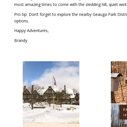
most amazing times to come with the sledding hill, quiet wint
Pro-tip: Don’t forget to explore the nearby Geauga Park Distr
options.
Happy Adventures,
Brandy