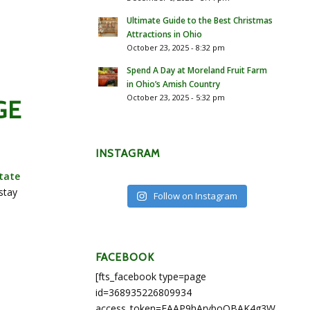
Ultimate Guide to the Best Christmas
Attractions in Ohio
October 23, 2025 - 8:32 pm
Spend A Day at Moreland Fruit Farm
in Ohio’s Amish Country
October 23, 2025 - 5:32 pm
GE
INSTAGRAM
tate
stay
Follow on Instagram
FACEBOOK
[fts_facebook type=page
id=368935226809934
access_token=EAAP9hArvboQBAK4g3WEapg5A