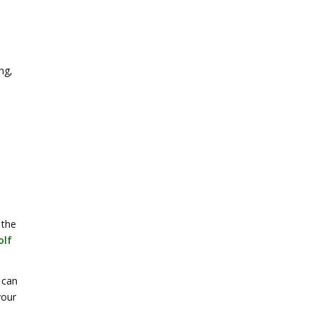
ng,
 the
olf
 can
your