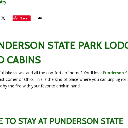
ntry
Save
UNDERSON STATE PARK LOD
D CABINS
l lake views, and all the comforts of home? You’ll love
Punderson S
st corner of Ohio. This is the kind of place where you can unplug (or 
 by the fire with your favorite drink in hand.
 TO STAY AT PUNDERSON STATE