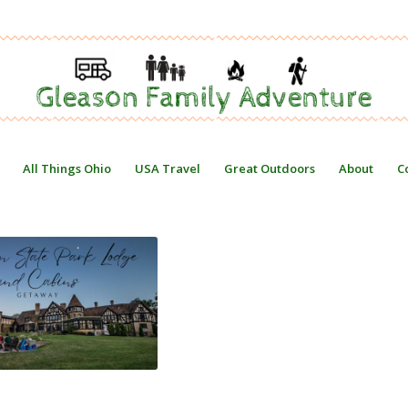
All Things Ohio
USA Travel
Great Outdoors
About
C