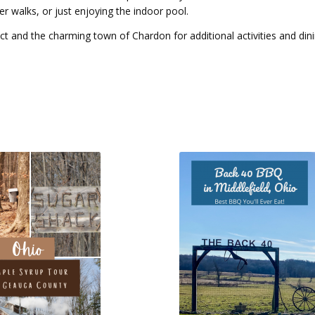
er walks, or just enjoying the indoor pool.
ict and the charming town of Chardon for additional activities and din