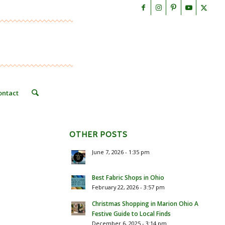
ontact
OTHER POSTS
June 7, 2026 - 1:35 pm
Best Fabric Shops in Ohio
February 22, 2026 - 3:57 pm
Christmas Shopping in Marion Ohio A
Festive Guide to Local Finds
December 6, 2025 - 3:14 pm