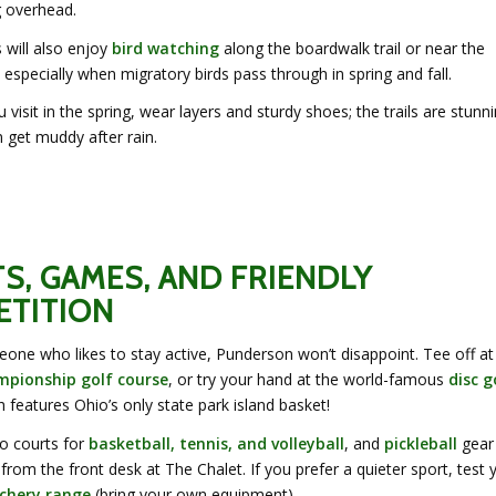
g overhead.
 will also enjoy
bird watching
along the boardwalk trail or near the
 especially when migratory birds pass through in spring and fall.
u visit in the spring, wear layers and sturdy shoes; the trails are stunni
 get muddy after rain.
S, GAMES, AND FRIENDLY
TITION
eone who likes to stay active, Punderson won’t disappoint. Tee off at
mpionship golf course
, or try your hand at the world-famous
disc g
h features Ohio’s only state park island basket!
so courts for
basketball, tennis, and volleyball
, and
pickleball
gear
rom the front desk at The Chalet. If you prefer a quieter sport, test 
chery range
(bring your own equipment).