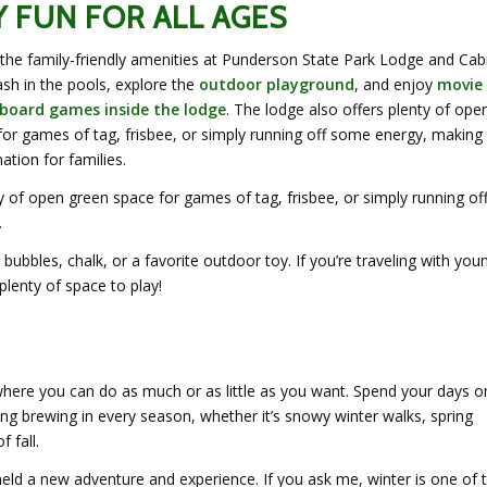
Y FUN FOR ALL AGES
e the family-friendly amenities at Punderson State Park Lodge and Cab
sh in the pools, explore the
outdoor playground
, and enjoy
movie
 board games inside the lodge
. The lodge also offers plenty of ope
or games of tag, frisbee, or simply running off some energy, making 
ation for families.
y of open green space for games of tag, frisbee, or simply running of
.
bubbles, chalk, or a favorite outdoor toy. If you’re traveling with you
 plenty of space to play!
where you can do as much or as little as you want. Spend your days o
thing brewing in every season, whether it’s snowy winter walks, spring
 fall.
held a new adventure and experience. If you ask me, winter is one of 