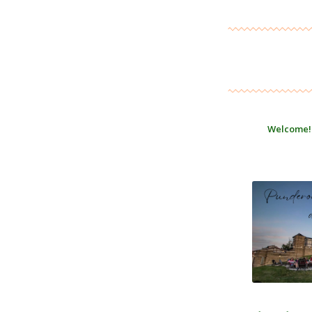
Welcome!