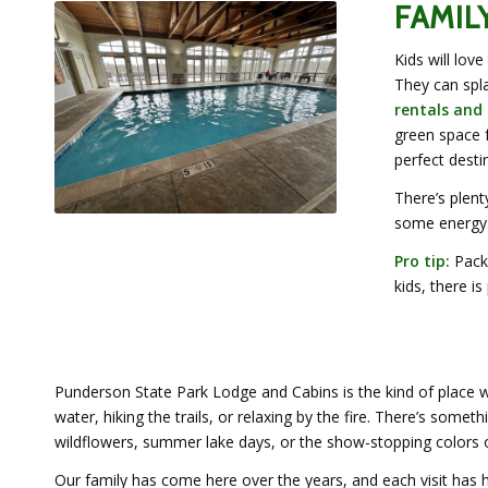
FAMIL
Kids will lov
They can spla
rentals and
green space f
perfect destin
There’s plent
some energy
Pro tip:
Pack 
kids, there is
Punderson State Park Lodge and Cabins is the kind of place 
water, hiking the trails, or relaxing by the fire. There’s some
wildflowers, summer lake days, or the show-stopping colors of
Our family has come here over the years, and each visit has 