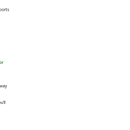
ports
or
 way
u’ll