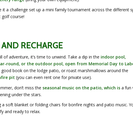
it a challenge set up a mini family tournament across the different s
c golf course!
 AND RECHARGE
ull of adventure, it’s time to unwind. Take a dip in the
indoor pool,
ar-round, or the outdoor pool, open from Memorial Day to Lab
a good book on the lodge patio, or roast marshmallows around the
ire pit
(you can even rent one for private use).
ummer, don’t miss the
seasonal music on the patio, which is
a fun
ening under the stars.
 a soft blanket or folding chairs for bonfire nights and patio music. Yo
y and ready to relax.