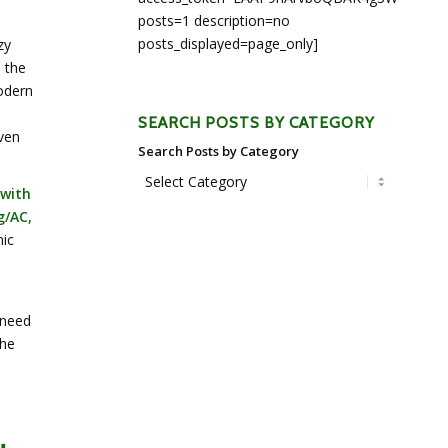
posts=1 description=no
posts_displayed=page_only]
zy
 the
odern
SEARCH POSTS BY CATEGORY
aven
Search Posts by Category
 with
g/AC,
nic
a
 need
the