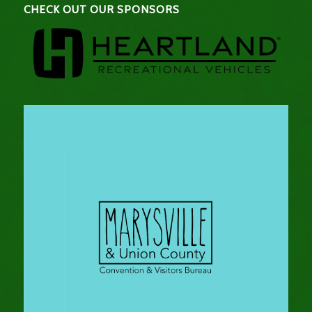
CHECK OUT OUR SPONSORS