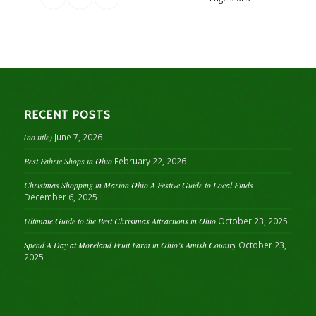
RECENT POSTS
(no title)
June 7, 2026
Best Fabric Shops in Ohio
February 22, 2026
Christmas Shopping in Marion Ohio A Festive Guide to Local Finds
December 6, 2025
Ultimate Guide to the Best Christmas Attractions in Ohio
October 23, 2025
Spend A Day at Moreland Fruit Farm in Ohio’s Amish Country
October 23,
2025