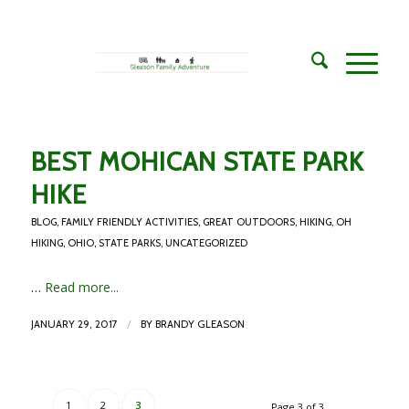
BEST MOHICAN STATE PARK
HIKE
BLOG
,
FAMILY FRIENDLY ACTIVITIES
,
GREAT OUTDOORS
,
HIKING
,
OH
HIKING
,
OHIO
,
STATE PARKS
,
UNCATEGORIZED
…
Read more...
/
JANUARY 29, 2017
BY
BRANDY GLEASON
1
2
3
Page 3 of 3