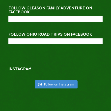
FOLLOW GLEASON FAMILY ADVENTURE ON
FACEBOOK
FOLLOW OHIO ROAD TRIPS ON FACEBOOK
INSTAGRAM
Follow on Instagram