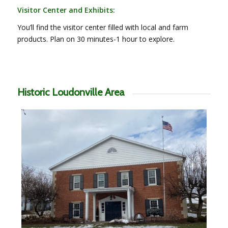
Visitor Center and Exhibits:
You’ll find the visitor center filled with local and farm
products. Plan on 30 minutes-1 hour to explore.
Historic Loudonville Area