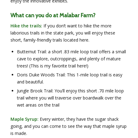
enjoy the innovative exhibits.
What can you do at Malabar Farm?
Hike the trails:
If you don’t want to hike the more
laborious trails in the state park, you will enjoy these
short, family-friendly trails located here.
Butternut Trail: a short .83 mile loop trail offers a small
cave to explore, outcroppings, and plenty of mature
trees! (This is my favorite trail here!)
Doris Duke Woods Trail: This 1-mile loop trail is easy
and beautiful.
Jungle Brook Trail: You’ll enjoy this short .70 mile loop
trail where you will traverse over boardwalk over the
wet areas on the trail
Maple Syrup:
Every winter, they have the sugar shack
going, and you can come to see the way that maple syrup
is made.