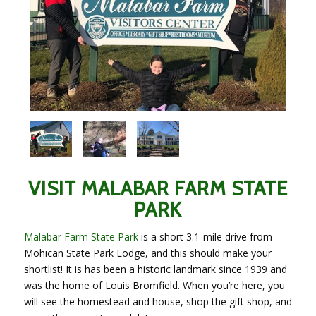
VISIT MALABAR FARM STATE
PARK
Malabar Farm State Park
is a short 3.1-mile drive from
Mohican State Park Lodge, and this should make your
shortlist! It is has been a historic landmark since 1939 and
was the home of Louis Bromfield. When you’re here, you
will see the homestead and house, shop the gift shop, and