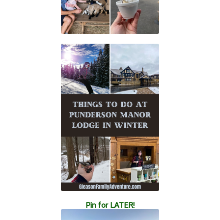
Pin for LATER!