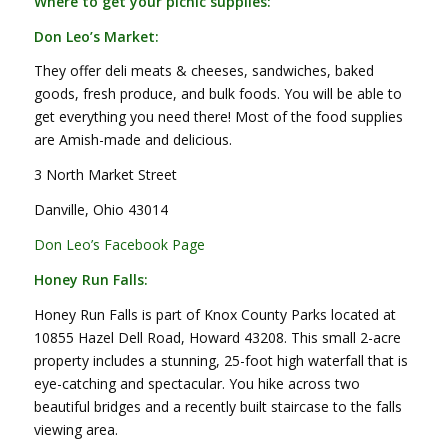
Where to get your picnic supplies:
Don Leo’s Market:
They offer deli meats & cheeses, sandwiches, baked
goods, fresh produce, and bulk foods. You will be able to
get everything you need there! Most of the food supplies
are Amish-made and delicious.
3 North Market Street
Danville, Ohio 43014
Don Leo’s Facebook Page
Honey Run Falls:
Honey Run Falls is part of Knox County Parks located at
10855 Hazel Dell Road, Howard 43208. This small 2-acre
property includes a stunning, 25-foot high waterfall that is
eye-catching and spectacular. You hike across two
beautiful bridges and a recently built staircase to the falls
viewing area.