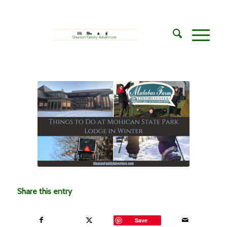
Share this entry
Save