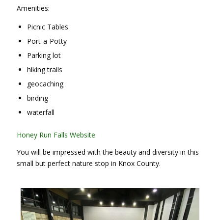
Amenities:
Picnic Tables
Port-a-Potty
Parking lot
hiking trails
geocaching
birding
waterfall
Honey Run Falls Website
You will be impressed with the beauty and diversity in this
small but perfect nature stop in Knox County.