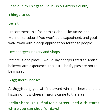
Read our 25 Things to Do in Ohio’s Amish Country
Things to do:
Behalt:
I recommend this for learning about the Amish and
Mennonite culture! You won’t be disappointed, and you’ll
walk away with a deep appreciation for these people.
Hershberger’s Bakery and Shops:
If there is one place, I would say encapsulated an Amish
bakery/Farm experience; this is it. The fry pies are not to
be missed.
Guggisberg Cheese:
At Guggisberg, you will find award-winning cheese and the
history of how cheese making came to the area.
Berlin Shops: You’ll find Main Street lined with stores
where you can shop for days!