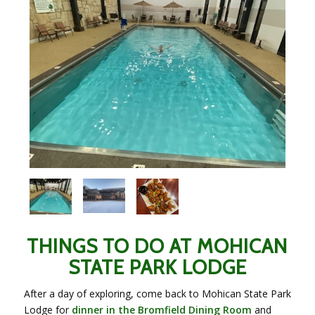
THINGS TO DO AT MOHICAN
STATE PARK LODGE
After a day of exploring, come back to Mohican State Park
Lodge for
dinner in the Bromfield Dining Room
and