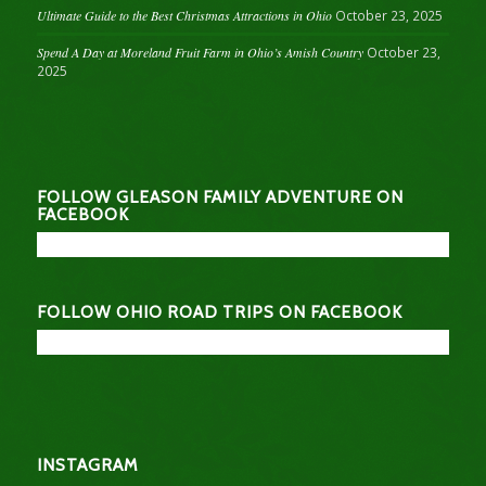
Ultimate Guide to the Best Christmas Attractions in Ohio
October 23, 2025
Spend A Day at Moreland Fruit Farm in Ohio’s Amish Country
October 23,
2025
FOLLOW GLEASON FAMILY ADVENTURE ON
FACEBOOK
FOLLOW OHIO ROAD TRIPS ON FACEBOOK
INSTAGRAM