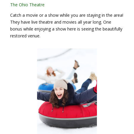
The Ohio Theatre
Catch a movie or a show while you are staying in the area!
They have live theatre and movies all year long. One
bonus while enjoying a show here is seeing the beautifully
restored venue.