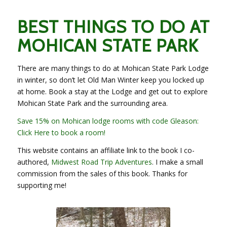
BEST THINGS TO DO AT
MOHICAN STATE PARK
There are many things to do at Mohican State Park Lodge
in winter, so don’t let Old Man Winter keep you locked up
at home. Book a stay at the Lodge and get out to explore
Mohican State Park and the surrounding area.
Save 15% on Mohican lodge rooms with code Gleason:
Click Here to book a room!
This website contains an affiliate link to the book I co-
authored,
Midwest Road Trip Adventures
. I make a small
commission from the sales of this book. Thanks for
supporting me!