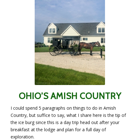
OHIO’S AMISH COUNTRY
I could spend 5 paragraphs on things to do in Amish
Country, but suffice to say, what I share here is the tip of
the ice burg since this is a day trip head out after your
breakfast at the lodge and plan for a full day of
exploration.