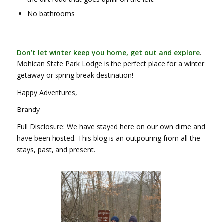
No bathrooms
Don’t let winter keep you home, get out and explore
.
Mohican State Park Lodge is the perfect place for a winter
getaway or spring break destination!
Happy Adventures,
Brandy
Full Disclosure: We have stayed here on our own dime and
have been hosted. This blog is an outpouring from all the
stays, past, and present.