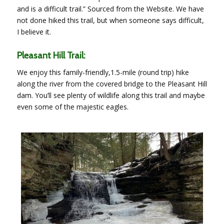
and is a difficult trail.” Sourced from the Website. We have
not done hiked this trail, but when someone says difficult,
I believe it.
Pleasant Hill Trail:
We enjoy this family-friendly,1.5-mile (round trip) hike
along the river from the covered bridge to the Pleasant Hill
dam. You’ll see plenty of wildlife along this trail and maybe
even some of the majestic eagles.