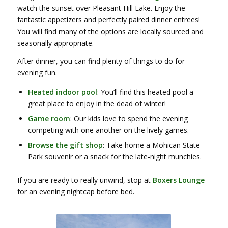
watch the sunset over Pleasant Hill Lake. Enjoy the
fantastic appetizers and perfectly paired dinner entrees!
You will find many of the options are locally sourced and
seasonally appropriate.
After dinner, you can find plenty of things to do for
evening fun.
Heated indoor pool
: You’ll find this heated pool a
great place to enjoy in the dead of winter!
Game room
: Our kids love to spend the evening
competing with one another on the lively games.
Browse the gift shop
: Take home a Mohican State
Park souvenir or a snack for the late-night munchies.
If you are ready to really unwind, stop at
Boxers Lounge
for an evening nightcap before bed.