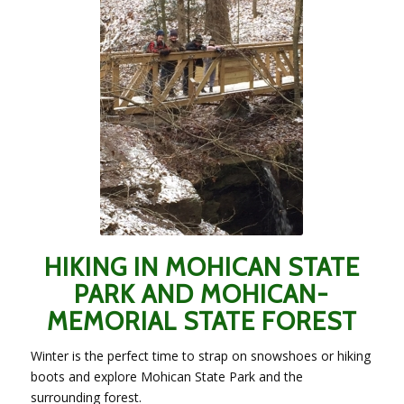
HIKING IN MOHICAN STATE
PARK AND MOHICAN-
MEMORIAL STATE FOREST
Winter is the perfect time to strap on snowshoes or hiking
boots and explore Mohican State Park and the
surrounding forest.