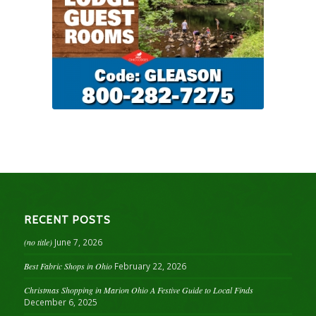
RECENT POSTS
(no title)
June 7, 2026
Best Fabric Shops in Ohio
February 22, 2026
Christmas Shopping in Marion Ohio A Festive Guide to Local Finds
December 6, 2025