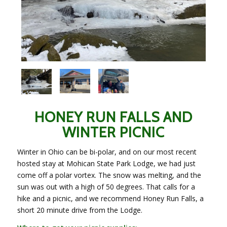
HONEY RUN FALLS AND
WINTER PICNIC
Winter in Ohio can be bi-polar, and on our most recent
hosted stay at Mohican State Park Lodge, we had just
come off a polar vortex. The snow was melting, and the
sun was out with a high of 50 degrees. That calls for a
hike and a picnic, and we recommend Honey Run Falls, a
short 20 minute drive from the Lodge.