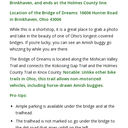
Brinkhaven, and ends at the Holmes County line.
Location of the Bridge of Dreams: 16606 Hunter Road
in Brinkhaven, Ohio 43006
While this is a shortstop, it is a great place to grab a photo
and take in the beauty of one of Ohio’s longest-covered
bridges. If you’re lucky, you can see an Amish buggy go
whizzing by while you are there.
The Bridge of Dreams is located along the Mohican Valley
Trail and connects the Kokosing Gap Trail and the Holmes
County Trail in Knox County.
Notable: Unlike other bike
trails in Ohio, this trail allows non-motorized
vehicles, including horse-drawn Amish buggies.
Pro-tips:
Ample parking is available under the bridge and at the
trailhead.
The trailhead is not marked so go under the bridge to
the dirt road that goes uphill on the left.