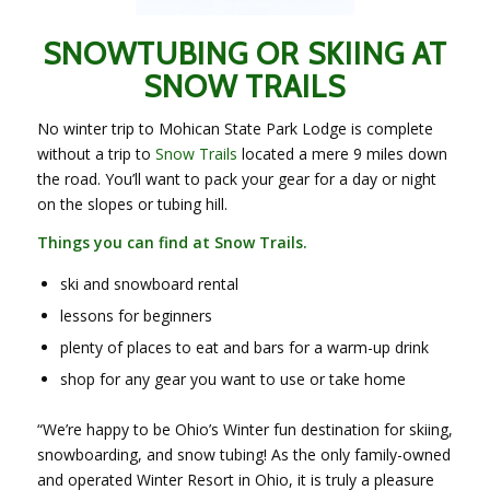
SNOWTUBING OR SKIING AT
SNOW TRAILS
No winter trip to Mohican State Park Lodge is complete
without a trip to
Snow Trails
located a mere 9 miles down
the road. You’ll want to pack your gear for a day or night
on the slopes or tubing hill.
Things you can find at Snow Trails.
ski and snowboard rental
lessons for beginners
plenty of places to eat and bars for a warm-up drink
shop for any gear you want to use or take home
“We’re happy to be Ohio’s Winter fun destination for skiing,
snowboarding, and snow tubing! As the only family-owned
and operated Winter Resort in Ohio, it is truly a pleasure