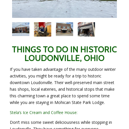
THINGS TO DO IN HISTORIC
LOUDONVILLE, OHIO
If you have taken advantage of the many outdoor winter
activities, you might be ready for a trip to historic
downtown Loudonville. Their well-preserved main street
has shops, local eateries, and historical stops that make
this charming town a great place to spend some time
while you are staying in Mohican State Park Lodge.
Stela’s Ice Cream and Coffee House:
Don’t miss some sweet deliciousness while stopping in
Loudonville. They have something for everyone.