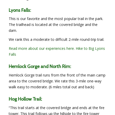
Lyons Falls:
This is our favorite and the most popular trail in the park.
The trailhead is located at the covered bridge and the
dam.
We rank this a moderate to difficult 2-mile round-trip trail.
Read more about our experiences here. Hike to Big Lyons
Falls
Hemlock Gorge and North Rim:
Hemlock Gorge trail runs from the front of the main camp
area to the covered bridge. We rate this 3-mile one-way
walk easy to moderate. (6 miles total out and back)
Hog Hollow Trail:
“This trail starts at the covered bridge and ends at the fire
tower. This trail follows up the hillside to the fire tower