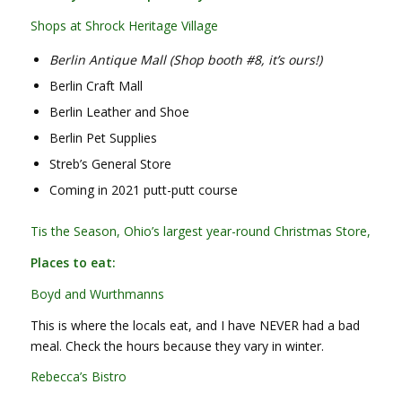
Shops at Shrock Heritage Village
Berlin Antique Mall (Shop booth #8, it’s ours!)
Berlin Craft Mall
Berlin Leather and Shoe
Berlin Pet Supplies
Streb’s General Store
Coming in 2021 putt-putt course
Tis the Season, Ohio’s largest year-round Christmas Store,
Places to eat:
Boyd and Wurthmanns
This is where the locals eat, and I have NEVER had a bad
meal. Check the hours because they vary in winter.
Rebecca’s Bistro