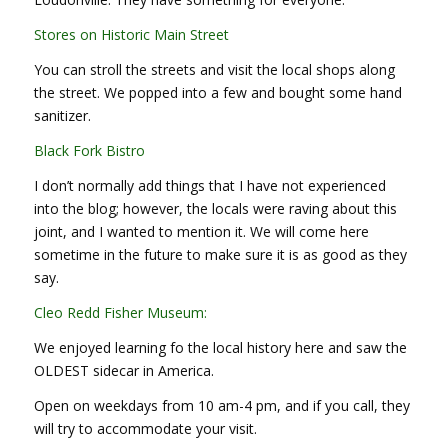
Stores on Historic Main Street
You can stroll the streets and visit the local shops along
the street. We popped into a few and bought some hand
sanitizer.
Black Fork Bistro
I don’t normally add things that I have not experienced
into the blog; however, the locals were raving about this
joint, and I wanted to mention it. We will come here
sometime in the future to make sure it is as good as they
say.
Cleo Redd Fisher Museum:
We enjoyed learning fo the local history here and saw the
OLDEST sidecar in America.
Open on weekdays from 10 am-4 pm, and if you call, they
will try to accommodate your visit.