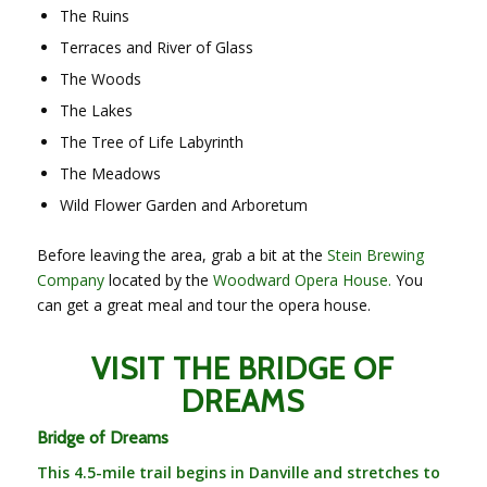
The Ruins
Terraces and River of Glass
The Woods
The Lakes
The Tree of Life Labyrinth
The Meadows
Wild Flower Garden and Arboretum
Before leaving the area, grab a bit at the
Stein Brewing
Company
located by the
Woodward Opera House.
You
can get a great meal and tour the opera house.
VISIT THE BRIDGE OF
DREAMS
Bridge of Dreams
This 4.5-mile trail begins in Danville and stretches to