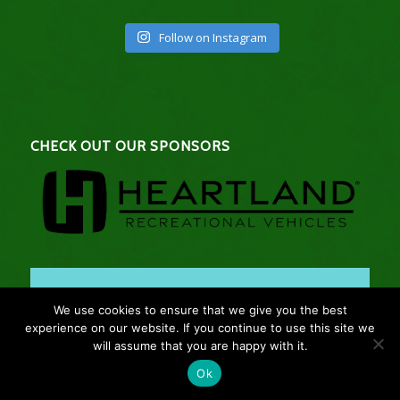
Follow on Instagram
CHECK OUT OUR SPONSORS
We use cookies to ensure that we give you the best
experience on our website. If you continue to use this site we
will assume that you are happy with it.
Ok