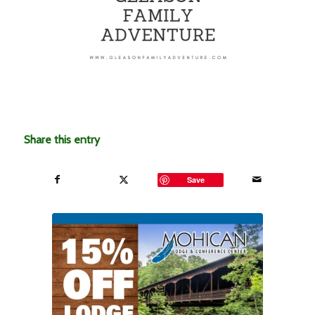
Share this entry
Save