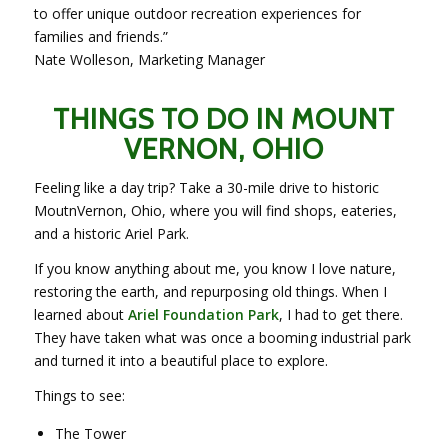
to offer unique outdoor recreation experiences for
families and friends.”
Nate Wolleson, Marketing Manager
THINGS TO DO IN MOUNT
VERNON, OHIO
Feeling like a day trip? Take a 30-mile drive to historic
MoutnVernon, Ohio, where you will find shops, eateries,
and a historic Ariel Park.
If you know anything about me, you know I love nature,
restoring the earth, and repurposing old things. When I
learned about
Ariel Foundation Park
, I had to get there.
They have taken what was once a booming industrial park
and turned it into a beautiful place to explore.
Things to see:
The Tower