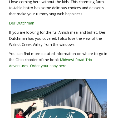
I love coming here without the kids. This charming farm-
to-table bistro has some delicious choices and desserts
that make your tummy sing with happiness.
Der Dutchman
If you are looking for the full Amish meal and buffet, Der
Dutchman has you covered. I also love the view of the
Walnut Creek Valley from the windows.
You can find more detailed information on where to go in
the Ohio chapter of the book
Midwest Road Trip
Adventures. Order your copy here.