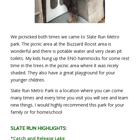
We picnicked both times we came to Slate Run Metro
park. The picnic area at the Buzzard Roost area is
wonderful and there is potable water and very clean pit
toilets. My kids hung up the ENO hammocks for some rest
time in the trees in the picnic area where it was nicely
shaded. They also have a great playground for your
younger children.
Slate Run Metro Park is a location where you can come
many times and every time you visit you will see and learn
new things. I would highly recommend this park for your
family or for homeschool
SLATE RUN HIGHLIGHTS:
*Catch and Release Lake