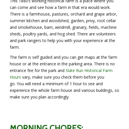
This 1880’s working historical farm is a place where you
can come and see how a farm in that era would work.
There is a farmhouse, pastures, orchard and grape arbor,
summer kitchen and woodshed, garden, privy, root cellar
and smokehouse, barn, windmill, granary, fields, machine
sheds, poultry yards, and hog shed. There are volunteers
and park rangers to help you with your experience at the
farm.
The farm is self guided and you can get maps at the farm
house or at the entrance in the parking area. There is no
entrance fee for the park and
Slate Run Historical Farm
Hours
vary, make sure you check them before you
go. You will need a minimum of 1 hour to see and
experience the whole farm house and various buildings, so
make sure you plan accordingly.
MORNING CHORES: