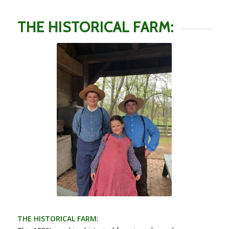
THE HISTORICAL FARM:
THE HISTORICAL FARM: