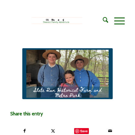
Share this entry
Save