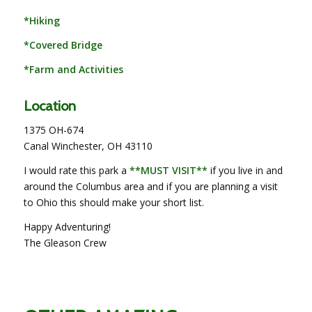
*Hiking
*Covered Bridge
*Farm and Activities
Location
1375 OH-674
Canal Winchester, OH 43110
I would rate this park a
**MUST VISIT**
if you live in and
around the Columbus area and if you are planning a visit
to Ohio this should make your short list.
Happy Adventuring!
The Gleason Crew