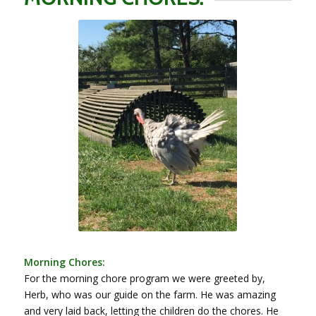
Morning Chores:
For the morning chore program we were greeted by,
Herb, who was our guide on the farm. He was amazing
and very laid back, letting the children do the chores. He