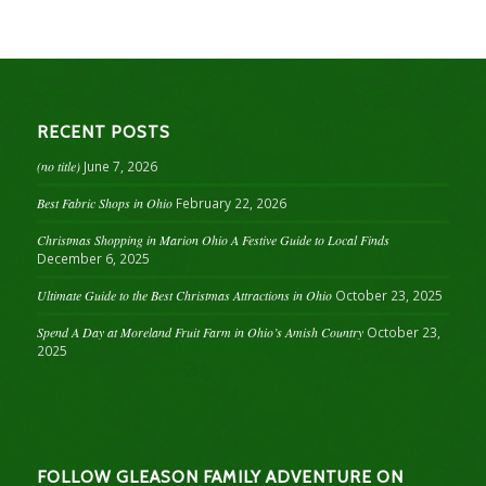
RECENT POSTS
(no title)
June 7, 2026
Best Fabric Shops in Ohio
February 22, 2026
Christmas Shopping in Marion Ohio A Festive Guide to Local Finds
December 6, 2025
Ultimate Guide to the Best Christmas Attractions in Ohio
October 23, 2025
Spend A Day at Moreland Fruit Farm in Ohio’s Amish Country
October 23,
2025
FOLLOW GLEASON FAMILY ADVENTURE ON