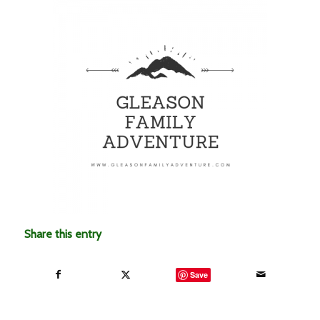
Share this entry
Save