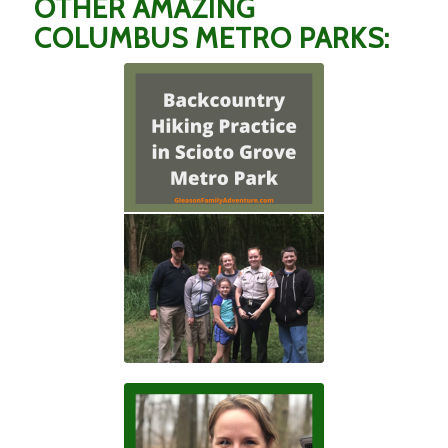
OTHER AMAZING
COLUMBUS METRO PARKS: