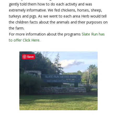
gently told them how to do each activity and was
extremely informative. We fed chickens, horses, sheep,
turkeys and pigs. As we went to each area Herb would tell
the children facts about the animals and their purposes on
the farm.
For more information about the programs
Slate Run has
to offer Click Here.
Save