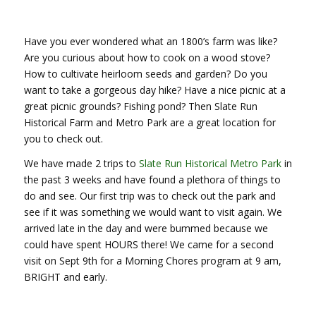
Have you ever wondered what an 1800’s farm was like?
Are you curious about how to cook on a wood stove?
How to cultivate heirloom seeds and garden? Do you
want to take a gorgeous day hike? Have a nice picnic at a
great picnic grounds? Fishing pond? Then Slate Run
Historical Farm and Metro Park are a great location for
you to check out.
We have made 2 trips to
Slate Run Historical Metro Park
in
the past 3 weeks and have found a plethora of things to
do and see. Our first trip was to check out the park and
see if it was something we would want to visit again. We
arrived late in the day and were bummed because we
could have spent HOURS there! We came for a second
visit on Sept 9th for a Morning Chores program at 9 am,
BRIGHT and early.