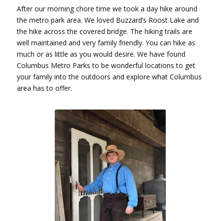
After our morning chore time we took a day hike around
the metro park area. We loved Buzzard’s Roost Lake and
the hike across the covered bridge. The hiking trails are
well maintained and very family friendly. You can hike as
much or as little as you would desire. We have found
Columbus Metro Parks to be wonderful locations to get
your family into the outdoors and explore what Columbus
area has to offer.