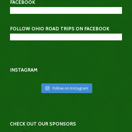
FACEBOOK
FOLLOW OHIO ROAD TRIPS ON FACEBOOK
INSTAGRAM
Follow on Instagram
CHECK OUT OUR SPONSORS