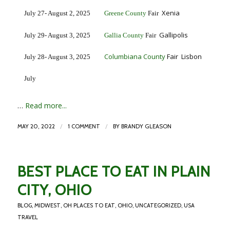
Xenia
July 27- August 2, 2025
Greene County
Fair
Gallipolis
July 29- August 3, 2025
Gallia County
Fair
Columbiana County
Fair Lisbon
July 28- August 3, 2025
July
…
Read more...
/
/
MAY 20, 2022
1 COMMENT
BY
BRANDY GLEASON
BEST PLACE TO EAT IN PLAIN
CITY, OHIO
BLOG
,
MIDWEST
,
OH PLACES TO EAT
,
OHIO
,
UNCATEGORIZED
,
USA
TRAVEL