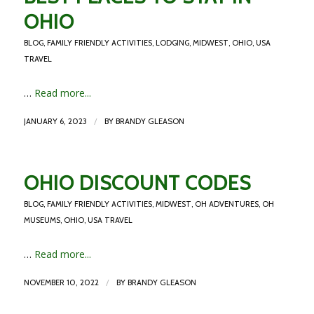
OHIO
BLOG
,
FAMILY FRIENDLY ACTIVITIES
,
LODGING
,
MIDWEST
,
OHIO
,
USA
TRAVEL
…
Read more...
/
JANUARY 6, 2023
BY
BRANDY GLEASON
OHIO DISCOUNT CODES
BLOG
,
FAMILY FRIENDLY ACTIVITIES
,
MIDWEST
,
OH ADVENTURES
,
OH
MUSEUMS
,
OHIO
,
USA TRAVEL
…
Read more...
/
NOVEMBER 10, 2022
BY
BRANDY GLEASON