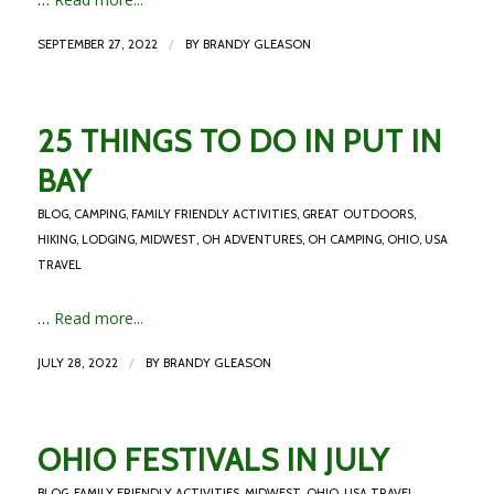
/
SEPTEMBER 27, 2022
BY
BRANDY GLEASON
25 THINGS TO DO IN PUT IN
BAY
BLOG
,
CAMPING
,
FAMILY FRIENDLY ACTIVITIES
,
GREAT OUTDOORS
,
HIKING
,
LODGING
,
MIDWEST
,
OH ADVENTURES
,
OH CAMPING
,
OHIO
,
USA
TRAVEL
…
Read more...
/
JULY 28, 2022
BY
BRANDY GLEASON
OHIO FESTIVALS IN JULY
BLOG
,
FAMILY FRIENDLY ACTIVITIES
,
MIDWEST
,
OHIO
,
USA TRAVEL