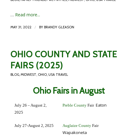
…
Read more...
/
MAY 31, 2022
BY
BRANDY GLEASON
OHIO COUNTY AND STATE
FAIRS (2025)
BLOG
,
MIDWEST
,
OHIO
,
USA TRAVEL
Ohio Fairs in August
Eaton
July 26 – August 2,
Preble County
Fair
2025
July 27-August 2, 2025
Auglaize County
Fair
Wapakoneta