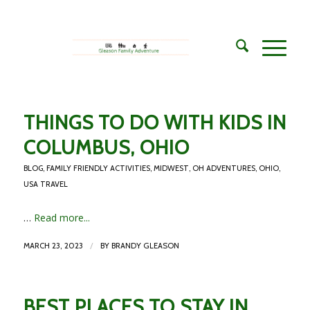
THINGS TO DO WITH KIDS IN
COLUMBUS, OHIO
BLOG
,
FAMILY FRIENDLY ACTIVITIES
,
MIDWEST
,
OH ADVENTURES
,
OHIO
,
USA TRAVEL
…
Read more...
/
MARCH 23, 2023
BY
BRANDY GLEASON
BEST PLACES TO STAY IN