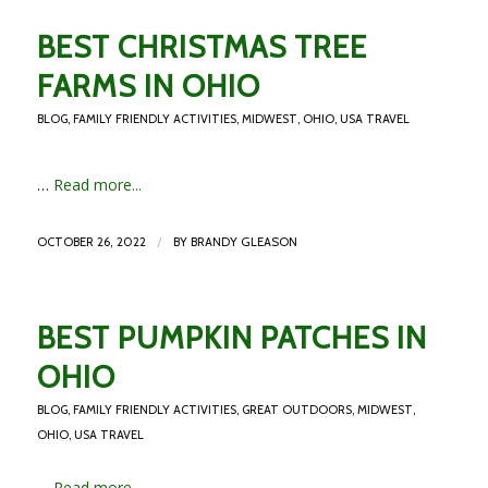
BEST CHRISTMAS TREE
FARMS IN OHIO
BLOG
,
FAMILY FRIENDLY ACTIVITIES
,
MIDWEST
,
OHIO
,
USA TRAVEL
…
Read more...
/
OCTOBER 26, 2022
BY
BRANDY GLEASON
BEST PUMPKIN PATCHES IN
OHIO
BLOG
,
FAMILY FRIENDLY ACTIVITIES
,
GREAT OUTDOORS
,
MIDWEST
,
OHIO
,
USA TRAVEL
…
Read more...