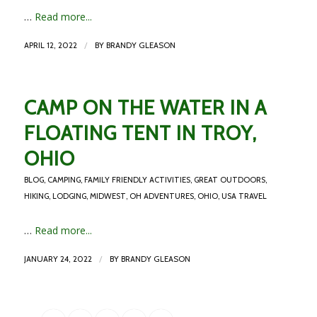
…
Read more...
/
APRIL 12, 2022
BY
BRANDY GLEASON
CAMP ON THE WATER IN A
FLOATING TENT IN TROY,
OHIO
BLOG
,
CAMPING
,
FAMILY FRIENDLY ACTIVITIES
,
GREAT OUTDOORS
,
HIKING
,
LODGING
,
MIDWEST
,
OH ADVENTURES
,
OHIO
,
USA TRAVEL
…
Read more...
/
JANUARY 24, 2022
BY
BRANDY GLEASON