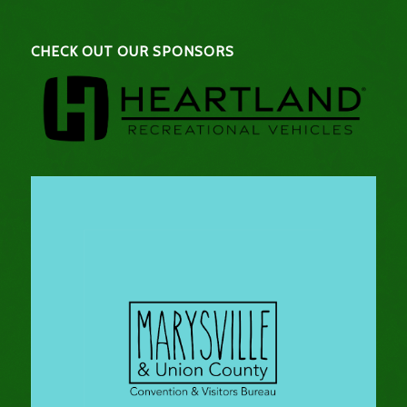
CHECK OUT OUR SPONSORS