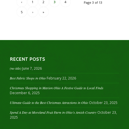
‹
1
2
3
4
Page 3 of 13
5
›
»
RECENT POSTS
(no title)
June 7, 2026
Best Fabric Shops in Ohio
February 22, 2026
Christmas Shopping in Marion Ohio A Festive Guide to Local Finds
December 6, 2025
Ultimate Guide to the Best Christmas Attractions in Ohio
October 23, 2025
Spend A Day at Moreland Fruit Farm in Ohio’s Amish Country
October 23,
2025