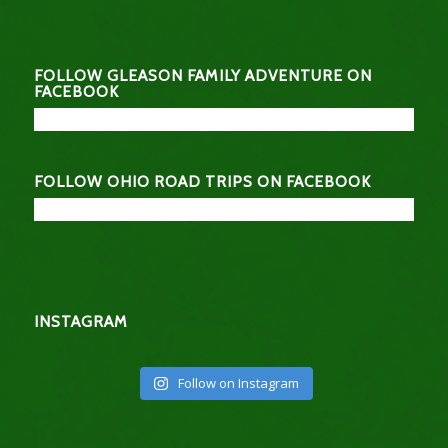
FOLLOW GLEASON FAMILY ADVENTURE ON
FACEBOOK
FOLLOW OHIO ROAD TRIPS ON FACEBOOK
INSTAGRAM
Follow on Instagram