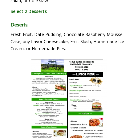
salad, or Cole slaw
Select 2 Desserts
Deserts:
Fresh Fruit, Date Pudding, Chocolate Raspberry Mousse
Cake, any flavor Cheesecake, Fruit Slush, Homemade Ice
Cream, or Homemade Pies.