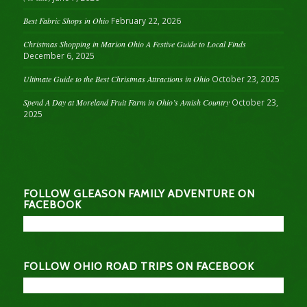
Best Fabric Shops in Ohio
February 22, 2026
Christmas Shopping in Marion Ohio A Festive Guide to Local Finds
December 6, 2025
Ultimate Guide to the Best Christmas Attractions in Ohio
October 23, 2025
Spend A Day at Moreland Fruit Farm in Ohio’s Amish Country
October 23,
2025
FOLLOW GLEASON FAMILY ADVENTURE ON
FACEBOOK
FOLLOW OHIO ROAD TRIPS ON FACEBOOK