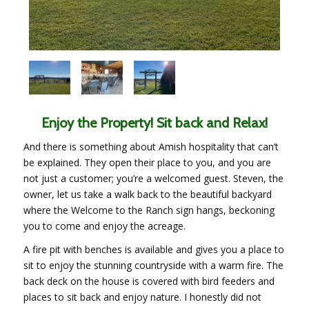
Enjoy the Property! Sit back and Relax!
And there is something about Amish hospitality that can’t
be explained. They open their place to you, and you are
not just a customer; you’re a welcomed guest. Steven, the
owner, let us take a walk back to the beautiful backyard
where the Welcome to the Ranch sign hangs, beckoning
you to come and enjoy the acreage.
A fire pit with benches is available and gives you a place to
sit to enjoy the stunning countryside with a warm fire. The
back deck on the house is covered with bird feeders and
places to sit back and enjoy nature. I honestly did not