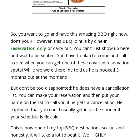
So, you want to go and have this amazing BBQ right now,
don’t you?! However, this BBQ joint is by dine-in
reservation only
or carry out. You can’t just show up here
and wait to be seated. You have to plan to come and call
to see when you can get one of these coveted reservation
spots! While we were there, he told us he is booked 3
months out at the moment!
But don’t be too disappointed; he does have a cancellation
list. You can make your reservation and then put your
name on the list to call you if he gets a cancellation. He
explained that you could usually get in a little sooner if
your schedule is flexible.
This is now one of my top BBQ destinations so far, and
honestly, it will take a lot to beat it. We HIGHLY