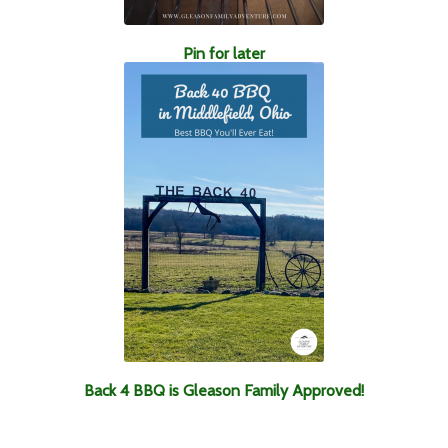
Pin for later
Back 4 BBQ is Gleason Family Approved!