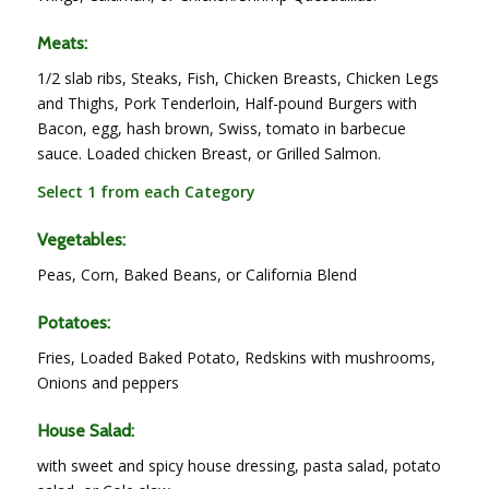
Meats:
1/2 slab ribs, Steaks, Fish, Chicken Breasts, Chicken Legs
and Thighs, Pork Tenderloin, Half-pound Burgers with
Bacon, egg, hash brown, Swiss, tomato in barbecue
sauce. Loaded chicken Breast, or Grilled Salmon.
Select 1 from each Category
Vegetables:
Peas, Corn, Baked Beans, or California Blend
Potatoes:
Fries, Loaded Baked Potato, Redskins with mushrooms,
Onions and peppers
House Salad:
with sweet and spicy house dressing, pasta salad, potato