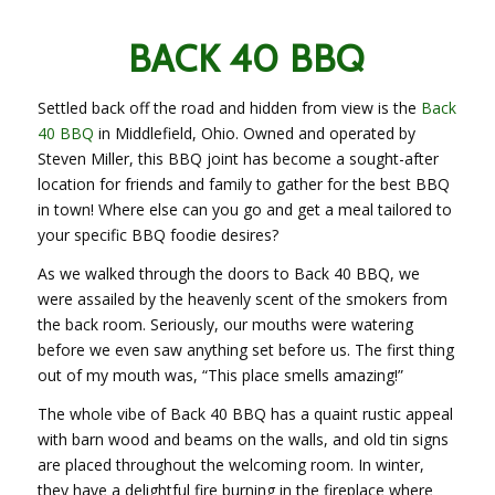
BACK 40 BBQ
Settled back off the road and hidden from view is the
Back
40 BBQ
in Middlefield, Ohio. Owned and operated by
Steven Miller, this BBQ joint has become a sought-after
location for friends and family to gather for the best BBQ
in town! Where else can you go and get a meal tailored to
your specific BBQ foodie desires?
As we walked through the doors to Back 40 BBQ, we
were assailed by the heavenly scent of the smokers from
the back room. Seriously, our mouths were watering
before we even saw anything set before us. The first thing
out of my mouth was, “This place smells amazing!”
The whole vibe of Back 40 BBQ has a quaint rustic appeal
with barn wood and beams on the walls, and old tin signs
are placed throughout the welcoming room. In winter,
they have a delightful fire burning in the fireplace where