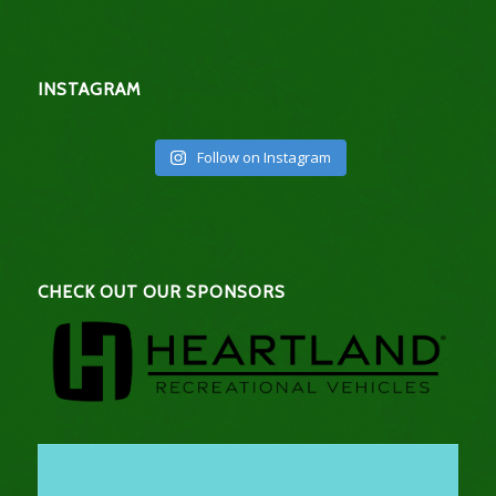
INSTAGRAM
Follow on Instagram
CHECK OUT OUR SPONSORS