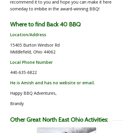
recommend it to you and hope you can make it here
someday to imbibe in the award-winning BBQ!
Where to find Back 40 BBQ
Location/Address
15405 Burton Windsor Rd
Middlefield, Ohio 44062
Local Phone Number
440-635-6822
He is Amish and has no website or email.
Happy BBQ Adventures,
Brandy
Other Great North East Ohio Activities: