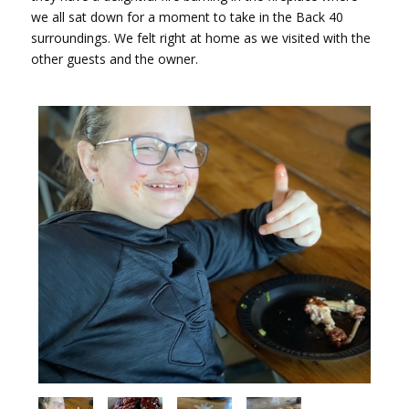
we all sat down for a moment to take in the Back 40
surroundings. We felt right at home as we visited with the
other guests and the owner.