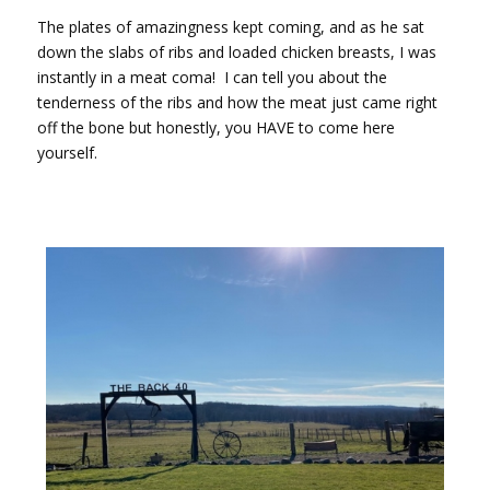
The plates of amazingness kept coming, and as he sat
down the slabs of ribs and loaded chicken breasts, I was
instantly in a meat coma!
I can tell you about the
tenderness of the ribs and how the meat just came right
off the bone but honestly, you HAVE to come here
yourself.