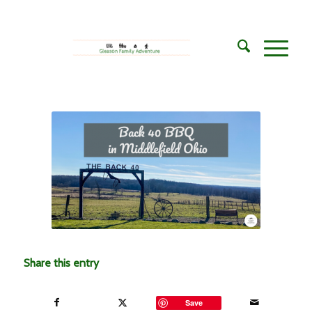
Share this entry
Save