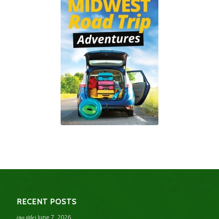
RECENT POSTS
(no title)
June 7, 2026