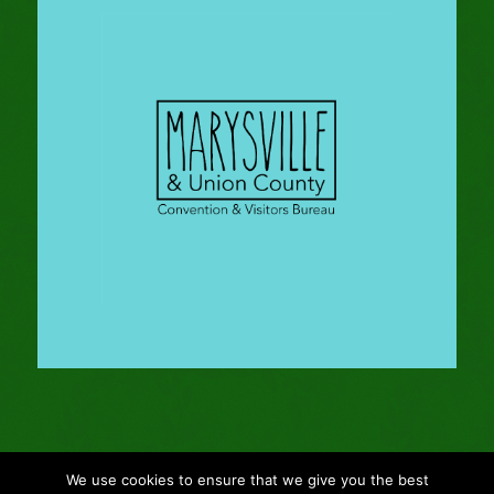
We use cookies to ensure that we give you the best
© Copyright - 2024 Gleason Family Adventure -
Webmaster: Vertucci