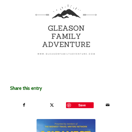
Share this entry
Save