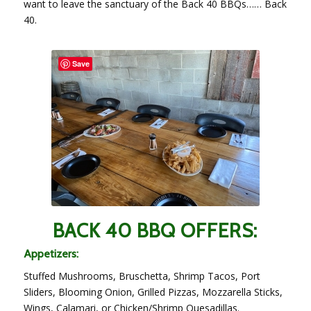
want to leave the sanctuary of the Back 40 BBQs…… Back
40.
Save
BACK 40 BBQ OFFERS:
Appetizers:
Stuffed Mushrooms, Bruschetta, Shrimp Tacos, Port
Sliders, Blooming Onion, Grilled Pizzas, Mozzarella Sticks,
Wings, Calamari, or Chicken/Shrimp Quesadillas.