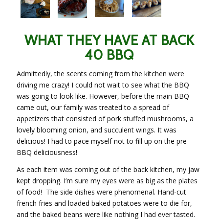
WHAT THEY HAVE AT BACK
40 BBQ
Admittedly, the scents coming from the kitchen were
driving me crazy! I could not wait to see what the BBQ
was going to look like. However, before the main BBQ
came out, our family was treated to a spread of
appetizers
that consisted
of pork stuffed mushrooms, a
lovely blooming onion, and succulent wings. It was
delicious! I had to pace myself not to fill up on the pre-
BBQ deliciousness!
As each item was coming out of the back kitchen, my jaw
kept dropping. I’m sure my eyes were as big as the plates
of food!
The side dishes were phenomenal. Hand-cut
french
fries and loaded baked potatoes were to die for,
and the baked beans were like nothing I had ever tasted.