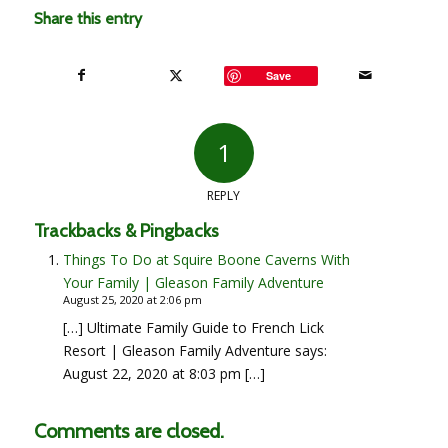
Share this entry
Save
1
REPLY
Trackbacks & Pingbacks
Things To Do at Squire Boone Caverns With
Your Family | Gleason Family Adventure
August 25, 2020 at 2:06 pm
[…] Ultimate Family Guide to French Lick
Resort | Gleason Family Adventure says:
August 22, 2020 at 8:03 pm […]
Comments are closed.