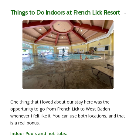
Things to Do Indoors at French Lick Resort
One thing that I loved about our stay here was the
opportunity to go from French Lick to West Baden
whenever I felt like it! You can use both locations, and that
is a real bonus.
Indoor Pools and hot tubs: