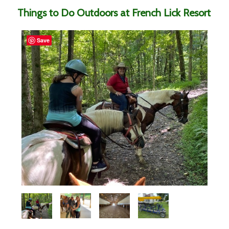
Things to Do Outdoors at French Lick Resort
Save