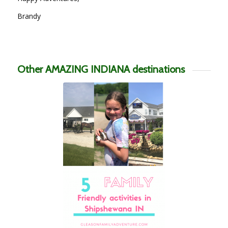
Brandy
Other AMAZING INDIANA destinations