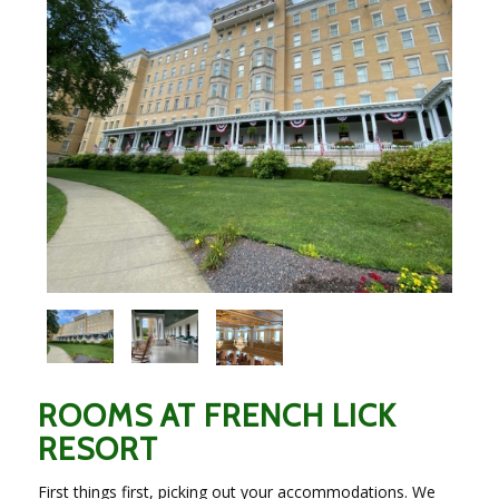
ROOMS AT FRENCH LICK
RESORT
First things first, picking out your accommodations. We