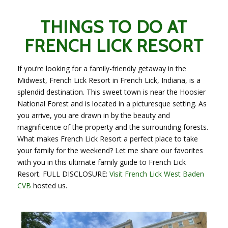
THINGS TO DO AT
FRENCH LICK RESORT
If you’re looking for a family-friendly getaway in the
Midwest, French Lick Resort in French Lick, Indiana, is a
splendid destination. This sweet town is near the Hoosier
National Forest and is located in a picturesque setting. As
you arrive, you are drawn in by the beauty and
magnificence of the property and the surrounding forests.
What makes French Lick Resort a perfect place to take
your family for the weekend? Let me share our favorites
with you in this ultimate family guide to French Lick
Resort. FULL DISCLOSURE:
Visit French Lick West Baden
CVB
hosted us.