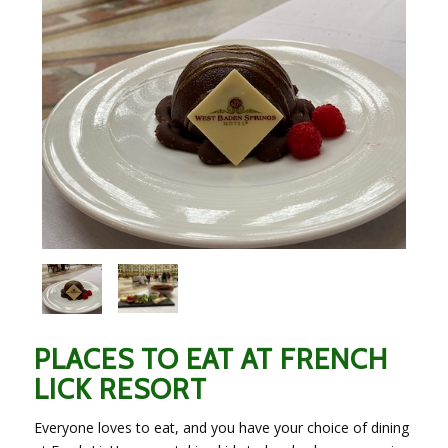
PLACES TO EAT AT FRENCH
LICK RESORT
Everyone loves to eat, and you have your choice of dining