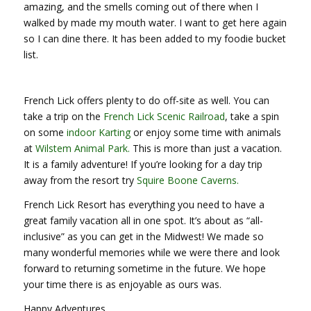
amazing, and the smells coming out of there when I
walked by made my mouth water. I want to get here again
so I can dine there. It has been added to my foodie bucket
list.
French Lick offers plenty to do off-site as well. You can
take a trip on the
French Lick Scenic Railroad
, take a spin
on some
indoor Karting
or enjoy some time with animals
at
Wilstem Animal Park.
This is more than just a vacation.
It is a family adventure! If you’re looking for a day trip
away from the resort try
Squire Boone Caverns.
French Lick Resort has everything you need to have a
great family vacation all in one spot. It’s about as “all-
inclusive” as you can get in the Midwest! We made so
many wonderful memories while we were there and look
forward to returning sometime in the future. We hope
your time there is as enjoyable as ours was.
Happy Adventures,