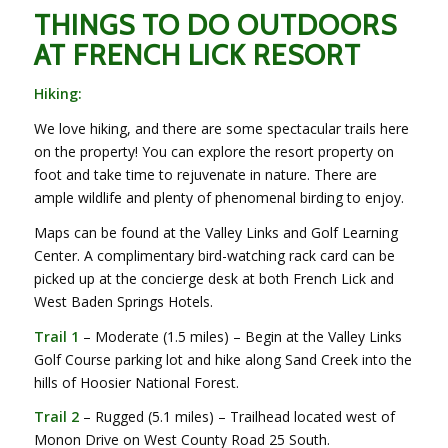
THINGS TO DO OUTDOORS
AT FRENCH LICK RESORT
Hiking:
We love hiking, and there are some spectacular trails here
on the property! You can explore the resort property on
foot and take time to rejuvenate in nature. There are
ample wildlife and plenty of phenomenal birding to enjoy.
Maps can be found at the Valley Links and Golf Learning
Center. A complimentary bird-watching rack card can be
picked up at the concierge desk at both French Lick and
West Baden Springs Hotels.
Trail 1
– Moderate (1.5 miles) – Begin at the Valley Links
Golf Course parking lot and hike along Sand Creek into the
hills of Hoosier National Forest.
Trail 2
– Rugged (5.1 miles) – Trailhead located west of
Monon Drive on West County Road 25 South.