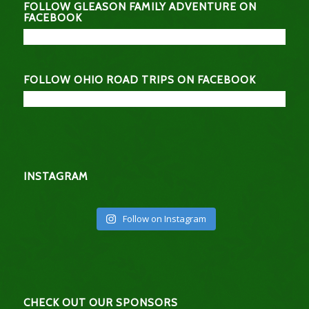
FOLLOW GLEASON FAMILY ADVENTURE ON
FACEBOOK
FOLLOW OHIO ROAD TRIPS ON FACEBOOK
INSTAGRAM
Follow on Instagram
CHECK OUT OUR SPONSORS