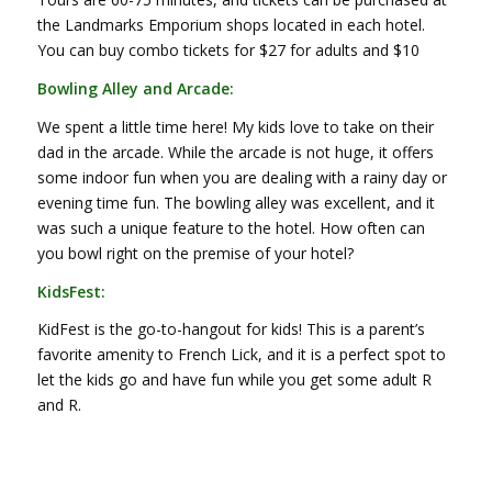
the Landmarks Emporium shops located in each hotel.
You can buy combo tickets for $27 for adults and $10
Bowling Alley and Arcade:
We spent a little time here! My kids love to take on their
dad in the arcade. While the arcade is not huge, it offers
some indoor fun when you are dealing with a rainy day or
evening time fun. The bowling alley was excellent, and it
was such a unique feature to the hotel. How often can
you bowl right on the premise of your hotel?
KidsFest:
KidFest is the go-to-hangout for kids! This is a parent’s
favorite amenity to French Lick, and it is a perfect spot to
let the kids go and have fun while you get some adult R
and R.