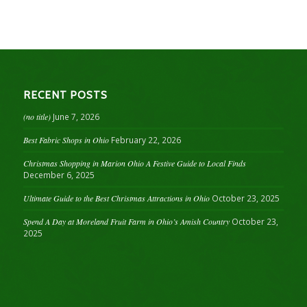
RECENT POSTS
(no title)
June 7, 2026
Best Fabric Shops in Ohio
February 22, 2026
Christmas Shopping in Marion Ohio A Festive Guide to Local Finds
December 6, 2025
Ultimate Guide to the Best Christmas Attractions in Ohio
October 23, 2025
Spend A Day at Moreland Fruit Farm in Ohio’s Amish Country
October 23,
2025