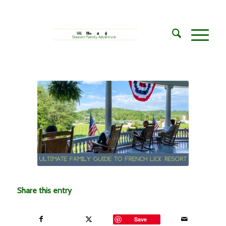
says:
Share this entry
Save