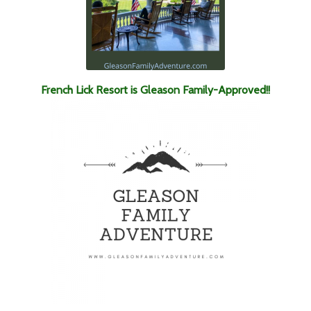
French Lick Resort is Gleason Family-Approved!!