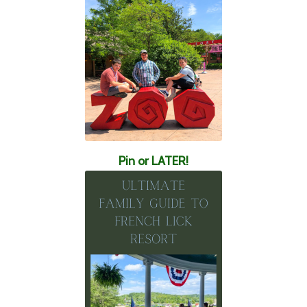
Pin or LATER!