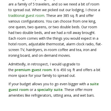
are a family of 5 travelers, and so we need a bit of room
to spread out. When we picked out our lodging, I chose a
traditional guest room
. These are 385 sq. ft and offer
various configurations. You can choose from one king,
one queen, two queens, or two double beds. Our room
had two double beds, and we had a roll away brought.
Each room comes with the things you would expect in a
hotel room, adjustable thermostat, alarm clock radio, flat-
screen TV, hairdryers, in-room coffee and tea, iron and
ironing board, and on-demand movies.
Admittedly, in retrospect, I would upgrade to
the
premium guest room
. It is 450 sq. ft and offers a bit
more space for your family to spread out.
If your budget allows you to go even bigger with a
suite
guest room
or a
specialty suite
. These offer more
amenities like refrigerators, sitting area, and wet bars.