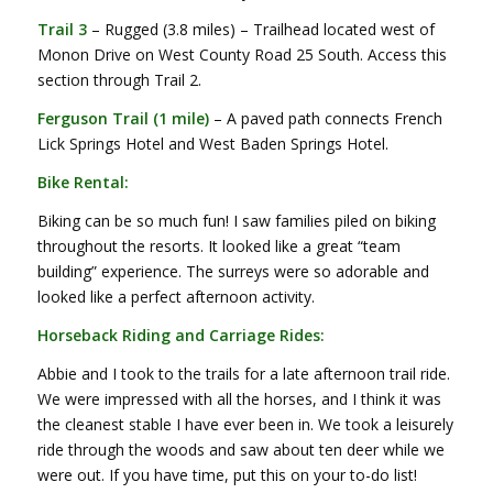
Trail 3
– Rugged (3.8 miles) – Trailhead located west of
Monon Drive on West County Road 25 South. Access this
section through Trail 2.
Ferguson Trail (1 mile)
– A paved path connects French
Lick Springs Hotel and West Baden Springs Hotel.
Bike Rental:
Biking can be so much fun! I saw families piled on biking
throughout the resorts. It looked like a great “team
building” experience. The surreys were so adorable and
looked like a perfect afternoon activity.
Horseback Riding and Carriage Rides:
Abbie and I took to the trails for a late afternoon trail ride.
We were impressed with all the horses, and I think it was
the cleanest stable I have ever been in. We took a leisurely
ride through the woods and saw about ten deer while we
were out. If you have time, put this on your to-do list!