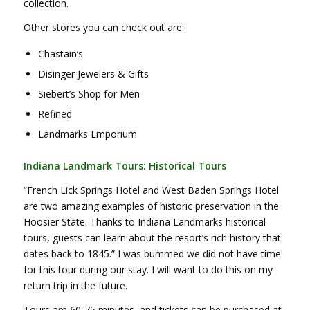
collection.
Other stores you can check out are:
Chastain’s
Disinger Jewelers & Gifts
Siebert’s Shop for Men
Refined
Landmarks Emporium
Indiana Landmark Tours: Historical Tours
“French Lick Springs Hotel and West Baden Springs Hotel
are two amazing examples of historic preservation in the
Hoosier State. Thanks to Indiana Landmarks historical
tours, guests can learn about the resort’s rich history that
dates back to 1845.” I was bummed we did not have time
for this tour during our stay. I will want to do this on my
return trip in the future.
Tours are 60-75 minutes, and tickets can be purchased at