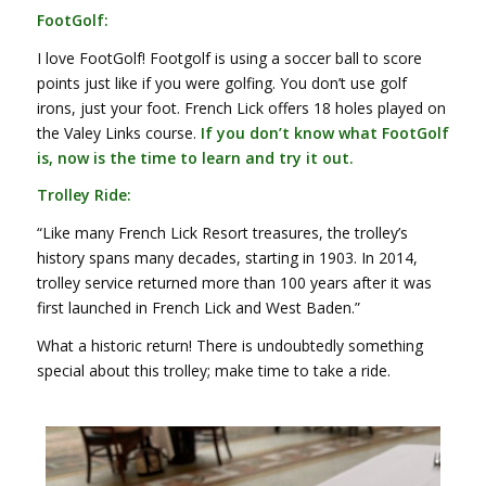
FootGolf:
I love FootGolf! Footgolf is using a soccer ball to score
points just like if you were golfing. You don’t use golf
irons, just your foot.
French Lick offers 18 holes played on
the Valey Links course.
If you don’t know what FootGolf
is, now is the time to learn and try it out.
Trolley Ride:
“Like many French Lick Resort treasures, the trolley’s
history spans many decades, starting in 1903. In 2014,
trolley service returned more than 100 years after it was
first launched in French Lick and West Baden.”
What a historic return! There is undoubtedly something
special about this trolley; make time to take a ride.