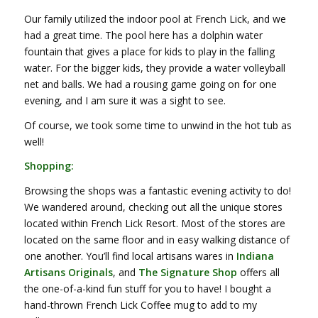
Our family utilized the indoor pool at French Lick, and we
had a great time. The pool here has a dolphin water
fountain that gives a place for kids to play in the falling
water. For the bigger kids, they provide a water volleyball
net and balls. We had a rousing game going on for one
evening, and I am sure it was a sight to see.
Of course, we took some time to unwind in the hot tub as
well!
Shopping:
Browsing the shops was a fantastic evening activity to do!
We wandered around, checking out all the unique stores
located within French Lick Resort. Most of the stores are
located on the same floor and in easy walking distance of
one another. You’ll find local artisans wares in
Indiana
Artisans Originals
, and
The Signature Shop
offers all
the one-of-a-kind fun stuff for you to have! I bought a
hand-thrown French Lick Coffee mug to add to my