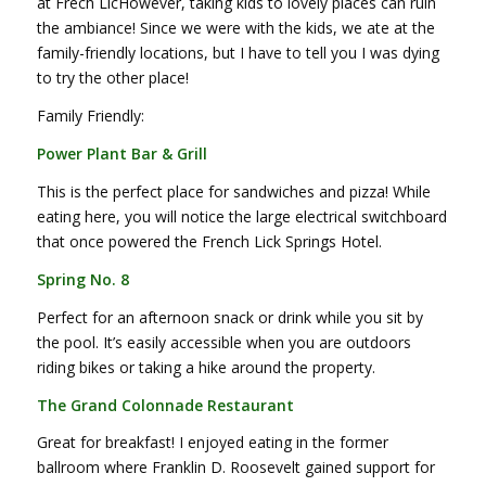
at Frech LicHowever, taking kids to lovely places can ruin
the ambiance! Since we were with the kids, we ate at the
family-friendly locations, but I have to tell you I was dying
to try the other place!
Family Friendly:
Power Plant Bar & Grill
This is the perfect place for sandwiches and pizza! While
eating here, you will notice the large electrical switchboard
that once powered the French Lick Springs Hotel.
Spring No. 8
Perfect for an afternoon snack or drink while you sit by
the pool. It’s easily accessible when you are outdoors
riding bikes or taking a hike around the property.
The Grand Colonnade Restaurant
Great for breakfast! I enjoyed eating in the former
ballroom where Franklin D. Roosevelt gained support for