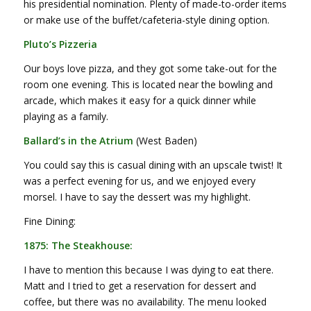
his presidential nomination. Plenty of made-to-order items
or make use of the buffet/cafeteria-style dining option.
Pluto’s Pizzeria
Our boys love pizza, and they got some take-out for the
room one evening. This is located near the bowling and
arcade, which makes it easy for a quick dinner while
playing as a family.
Ballard’s in the Atrium
(West Baden)
You could say this is casual dining with an upscale twist! It
was a perfect evening for us, and we enjoyed every
morsel. I have to say the dessert was my highlight.
Fine Dining:
1875: The Steakhouse:
I have to mention this because I was dying to eat there.
Matt and I tried to get a reservation for dessert and
coffee, but there was no availability. The menu looked