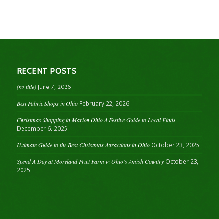
RECENT POSTS
(no title)
June 7, 2026
Best Fabric Shops in Ohio
February 22, 2026
Christmas Shopping in Marion Ohio A Festive Guide to Local Finds
December 6, 2025
Ultimate Guide to the Best Christmas Attractions in Ohio
October 23, 2025
Spend A Day at Moreland Fruit Farm in Ohio’s Amish Country
October 23,
2025