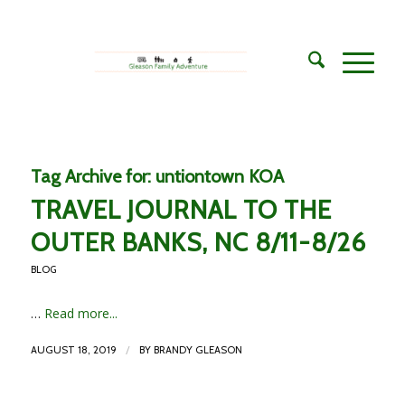
Tag Archive for:
untiontown KOA
TRAVEL JOURNAL TO THE
OUTER BANKS, NC 8/11-8/26
BLOG
…
Read more...
/
AUGUST 18, 2019
BY
BRANDY GLEASON