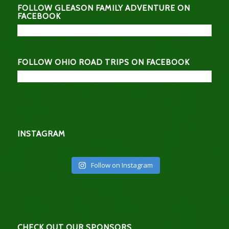
FOLLOW GLEASON FAMILY ADVENTURE ON
FACEBOOK
FOLLOW OHIO ROAD TRIPS ON FACEBOOK
INSTAGRAM
Follow on Instagram
CHECK OUT OUR SPONSORS