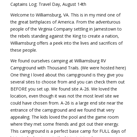
Captains Log: Travel Day, August 14th
Welcome to Williamsburg, VA. This is in my mind one of
the great birthplaces of America. From the adventurous
people of the Virginia Company settling in Jamestown to
the rebels standing against the King to create a nation,
Williamsburg offers a peek into the lives and sacrifices of
these people.
We found ourselves camping at Williamsburg RV
Campground with Thousand Trails. (We were hosted here)
One thing I loved about this campground is they give you
several sites to choose from and you can check them out
BEFORE you set up. We found site A-26. We loved the
location, even though it was not the most level site we
could have chosen from. A-26 is a large end site near the
entrance of the campground and we found that very
appealing. The kids loved the pool and the game room
where they met some friends and got out their energy.
This campground is a perfect base camp for FULL days of