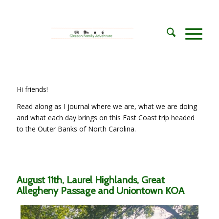
Hi friends!
Read along as I journal where we are, what we are doing
and what each day brings on this East Coast trip headed
to the Outer Banks of North Carolina.
August 11th, Laurel Highlands, Great
Allegheny Passage and Uniontown KOA