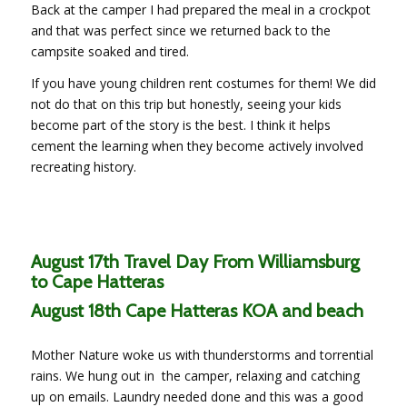
Back at the camper I had prepared the meal in a crockpot
and that was perfect since we returned back to the
campsite soaked and tired.
If you have young children rent costumes for them! We did
not do that on this trip but honestly, seeing your kids
become part of the story is the best. I think it helps
cement the learning when they become actively involved
recreating history.
August 17th Travel Day From Williamsburg
to Cape Hatteras
August 18th Cape Hatteras KOA and beach
Mother Nature woke us with thunderstorms and torrential
rains. We hung out in the camper, relaxing and catching
up on emails. Laundry needed done and this was a good