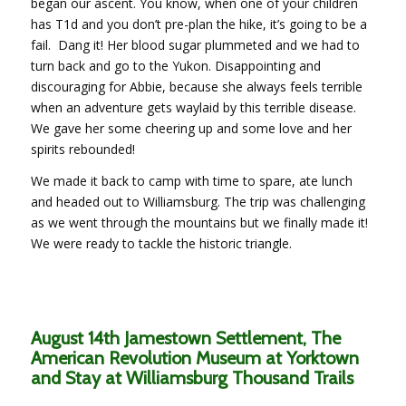
began our ascent. You know, when one of your children
has T1d and you don’t pre-plan the hike, it’s going to be a
fail. Dang it! Her blood sugar plummeted and we had to
turn back and go to the Yukon. Disappointing and
discouraging for Abbie, because she always feels terrible
when an adventure gets waylaid by this terrible disease.
We gave her some cheering up and some love and her
spirits rebounded!
We made it back to camp with time to spare, ate lunch
and headed out to Williamsburg. The trip was challenging
as we went through the mountains but we finally made it!
We were ready to tackle the historic triangle.
August 14th Jamestown Settlement, The
American Revolution Museum at Yorktown
and Stay at Williamsburg Thousand Trails