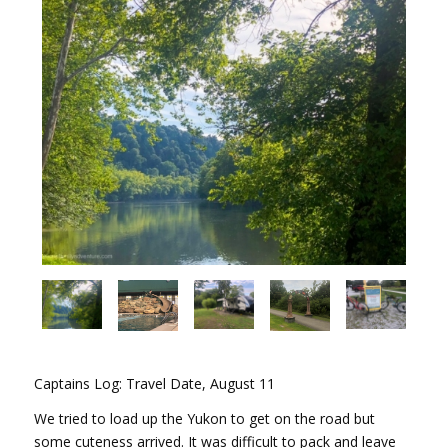
Captains Log: Travel Date, August 11
We tried to load up the Yukon to get on the road but
some cuteness arrived. It was difficult to pack and leave