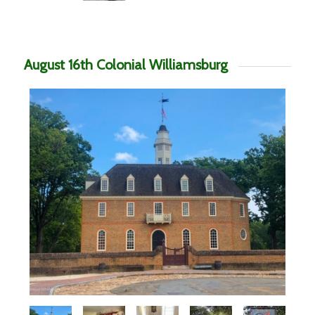
August 16th Colonial Williamsburg