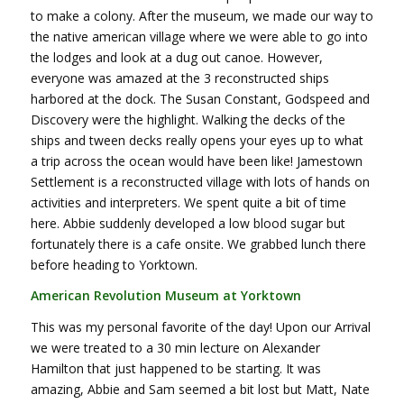
to make a colony. After the museum, we made our way to
the native american village where we were able to go into
the lodges and look at a dug out canoe. However,
everyone was amazed at the 3 reconstructed ships
harbored at the dock. The Susan Constant, Godspeed and
Discovery were the highlight. Walking the decks of the
ships and tween decks really opens your eyes up to what
a trip across the ocean would have been like! Jamestown
Settlement is a reconstructed village with lots of hands on
activities and interpreters. We spent quite a bit of time
here. Abbie suddenly developed a low blood sugar but
fortunately there is a cafe onsite. We grabbed lunch there
before heading to Yorktown.
American Revolution Museum at Yorktown
This was my personal favorite of the day! Upon our Arrival
we were treated to a 30 min lecture on Alexander
Hamilton that just happened to be starting. It was
amazing, Abbie and Sam seemed a bit lost but Matt, Nate