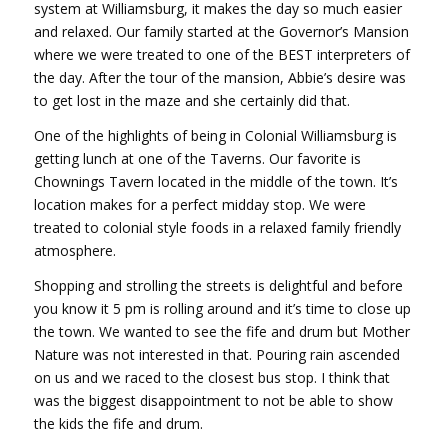
system at Williamsburg, it makes the day so much easier
and relaxed. Our family started at the Governor’s Mansion
where we were treated to one of the BEST interpreters of
the day. After the tour of the mansion, Abbie’s desire was
to get lost in the maze and she certainly did that.
One of the highlights of being in Colonial Williamsburg is
getting lunch at one of the Taverns. Our favorite is
Chownings Tavern located in the middle of the town. It’s
location makes for a perfect midday stop. We were
treated to colonial style foods in a relaxed family friendly
atmosphere.
Shopping and strolling the streets is delightful and before
you know it 5 pm is rolling around and it’s time to close up
the town. We wanted to see the fife and drum but Mother
Nature was not interested in that. Pouring rain ascended
on us and we raced to the closest bus stop. I think that
was the biggest disappointment to not be able to show
the kids the fife and drum.