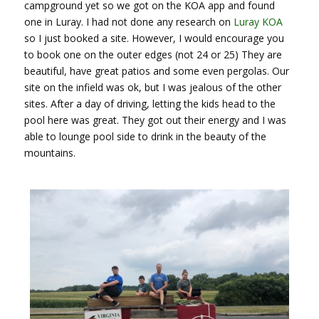
campground yet so we got on the KOA app and found
one in Luray. I had not done any research on
Luray KOA
so I just booked a site. However, I would encourage you
to book one on the outer edges (not 24 or 25) They are
beautiful, have great patios and some even pergolas. Our
site on the infield was ok, but I was jealous of the other
sites. After a day of driving, letting the kids head to the
pool here was great. They got out their energy and I was
able to lounge pool side to drink in the beauty of the
mountains.