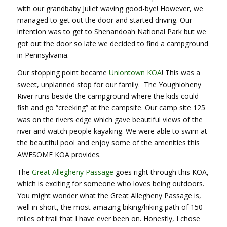
with our grandbaby Juliet waving good-bye! However, we
managed to get out the door and started driving. Our
intention was to get to Shenandoah National Park but we
got out the door so late we decided to find a campground
in Pennsylvania.
Our stopping point became
Uniontown KOA
! This was a
sweet, unplanned stop for our family. The Youghioheny
River runs beside the campground where the kids could
fish and go “creeking” at the campsite. Our camp site 125
was on the rivers edge which gave beautiful views of the
river and watch people kayaking. We were able to swim at
the beautiful pool and enjoy some of the amenities this
AWESOME KOA provides.
The
Great Allegheny Passage
goes right through this KOA,
which is exciting for someone who loves being outdoors.
You might wonder what the Great Allegheny Passage is,
well in short, the most amazing biking/hiking path of 150
miles of trail that I have ever been on. Honestly, I chose