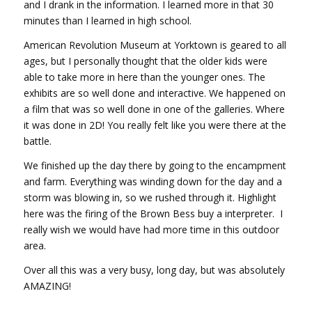
and I drank in the information. I learned more in that 30
minutes than I learned in high school.
American Revolution Museum at Yorktown is geared to all
ages, but I personally thought that the older kids were
able to take more in here than the younger ones. The
exhibits are so well done and interactive. We happened on
a film that was so well done in one of the galleries. Where
it was done in 2D! You really felt like you were there at the
battle.
We finished up the day there by going to the encampment
and farm. Everything was winding down for the day and a
storm was blowing in, so we rushed through it. Highlight
here was the firing of the Brown Bess buy a interpreter. I
really wish we would have had more time in this outdoor
area.
Over all this was a very busy, long day, but was absolutely
AMAZING!