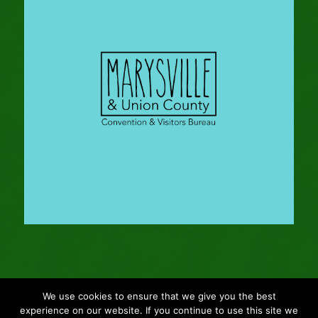
We use cookies to ensure that we give you the best
© Copyright - 2024 Gleason Family Adventure -
Webmaster: Vertucci
experience on our website. If you continue to use this site we