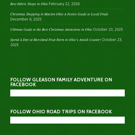
Best Fabric Shops in Ohio
February 22, 2026
Christmas Shopping in Marion Ohio A Festive Guide to Local Finds
December 6, 2025
Ultimate Guide to the Best Christmas Attractions in Ohio
October 23, 2025
Spend A Day at Moreland Fruit Farm in Ohio’s Amish Country
October 23,
2025
FOLLOW GLEASON FAMILY ADVENTURE ON
FACEBOOK
FOLLOW OHIO ROAD TRIPS ON FACEBOOK