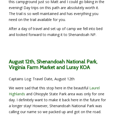
this campground just so Matt and I could go biking in the
evening! Day trips on this path are absolutely worth it.
The trail is so well maintained and has everything you
need on the trail available for you.
After a day of travel and set up of camp we fell into bed
and looked forward to making it to Shenandoah NP.
August 12th, Shenandoah National Park,
Virginia Farm Market and Luray KOA
Captains Log: Travel Date, August 12th
We were sad that this stop here in the beautiful
Laurel
Highlands
and Ohiopyle State Park area was only for one
day. I definitely want to make it back here in the future for
a longer stay! However, Shenandoah National Park was
calling our name so we packed up and got on the road.