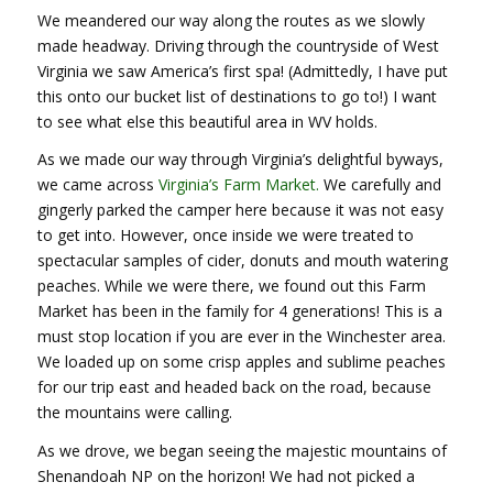
We meandered our way along the routes as we slowly
made headway. Driving through the countryside of West
Virginia we saw America’s first spa! (Admittedly, I have put
this onto our bucket list of destinations to go to!) I want
to see what else this beautiful area in WV holds.
As we made our way through Virginia’s delightful byways,
we came across
Virginia’s Farm Market.
We carefully and
gingerly parked the camper here because it was not easy
to get into. However, once inside we were treated to
spectacular samples of cider, donuts and mouth watering
peaches. While we were there, we found out this Farm
Market has been in the family for 4 generations! This is a
must stop location if you are ever in the Winchester area.
We loaded up on some crisp apples and sublime peaches
for our trip east and headed back on the road, because
the mountains were calling.
As we drove, we began seeing the majestic mountains of
Shenandoah NP on the horizon! We had not picked a