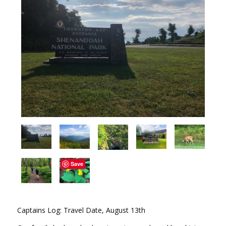
Save
Captains Log: Travel Date, August 13th