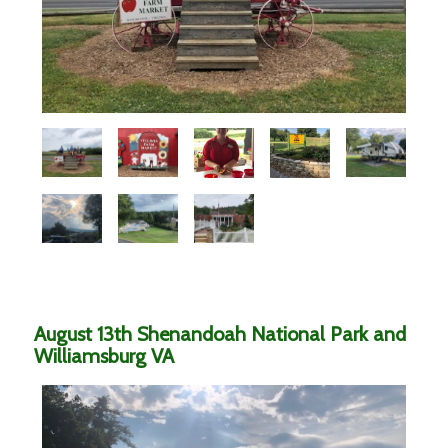
August 13th Shenandoah National Park and
Williamsburg VA