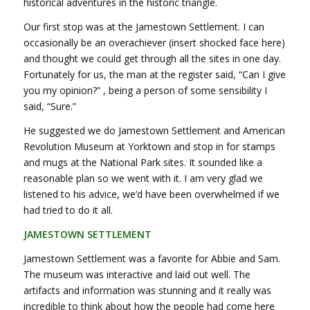
historical adventures in the historic triangle.
Our first stop was at the Jamestown Settlement. I can
occasionally be an overachiever (insert shocked face here)
and thought we could get through all the sites in one day.
Fortunately for us, the man at the register said, “Can I give
you my opinion?” , being a person of some sensibility I
said, “Sure.”
He suggested we do Jamestown Settlement and American
Revolution Museum at Yorktown and stop in for stamps
and mugs at the National Park sites. It sounded like a
reasonable plan so we went with it. I am very glad we
listened to his advice, we’d have been overwhelmed if we
had tried to do it all.
JAMESTOWN SETTLEMENT
Jamestown Settlement was a favorite for Abbie and Sam.
The museum was interactive and laid out well. The
artifacts and information was stunning and it really was
incredible to think about how the people had come here