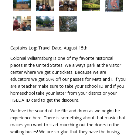
Captains Log: Travel Date, August 15th
Colonial Williamsburg is one of my favorite historical
places in the United States. We always park at the visitor
center where we get our tickets. Because we are
educators we get 50% off our passes for Matt and I. If you
are a teacher make sure to take your school ID and if you
homeschool take your letter from your district or your
HSLDA ID card to get the discount.
We love the sound of the fife and drum as we begin the
experience here. There is something about that music that
makes you want to start marching out the doors to the
waiting buses! We are so glad that they have the busing