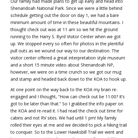
Our family had made plans to get up early and head into
Shenandoah National Park. Since we were a little behind
schedule getting out the door on day 1, we had a bare
minimum amount of time in these beautiful mountains. I
thought check out was at 11 am so we hit the ground
running to the Harry S. Byrd Visitor Center when we got
up. We stopped every so often for photos in the plentiful
pull outs as we wound our way to our destination. The
visitor center offered a great interpretation style museum
and a short 15 minute video about Shenandoah NP,
however, we were on a time crunch so we got our mug
and stamp and headed back down to the KOA to hook up.
At one point on the way back to the KOA my brain re-
engaged and I thought, “How can check out be 11:00? It’s
got to be later than that.” So I grabbed the info paper on
the KOA and re-read it. I had read the check out time for
cabins and not RV sites. We had until 1 pm! My family
rolled their eyes at me and we decided to pick a hiking trail
to conquer. So to the Lower Hawksbill Trail we went and