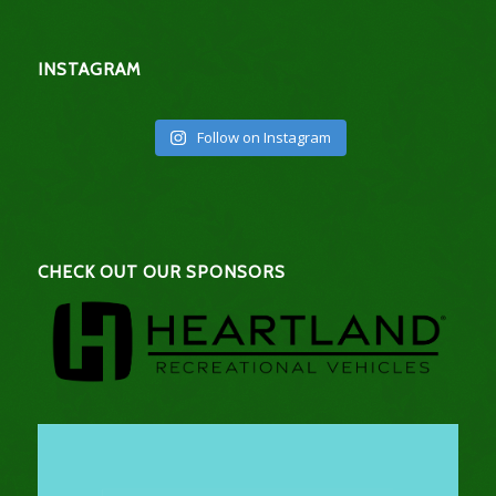
INSTAGRAM
Follow on Instagram
CHECK OUT OUR SPONSORS