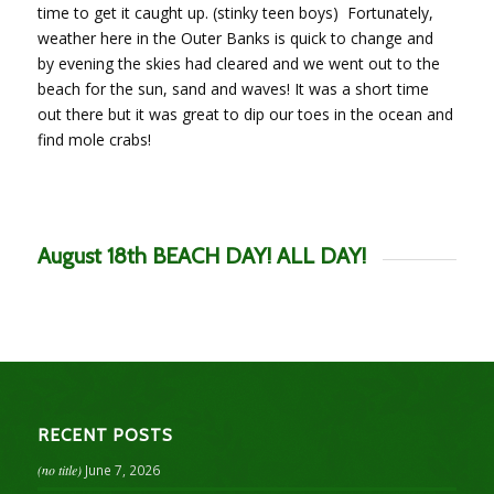
time to get it caught up. (stinky teen boys) Fortunately,
weather here in the Outer Banks is quick to change and
by evening the skies had cleared and we went out to the
beach for the sun, sand and waves! It was a short time
out there but it was great to dip our toes in the ocean and
find mole crabs!
August 18th BEACH DAY! ALL DAY!
RECENT POSTS
(no title)
June 7, 2026