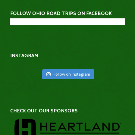
FOLLOW OHIO ROAD TRIPS ON FACEBOOK
INSTAGRAM
Follow on Instagram
CHECK OUT OUR SPONSORS