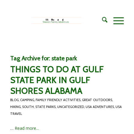
Tag Archive for:
state park
THINGS TO DO AT GULF
STATE PARK IN GULF
SHORES ALABAMA
BLOG
,
CAMPING
,
FAMILY FRIENDLY ACTIVITIES
,
GREAT OUTDOORS
,
HIKING
,
SOUTH
,
STATE PARKS
,
UNCATEGORIZED
,
USA ADVENTURES
,
USA
TRAVEL
…
Read more...