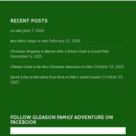
RECENT POSTS
(no title)
June 7, 2026
Best Fabric Shops in Ohio
February 22, 2026
Christmas Shopping in Marion Ohio A Festive Guide to Local Finds
December 6, 2025
Ultimate Guide to the Best Christmas Attractions in Ohio
October 23, 2025
Spend A Day at Moreland Fruit Farm in Ohio’s Amish Country
October 23,
2025
FOLLOW GLEASON FAMILY ADVENTURE ON
FACEBOOK