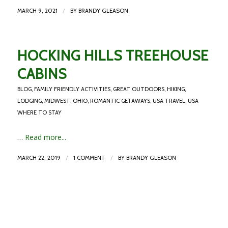
/
MARCH 9, 2021
BY
BRANDY GLEASON
HOCKING HILLS TREEHOUSE
CABINS
BLOG
,
FAMILY FRIENDLY ACTIVITIES
,
GREAT OUTDOORS
,
HIKING
,
LODGING
,
MIDWEST
,
OHIO
,
ROMANTIC GETAWAYS
,
USA TRAVEL
,
USA
WHERE TO STAY
…
Read more...
/
/
MARCH 22, 2019
1 COMMENT
BY
BRANDY GLEASON