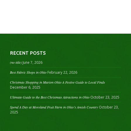
RECENT POSTS
(no title)
June 7, 2026
Best Fabric Shops in Ohio
February 22, 2026
Christmas Shopping in Marion Ohio A Festive Guide to Local Finds
December 6, 2025
Ultimate Guide to the Best Christmas Attractions in Ohio
October 23, 2025
Spend A Day at Moreland Fruit Farm in Ohio’s Amish Country
October 23,
2025