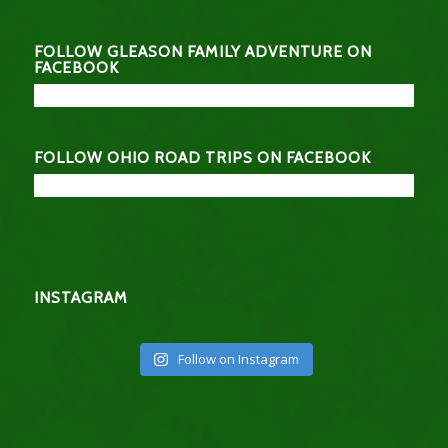
FOLLOW GLEASON FAMILY ADVENTURE ON
FACEBOOK
FOLLOW OHIO ROAD TRIPS ON FACEBOOK
INSTAGRAM
Follow on Instagram