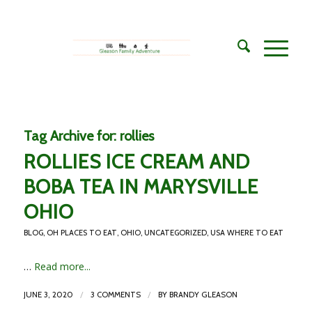
Tag Archive for:
rollies
ROLLIES ICE CREAM AND
BOBA TEA IN MARYSVILLE
OHIO
BLOG
,
OH PLACES TO EAT
,
OHIO
,
UNCATEGORIZED
,
USA WHERE TO EAT
…
Read more...
/
/
JUNE 3, 2020
3 COMMENTS
BY
BRANDY GLEASON