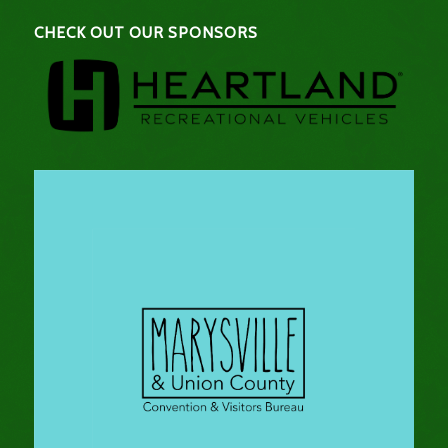
CHECK OUT OUR SPONSORS