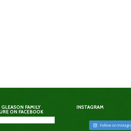
 GLEASON FAMILY
INSTAGRAM
URE ON FACEBOOK
Follow on Instag