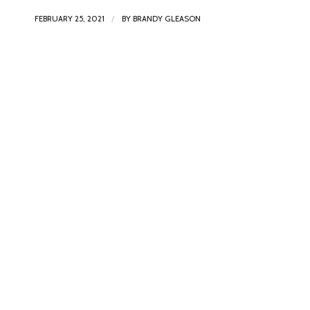
/
FEBRUARY 25, 2021
BY
BRANDY GLEASON