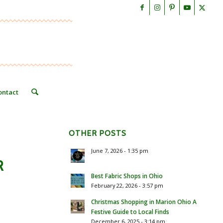
ontact
OTHER POSTS
June 7, 2026 - 1:35 pm
R
Best Fabric Shops in Ohio
February 22, 2026 - 3:57 pm
Christmas Shopping in Marion Ohio A
Festive Guide to Local Finds
December 6, 2025 - 3:14 pm