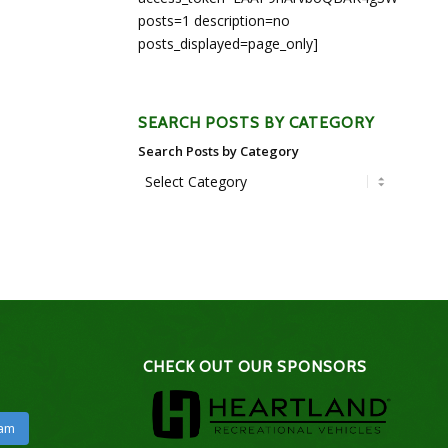
posts=1 description=no
posts_displayed=page_only]
SEARCH POSTS BY CATEGORY
Search Posts by Category
CHECK OUT OUR SPONSORS
ram