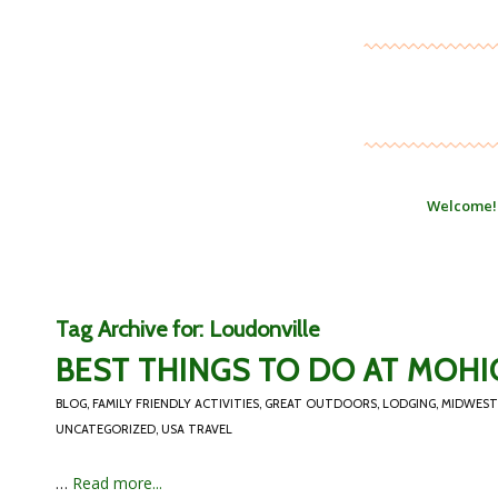
Welcome!
Tag Archive for:
Loudonville
BEST THINGS TO DO AT MOHI
BLOG
,
FAMILY FRIENDLY ACTIVITIES
,
GREAT OUTDOORS
,
LODGING
,
MIDWEST
UNCATEGORIZED
,
USA TRAVEL
…
Read more...