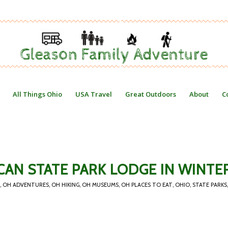
All Things Ohio
USA Travel
Great Outdoors
About
C
CAN STATE PARK LODGE IN WINTE
,
OH ADVENTURES
,
OH HIKING
,
OH MUSEUMS
,
OH PLACES TO EAT
,
OHIO
,
STATE PARKS
,