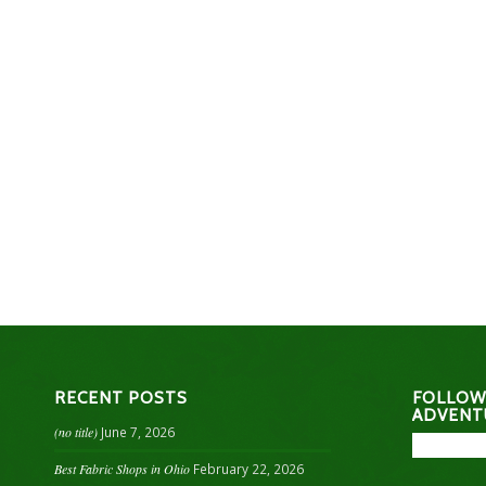
RECENT POSTS
FOLLOW
ADVENT
(no title)
June 7, 2026
Best Fabric Shops in Ohio
February 22, 2026