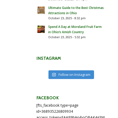
Ultimate Guide to the Best Christmas
Attractions in Ohio
October 23, 2025 - 8:32 pm
Spend A Day at Moreland Fruit Farm
in Ohio’s Amish Country
October 23, 2025 - 5:32 pm
INSTAGRAM
Follow on Instagram
FACEBOOK
[fts_facebook type=page
id=368935226809934
access_token=EAAP9hArvboQBAK4g3WEapg5A