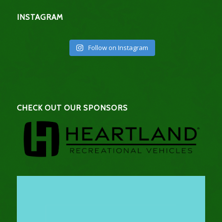
INSTAGRAM
Follow on Instagram
CHECK OUT OUR SPONSORS