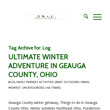
Tag Archive for:
Log
ULTIMATE WINTER
ADVENTURE IN GEAUGA
COUNTY, OHIO
BLOG
,
FAMILY FRIENDLY ACTIVITIES
,
GREAT OUTDOORS
,
HIKING
,
MIDWEST
,
UNCATEGORIZED
,
USA TRAVEL
Geauga County winter getaway, Things to do in Geauga
County Ohio, Winter activities Northeast Ohio, Punderson