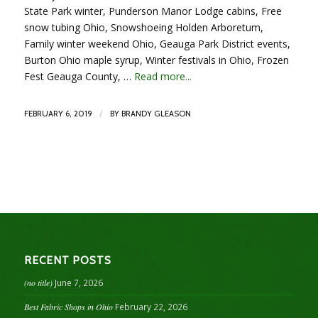
State Park winter, Punderson Manor Lodge cabins, Free
snow tubing Ohio, Snowshoeing Holden Arboretum,
Family winter weekend Ohio, Geauga Park District events,
Burton Ohio maple syrup, Winter festivals in Ohio, Frozen
Fest Geauga County, …
Read more...
/
FEBRUARY 6, 2019
BY
BRANDY GLEASON
RECENT POSTS
(no title)
June 7, 2026
Best Fabric Shops in Ohio
February 22, 2026