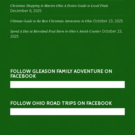
Christmas Shopping in Marion Ohio A Festive Guide to Local Finds
December 6, 2025
Ultimate Guide to the Best Christmas Attractions in Ohio
October 23, 2025
Spend A Day at Moreland Fruit Farm in Ohio’s Amish Country
October 23,
2025
FOLLOW GLEASON FAMILY ADVENTURE ON
FACEBOOK
FOLLOW OHIO ROAD TRIPS ON FACEBOOK