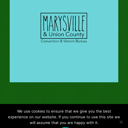
We use cookies to ensure that we give you the best
© Copyright - 2024 Gleason Family Adventure -
Webmaster: Vertucci
experience on our website. If you continue to use this site we
Visual Design
will assume that you are happy with it.