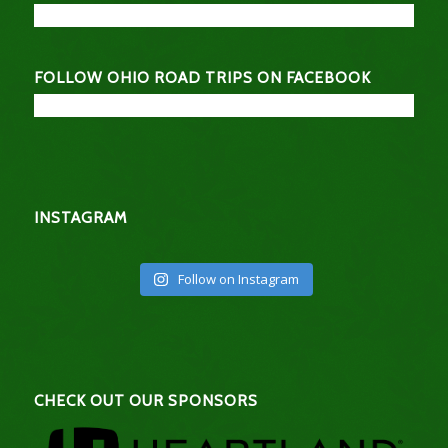
FOLLOW OHIO ROAD TRIPS ON FACEBOOK
INSTAGRAM
Follow on Instagram
CHECK OUT OUR SPONSORS