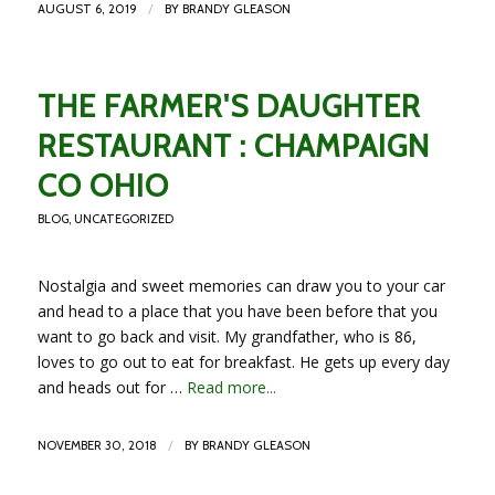
/
AUGUST 6, 2019
BY
BRANDY GLEASON
THE FARMER'S DAUGHTER
RESTAURANT : CHAMPAIGN
CO OHIO
BLOG
,
UNCATEGORIZED
Nostalgia and sweet memories can draw you to your car
and head to a place that you have been before that you
want to go back and visit. My grandfather, who is 86,
loves to go out to eat for breakfast. He gets up every day
and heads out for …
Read more...
/
NOVEMBER 30, 2018
BY
BRANDY GLEASON