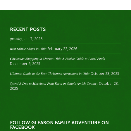
RECENT POSTS
(no title)
June 7, 2026
Best Fabric Shops in Ohio
February 22, 2026
Christmas Shopping in Marion Ohio A Festive Guide to Local Finds
December 6, 2025
Ultimate Guide to the Best Christmas Attractions in Ohio
October 23, 2025
Spend A Day at Moreland Fruit Farm in Ohio’s Amish Country
October 23,
2025
FOLLOW GLEASON FAMILY ADVENTURE ON
FACEBOOK