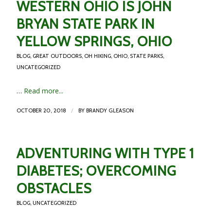
WESTERN OHIO IS JOHN
BRYAN STATE PARK IN
YELLOW SPRINGS, OHIO
BLOG
,
GREAT OUTDOORS
,
OH HIKING
,
OHIO
,
STATE PARKS
,
UNCATEGORIZED
…
Read more...
/
OCTOBER 20, 2018
BY
BRANDY GLEASON
ADVENTURING WITH TYPE 1
DIABETES; OVERCOMING
OBSTACLES
BLOG
,
UNCATEGORIZED