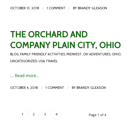
/
/
OCTOBER 13, 2018
1 COMMENT
BY
BRANDY GLEASON
THE ORCHARD AND
COMPANY PLAIN CITY, OHIO
BLOG
,
FAMILY FRIENDLY ACTIVITIES
,
MIDWEST
,
OH ADVENTURES
,
OHIO
,
UNCATEGORIZED
,
USA TRAVEL
…
Read more...
/
/
OCTOBER 4, 2018
1 COMMENT
BY
BRANDY GLEASON
1
2
3
4
Page 1 of 4