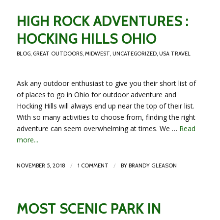
HIGH ROCK ADVENTURES :
HOCKING HILLS OHIO
BLOG
,
GREAT OUTDOORS
,
MIDWEST
,
UNCATEGORIZED
,
USA TRAVEL
Ask any outdoor enthusiast to give you their short list of
of places to go in Ohio for outdoor adventure and
Hocking Hills will always end up near the top of their list.
With so many activities to choose from, finding the right
adventure can seem overwhelming at times. We …
Read
more...
/
/
NOVEMBER 5, 2018
1 COMMENT
BY
BRANDY GLEASON
MOST SCENIC PARK IN