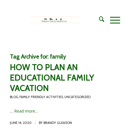
Tag Archive for:
family
HOW TO PLAN AN
EDUCATIONAL FAMILY
VACATION
BLOG
,
FAMILY FRIENDLY ACTIVITIES
,
UNCATEGORIZED
…
Read more...
/
JUNE 14, 2020
BY
BRANDY GLEASON