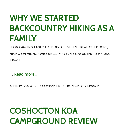
WHY WE STARTED
BACKCOUNTRY HIKING AS A
FAMILY
BLOG
,
CAMPING
,
FAMILY FRIENDLY ACTIVITIES
,
GREAT OUTDOORS
,
HIKING
,
OH HIKING
,
OHIO
,
UNCATEGORIZED
,
USA ADVENTURES
,
USA
TRAVEL
…
Read more...
/
/
APRIL 19, 2020
2 COMMENTS
BY
BRANDY GLEASON
COSHOCTON KOA
CAMPGROUND REVIEW