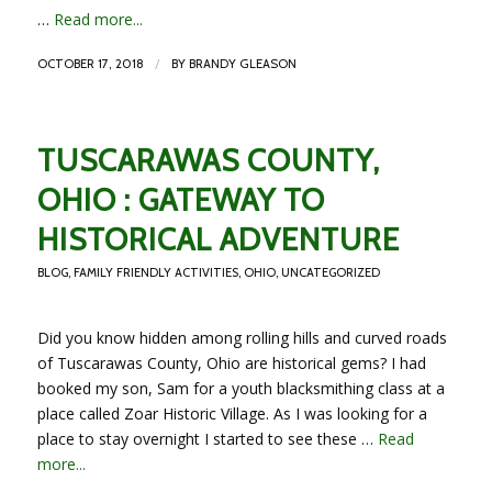
…
Read more...
/
OCTOBER 17, 2018
BY
BRANDY GLEASON
TUSCARAWAS COUNTY,
OHIO : GATEWAY TO
HISTORICAL ADVENTURE
BLOG
,
FAMILY FRIENDLY ACTIVITIES
,
OHIO
,
UNCATEGORIZED
Did you know hidden among rolling hills and curved roads
of Tuscarawas County, Ohio are historical gems? I had
booked my son, Sam for a youth blacksmithing class at a
place called Zoar Historic Village. As I was looking for a
place to stay overnight I started to see these …
Read
more...