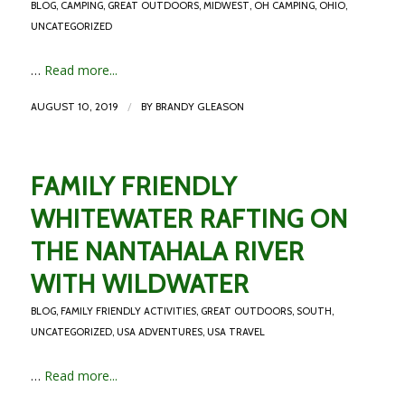
BLOG
,
CAMPING
,
GREAT OUTDOORS
,
MIDWEST
,
OH CAMPING
,
OHIO
,
UNCATEGORIZED
…
Read more...
/
AUGUST 10, 2019
BY
BRANDY GLEASON
FAMILY FRIENDLY
WHITEWATER RAFTING ON
THE NANTAHALA RIVER
WITH WILDWATER
BLOG
,
FAMILY FRIENDLY ACTIVITIES
,
GREAT OUTDOORS
,
SOUTH
,
UNCATEGORIZED
,
USA ADVENTURES
,
USA TRAVEL
…
Read more...