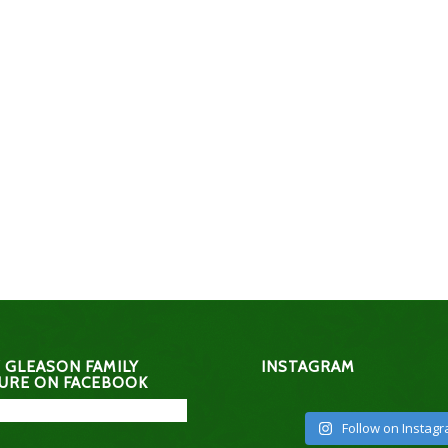
 GLEASON FAMILY
INSTAGRAM
URE ON FACEBOOK
Follow on Instag