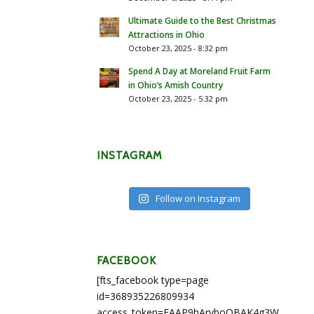
Ultimate Guide to the Best Christmas
Attractions in Ohio
October 23, 2025 - 8:32 pm
Spend A Day at Moreland Fruit Farm
in Ohio’s Amish Country
October 23, 2025 - 5:32 pm
INSTAGRAM
Follow on Instagram
FACEBOOK
[fts_facebook type=page
id=368935226809934
access_token=EAAP9hArvboQBAK4g3WEapg5A