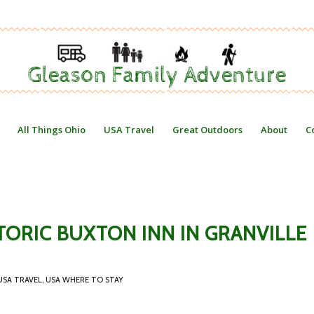
All Things Ohio
USA Travel
Great Outdoors
About
C
TORIC BUXTON INN IN GRANVILLE
USA TRAVEL
,
USA WHERE TO STAY