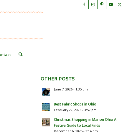
ontact
OTHER POSTS
June 7, 2026 - 1:35 pm
Best Fabric Shops in Ohio
February 22, 2026 - 3:57 pm
Christmas Shopping in Marion Ohio A
Festive Guide to Local Finds
December 6, 2025 - 3:14 pm