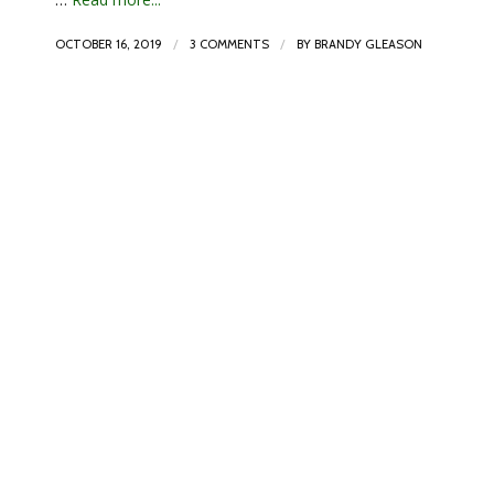
/
/
OCTOBER 16, 2019
3 COMMENTS
BY
BRANDY GLEASON