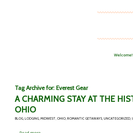
Welcome!
Tag Archive for:
Everest Gear
A CHARMING STAY AT THE HIS
OHIO
BLOG
,
LODGING
,
MIDWEST
,
OHIO
,
ROMANTIC GETAWAYS
,
UNCATEGORIZED
,
…
Read more...