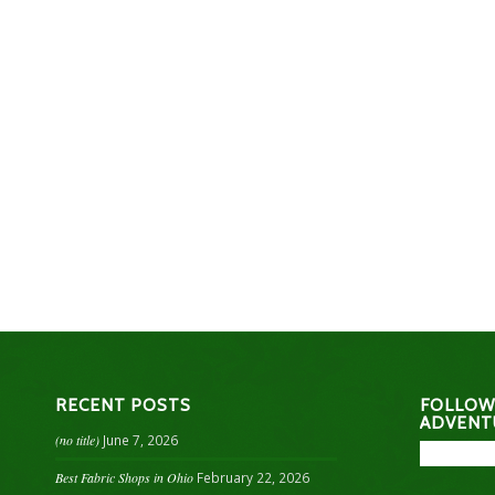
RECENT POSTS
FOLLOW
ADVENT
(no title)
June 7, 2026
Best Fabric Shops in Ohio
February 22, 2026