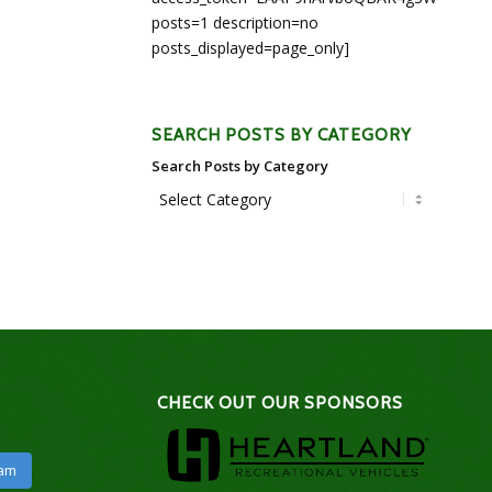
posts=1 description=no
posts_displayed=page_only]
SEARCH POSTS BY CATEGORY
Search Posts by Category
CHECK OUT OUR SPONSORS
ram