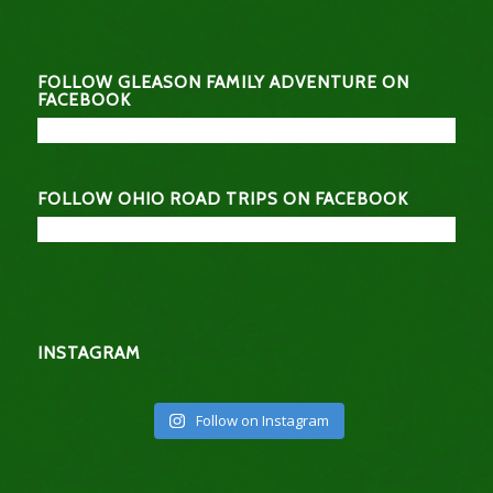
FOLLOW GLEASON FAMILY ADVENTURE ON
FACEBOOK
FOLLOW OHIO ROAD TRIPS ON FACEBOOK
INSTAGRAM
Follow on Instagram