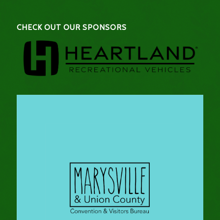
CHECK OUT OUR SPONSORS