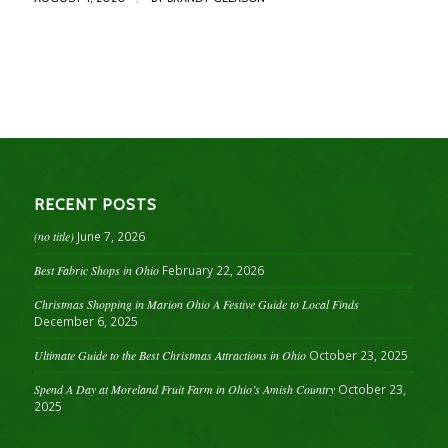
RECENT POSTS
(no title)
June 7, 2026
Best Fabric Shops in Ohio
February 22, 2026
Christmas Shopping in Marion Ohio A Festive Guide to Local Finds
December 6, 2025
Ultimate Guide to the Best Christmas Attractions in Ohio
October 23, 2025
Spend A Day at Moreland Fruit Farm in Ohio’s Amish Country
October 23,
2025