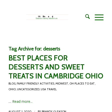
Tag Archive for:
desserts
BEST PLACES FOR
DESSERTS AND SWEET
TREATS IN CAMBRIDGE OHIO
BLOG
,
FAMILY FRIENDLY ACTIVITIES
,
MIDWEST
,
OH PLACES TO EAT
,
OHIO
,
UNCATEGORIZED
,
USA TRAVEL
…
Read more...
/
AUGUST 1, 2020
BY
BRANDY GLEASON