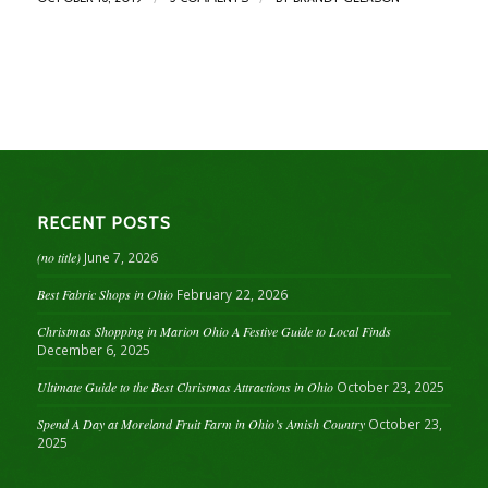
RECENT POSTS
(no title)
June 7, 2026
Best Fabric Shops in Ohio
February 22, 2026
Christmas Shopping in Marion Ohio A Festive Guide to Local Finds
December 6, 2025
Ultimate Guide to the Best Christmas Attractions in Ohio
October 23, 2025
Spend A Day at Moreland Fruit Farm in Ohio’s Amish Country
October 23,
2025