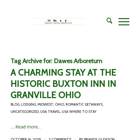
Tag Archive for:
Dawes Arboretum
A CHARMING STAY AT THE
HISTORIC BUXTON INN IN
GRANVILLE OHIO
BLOG
,
LODGING
,
MIDWEST
,
OHIO
,
ROMANTIC GETAWAYS
,
UNCATEGORIZED
,
USA TRAVEL
,
USA WHERE TO STAY
…
Read more...
/
/
OCTOBER 16, 2019
3 COMMENTS
BY
BRANDY GLEASON