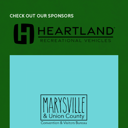
CHECK OUT OUR SPONSORS