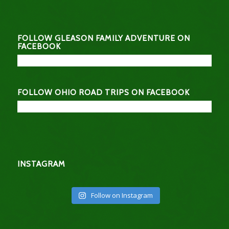
FOLLOW GLEASON FAMILY ADVENTURE ON
FACEBOOK
FOLLOW OHIO ROAD TRIPS ON FACEBOOK
INSTAGRAM
Follow on Instagram