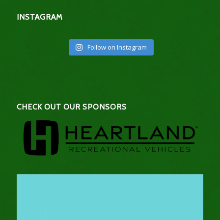
INSTAGRAM
Follow on Instagram
CHECK OUT OUR SPONSORS