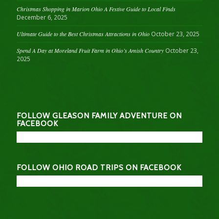
Christmas Shopping in Marion Ohio A Festive Guide to Local Finds
December 6, 2025
Ultimate Guide to the Best Christmas Attractions in Ohio
October 23, 2025
Spend A Day at Moreland Fruit Farm in Ohio’s Amish Country
October 23,
2025
FOLLOW GLEASON FAMILY ADVENTURE ON
FACEBOOK
FOLLOW OHIO ROAD TRIPS ON FACEBOOK