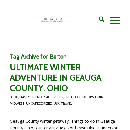
Tag Archive for:
Burton
ULTIMATE WINTER
ADVENTURE IN GEAUGA
COUNTY, OHIO
BLOG
,
FAMILY FRIENDLY ACTIVITIES
,
GREAT OUTDOORS
,
HIKING
,
MIDWEST
,
UNCATEGORIZED
,
USA TRAVEL
Geauga County winter getaway, Things to do in Geauga
County Ohio, Winter activities Northeast Ohio, Punderson