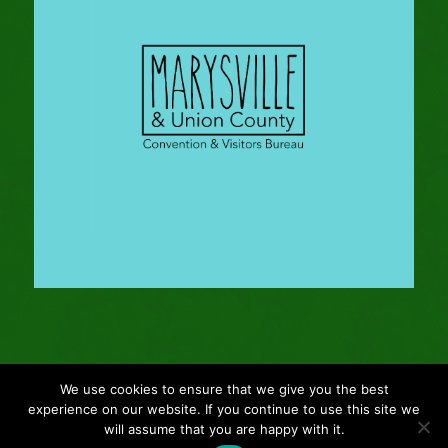
We use cookies to ensure that we give you the best
© Copyright - 2024 Gleason Family Adventure -
Webmaster: Vertucci
experience on our website. If you continue to use this site we
Visual Design
will assume that you are happy with it.