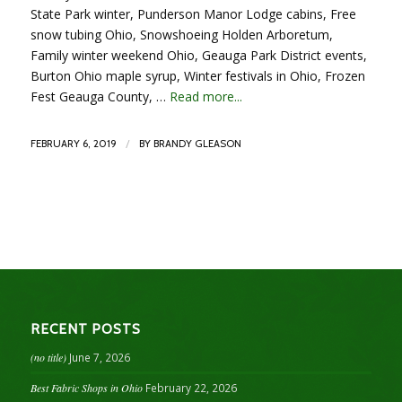
State Park winter, Punderson Manor Lodge cabins, Free
snow tubing Ohio, Snowshoeing Holden Arboretum,
Family winter weekend Ohio, Geauga Park District events,
Burton Ohio maple syrup, Winter festivals in Ohio, Frozen
Fest Geauga County, …
Read more...
/
FEBRUARY 6, 2019
BY
BRANDY GLEASON
RECENT POSTS
(no title)
June 7, 2026
Best Fabric Shops in Ohio
February 22, 2026