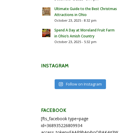
Ultimate Guide to the Best Christmas
Attractions in Ohio
October 23, 2025 - 8:32 pm
Spend A Day at Moreland Fruit Farm
in Ohio’s Amish Country
October 23, 2025 - 5:32 pm
INSTAGRAM
Follow on Instagram
FACEBOOK
[fts_facebook type=page
id=368935226809934
access_token=EAAP9hArvboQBAK4g3WEapg5A