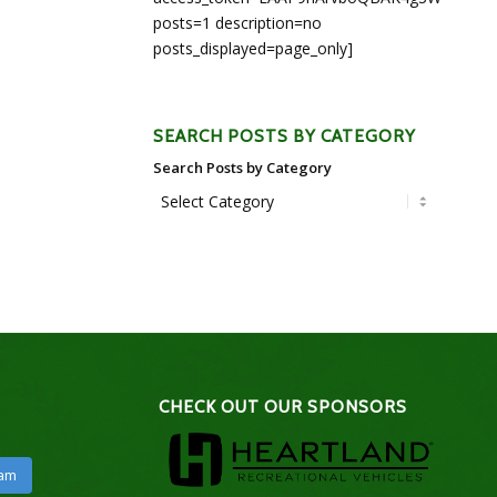
posts=1 description=no
posts_displayed=page_only]
SEARCH POSTS BY CATEGORY
Search Posts by Category
CHECK OUT OUR SPONSORS
ram