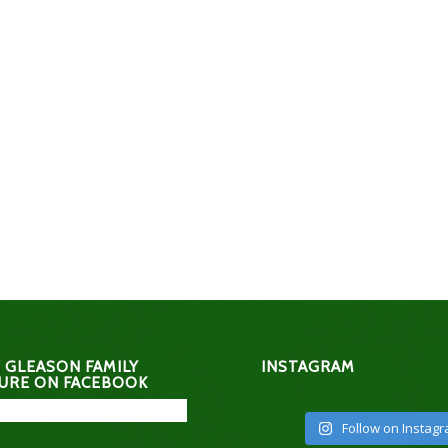
 GLEASON FAMILY
INSTAGRAM
URE ON FACEBOOK
Follow on Instag