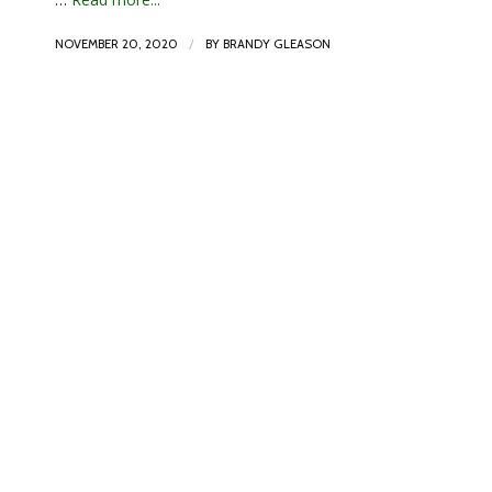
/
NOVEMBER 20, 2020
BY
BRANDY GLEASON