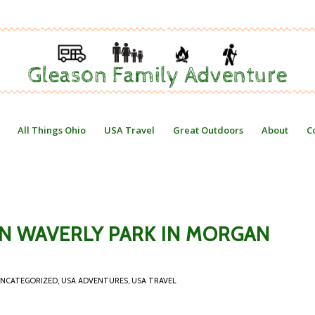
All Things Ohio
USA Travel
Great Outdoors
About
C
WN WAVERLY PARK IN MORGAN
NCATEGORIZED
,
USA ADVENTURES
,
USA TRAVEL