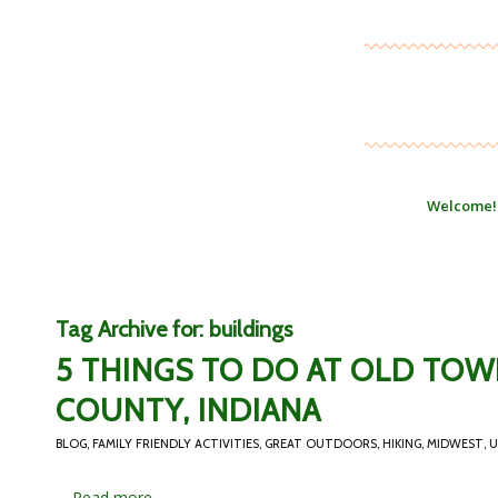
Welcome!
Tag Archive for:
buildings
5 THINGS TO DO AT OLD TO
COUNTY, INDIANA
BLOG
,
FAMILY FRIENDLY ACTIVITIES
,
GREAT OUTDOORS
,
HIKING
,
MIDWEST
,
U
…
Read more...