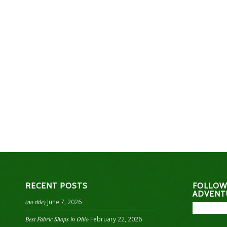
RECENT POSTS
FOLLOW
ADVENT
(no title)
June 7, 2026
Best Fabric Shops in Ohio
February 22, 2026