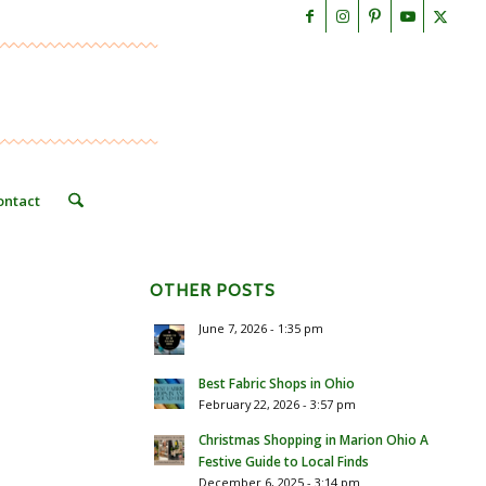
ontact
OTHER POSTS
June 7, 2026 - 1:35 pm
Best Fabric Shops in Ohio
February 22, 2026 - 3:57 pm
Christmas Shopping in Marion Ohio A
Festive Guide to Local Finds
December 6, 2025 - 3:14 pm