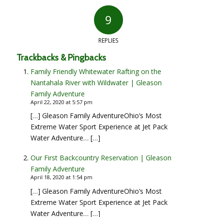
9
says:
says:
says:
says:
says:
says:
says:
says:
says:
REPLIES
Trackbacks & Pingbacks
Family Friendly Whitewater Rafting on the
Nantahala River with Wildwater | Gleason
Family Adventure
April 22, 2020 at 5:57 pm
[…] Gleason Family AdventureOhio’s Most
Extreme Water Sport Experience at Jet Pack
Water Adventure… […]
Our First Backcountry Reservation | Gleason
Family Adventure
April 18, 2020 at 1:54 pm
[…] Gleason Family AdventureOhio’s Most
Extreme Water Sport Experience at Jet Pack
Water Adventure… […]