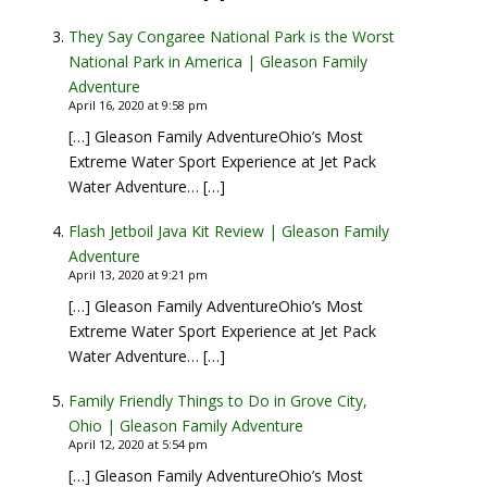
They Say Congaree National Park is the Worst
National Park in America | Gleason Family
Adventure
April 16, 2020 at 9:58 pm
[…] Gleason Family AdventureOhio’s Most
Extreme Water Sport Experience at Jet Pack
Water Adventure… […]
Flash Jetboil Java Kit Review | Gleason Family
Adventure
April 13, 2020 at 9:21 pm
[…] Gleason Family AdventureOhio’s Most
Extreme Water Sport Experience at Jet Pack
Water Adventure… […]
Family Friendly Things to Do in Grove City,
Ohio | Gleason Family Adventure
April 12, 2020 at 5:54 pm
[…] Gleason Family AdventureOhio’s Most