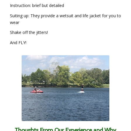
Instruction: brief but detailed
Suiting up: They provide a wetsuit and life jacket for you to
wear
Shake off the jitters!
And FLY!
Thoughts From Our Experience and Why