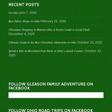
RECENT POSTS
(no title)
June 7, 2026
Best Fabric Shops in Ohio
February 22, 2026
Christmas Shopping in Marion Ohio A Festive Guide to Local Finds
December 6, 2025
Ultimate Guide to the Best Christmas Attractions in Ohio
October 23, 2025
Spend A Day at Moreland Fruit Farm in Ohio’s Amish Country
October 23,
2025
FOLLOW GLEASON FAMILY ADVENTURE ON
FACEBOOK
FOLLOW OHIO ROAD TRIPS ON FACEBOOK