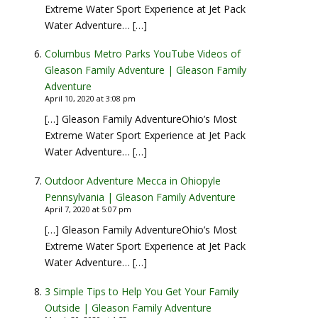
Extreme Water Sport Experience at Jet Pack
Water Adventure… […]
Columbus Metro Parks YouTube Videos of
Gleason Family Adventure | Gleason Family
Adventure
April 10, 2020 at 3:08 pm
[…] Gleason Family AdventureOhio’s Most
Extreme Water Sport Experience at Jet Pack
Water Adventure… […]
Outdoor Adventure Mecca in Ohiopyle
Pennsylvania | Gleason Family Adventure
April 7, 2020 at 5:07 pm
[…] Gleason Family AdventureOhio’s Most
Extreme Water Sport Experience at Jet Pack
Water Adventure… […]
3 Simple Tips to Help You Get Your Family
Outside | Gleason Family Adventure