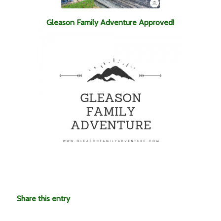
Gleason Family Adventure Approved!
Share this entry