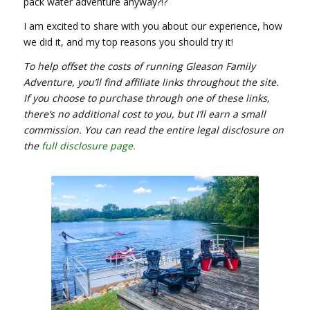
pack water adventure anyway?!?
I am excited to share with you about our experience, how
we did it, and my top reasons you should try it!
To help offset the costs of running Gleason Family
Adventure, you’ll find affiliate links throughout the site.
If you choose to purchase through one of these links,
there’s no additional cost to you, but I’ll earn a small
commission. You can read the entire legal disclosure on
the
full
disclosure page
.