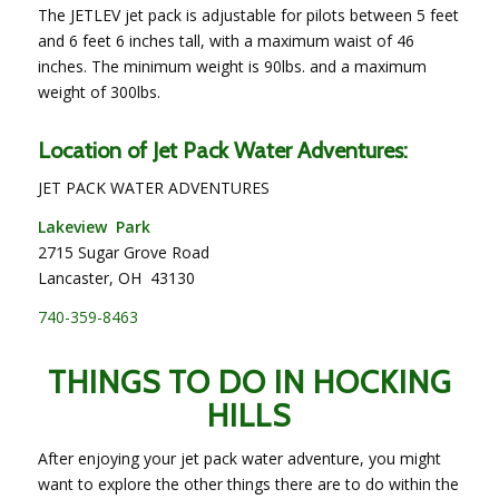
The JETLEV jet pack is adjustable for pilots between 5 feet
and 6 feet 6 inches tall, with a maximum waist of 46
inches. The minimum weight is 90lbs. and a maximum
weight of 300lbs.
Location of Jet Pack Water Adventures:
JET PACK WATER ADVENTURES
Lakeview Park
2715 Sugar Grove Road
Lancaster, OH 43130
740-359-8463
THINGS TO DO IN HOCKING
HILLS
After enjoying your jet pack water adventure, you might
want to explore the other things there are to do within the