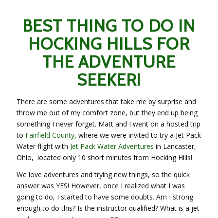
BEST THING TO DO IN
HOCKING HILLS FOR
THE ADVENTURE
SEEKER!
There are some adventures that take me by surprise and
throw me out of my comfort zone, but they end up being
something I never forget. Matt and I went on a hosted trip
to
Fairfield County
, where we were invited to try a Jet Pack
Water flight with
Jet Pack Water Adventures
in Lancaster,
Ohio, located only 10 short minutes from Hocking Hills!
We love adventures and trying new things, so the quick
answer was YES! However, once I realized what I was
going to do, I started to have some doubts. Am I strong
enough to do this? Is the instructor qualified? What is a jet