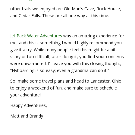
other trails we enjoyed are Old Man’s Cave, Rock House,
and Cedar Falls. These are all one way at this time.
Jet Pack Water Adventures
was an amazing experience for
me, and this is something I would highly recommend you
give it a try. While many people feel this might be a bit
scary or too difficult, after doing it, you find your concerns
were unwarranted. I’ll leave you with this closing thought,
“Flyboarding is so easy; even a grandma can do it!”
So, make some travel plans and head to Lancaster, Ohio,
to enjoy a weekend of fun, and make sure to schedule
your adventure!
Happy Adventures,
Matt and Brandy