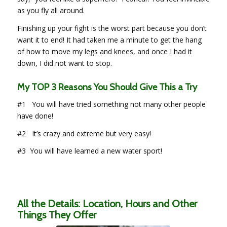
as you fly all around.
Finishing up your fight is the worst part because you don’t
want it to end! It had taken me a minute to get the hang
of how to move my legs and knees, and once I had it
down, I did not want to stop.
My TOP 3 Reasons You Should Give This a Try
#1 You will have tried something not many other people
have done!
#2 It’s crazy and extreme but very easy!
#3 You will have learned a new water sport!
All the Details: Location, Hours and Other
Things They Offer