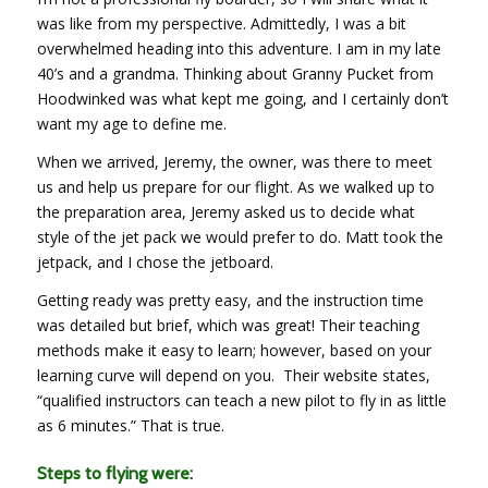
was like from my perspective. Admittedly, I was a bit
overwhelmed heading into this adventure. I am in my late
40’s and a grandma. Thinking about Granny Pucket from
Hoodwinked was what kept me going, and I certainly don’t
want my age to define me.
When we arrived, Jeremy, the owner, was there to meet
us and help us prepare for our flight. As we walked up to
the preparation area, Jeremy asked us to decide what
style of the jet pack we would prefer to do. Matt took the
jetpack, and I chose the jetboard.
Getting ready was pretty easy, and the instruction time
was detailed but brief, which was great! Their teaching
methods make it easy to learn; however, based on your
learning curve will depend on you. Their website states,
“qualified instructors can teach a new pilot to fly in as little
as 6 minutes.” That is true.
Steps to flying were: