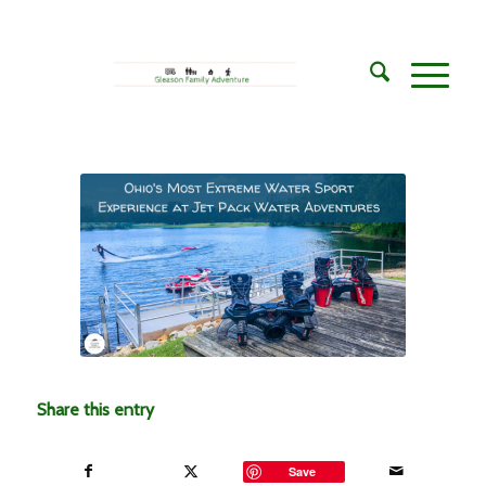
Share this entry
Save