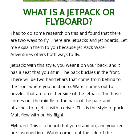
WHAT IS A JETPACK OR
FLYBOARD?
I had to do some research on this and found that there
are two ways to fly. There are jetpacks and jet boards. Let
me explain them to you because Jet Pack Water
Adventures offers both ways to fly.
Jetpack: With this style, you wear it on your back, and it
has a seat that you sit in. The pack buckles in the front.
There will be two handlebars that come from behind to
the front where you hold onto. Water comes out to
nozzles that are on either side of the jetpack. The hose
comes out the middle of the back of the pack and
attaches to a jetski with a driver. This is the style of pack
Matt flew with on his flight.
Flyboard: This is a board that you stand on, and your feet
are fastened into. Water comes out the side of the