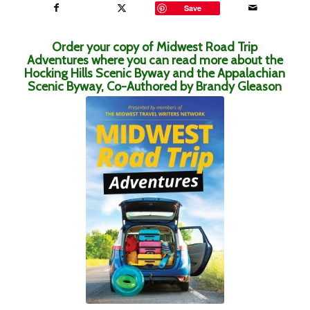
Save
Order your copy of Midwest Road Trip
Adventures where you can read more about the
Hocking Hills Scenic Byway and the Appalachian
Scenic Byway, Co-Authored by Brandy Gleason