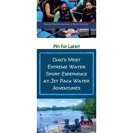
Pin for Later!