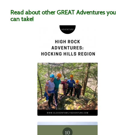
Read about other GREAT Adventures you
can take!