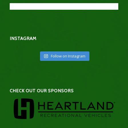
INSTAGRAM
Follow on Instagram
CHECK OUT OUR SPONSORS