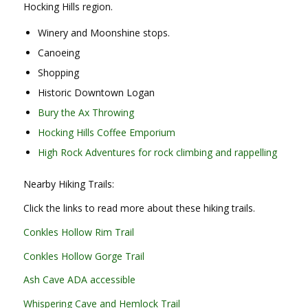
Hocking Hills region.
Winery and Moonshine stops.
Canoeing
Shopping
Historic Downtown Logan
Bury the Ax Throwing
Hocking Hills Coffee Emporium
High Rock Adventures for rock climbing and rappelling
Nearby Hiking Trails:
Click the links to read more about these hiking trails.
Conkles Hollow Rim Trail
Conkles Hollow Gorge Trail
Ash Cave ADA accessible
Whispering Cave and Hemlock Trail