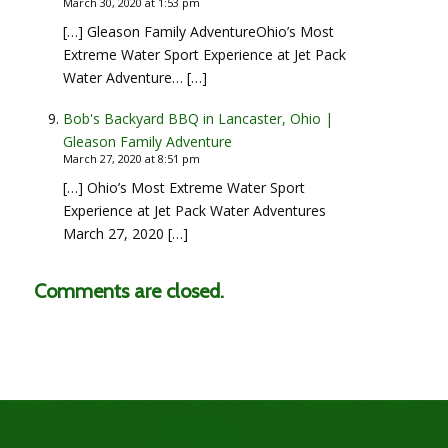
March 30, 2020 at 1:53 pm
[…] Gleason Family AdventureOhio’s Most
Extreme Water Sport Experience at Jet Pack
Water Adventure… […]
Bob's Backyard BBQ in Lancaster, Ohio |
Gleason Family Adventure
March 27, 2020 at 8:51 pm
[…] Ohio’s Most Extreme Water Sport
Experience at Jet Pack Water Adventures
March 27, 2020 […]
Comments are closed.