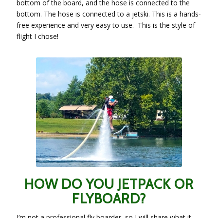
bottom of the board, and the hose is connected to the
bottom. The hose is connected to a jetski. This is a hands-
free experience and very easy to use. This is the style of
flight I chose!
HOW DO YOU JETPACK OR
FLYBOARD?
I’m not a professional fly boarder, so I will share what it