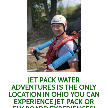
JET PACK WATER
ADVENTURES IS THE ONLY
LOCATION IN OHIO YOU CAN
EXPERIENCE JET PACK OR