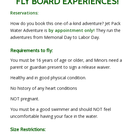
FLY BOARD EXPERIENCES!
Reservations:
How do you book this one-of-a-kind adventure? Jet Pack
Water Adventure is
by appointment only!
They run the
adventures from Memorial Day to Labor Day.
Requirements to fly:
You must be 16 years of age or older, and Minors need a
parent or guardian present to sign a release waiver.
Healthy and in good physical condition.
No history of any heart conditions
NOT pregnant.
You must be a good swimmer and should NOT feel
uncomfortable having your face in the water.
Size Restrictions: