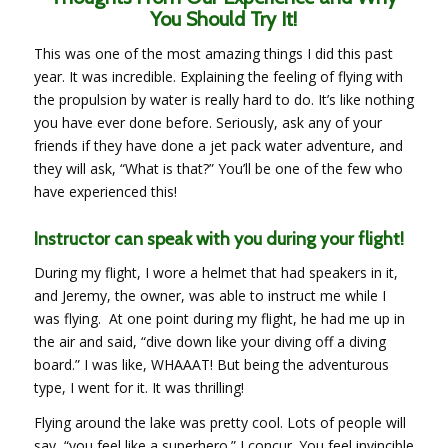
You Should Try It!
This was one of the most amazing things I did this past
year. It was incredible. Explaining the feeling of flying with
the propulsion by water is really hard to do. It’s like nothing
you have ever done before. Seriously, ask any of your
friends if they have done a jet pack water adventure, and
they will ask, “What is that?” You’ll be one of the few who
have experienced this!
Instructor can speak with you during your flight!
During my flight, I wore a helmet that had speakers in it,
and Jeremy, the owner, was able to instruct me while I
was flying. At one point during my flight, he had me up in
the air and said, “dive down like your diving off a diving
board.” I was like, WHAAAT! But being the adventurous
type, I went for it. It was thrilling!
Flying around the lake was pretty cool. Lots of people will
say, “you feel like a superhero.” I concur. You feel invincible