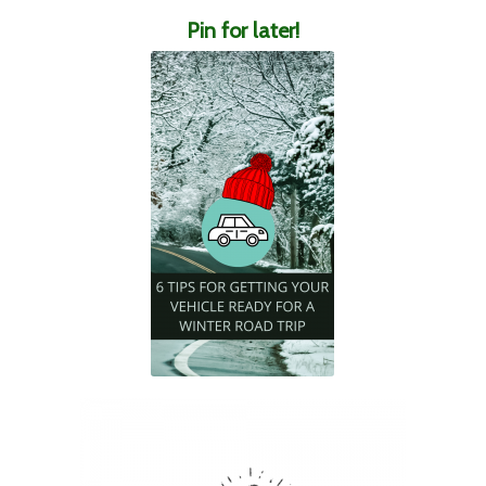
Pin for later!