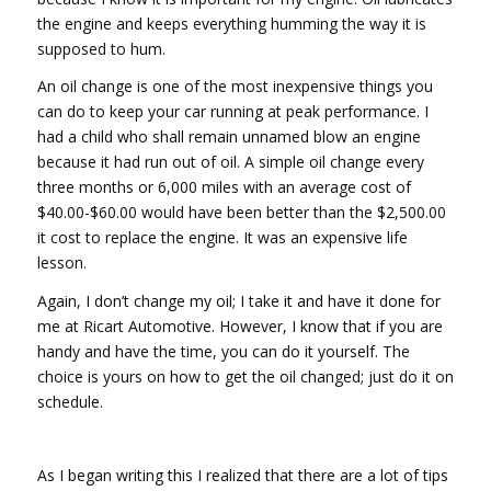
the engine and keeps everything humming the way it is
supposed to hum.
An oil change is one of the most inexpensive things you
can do to keep your car running at peak performance. I
had a child who shall remain unnamed blow an engine
because it had run out of oil. A simple oil change every
three months or 6,000 miles with an average cost of
$40.00-$60.00 would have been better than the $2,500.00
it cost to replace the engine. It was an expensive life
lesson.
Again, I don’t change my oil; I take it and have it done for
me at Ricart Automotive. However, I know that if you are
handy and have the time, you can do it yourself. The
choice is yours on how to get the oil changed; just do it on
schedule.
As I began writing this I realized that there are a lot of tips