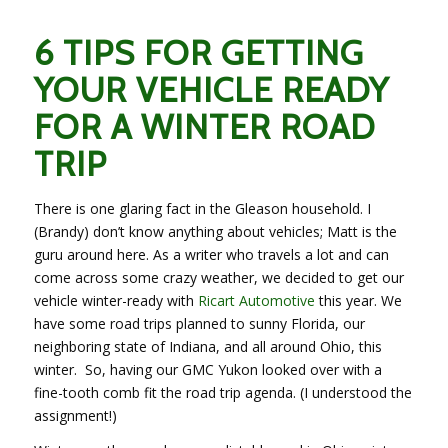
6 TIPS FOR GETTING
YOUR VEHICLE READY
FOR A WINTER ROAD
TRIP
There is one glaring fact in the Gleason household. I
(Brandy) don’t know anything about vehicles; Matt is the
guru around here. As a writer who travels a lot and can
come across some crazy weather, we decided to get our
vehicle winter-ready with
Ricart Automotive
this year. We
have some road trips planned to sunny Florida, our
neighboring state of Indiana, and all around Ohio, this
winter. So, having our GMC Yukon looked over with a
fine-tooth comb fit the road trip agenda. (I understood the
assignment!)