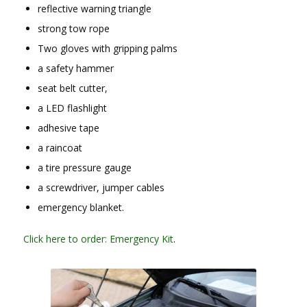
reflective warning triangle
strong tow rope
Two gloves with gripping palms
a safety hammer
seat belt cutter,
a LED flashlight
adhesive tape
a raincoat
a tire pressure gauge
a screwdriver, jumper cables
emergency blanket.
Click here to order: Emergency Kit
.