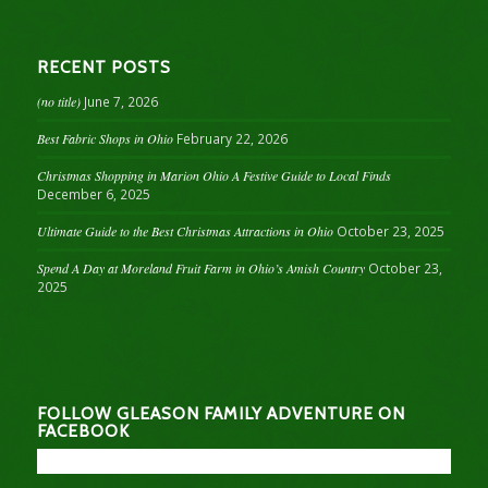
RECENT POSTS
(no title)
June 7, 2026
Best Fabric Shops in Ohio
February 22, 2026
Christmas Shopping in Marion Ohio A Festive Guide to Local Finds
December 6, 2025
Ultimate Guide to the Best Christmas Attractions in Ohio
October 23, 2025
Spend A Day at Moreland Fruit Farm in Ohio’s Amish Country
October 23,
2025
FOLLOW GLEASON FAMILY ADVENTURE ON
FACEBOOK