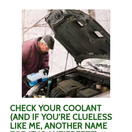
CHECK YOUR COOLANT
(AND IF YOU’RE CLUELESS
LIKE ME, ANOTHER NAME