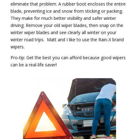
eliminate that problem. A rubber boot encloses the entire
blade, preventing ice and snow from sticking or packing.
They make for much better visibility and safer winter
driving. Remove your old wiper blades, then snap on the
winter wiper blades and see clearly all winter on your
winter road trips. Matt and I like to use the Rain-X brand
wipers.
Pro-tip: Get the best you can afford because good wipers
can be a real-life saver!