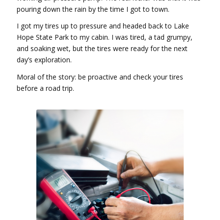
pouring down the rain by the time I got to town.
I got my tires up to pressure and headed back to Lake
Hope State Park to my cabin. I was tired, a tad grumpy,
and soaking wet, but the tires were ready for the next
day’s exploration.
Moral of the story: be proactive and check your tires
before a road trip.