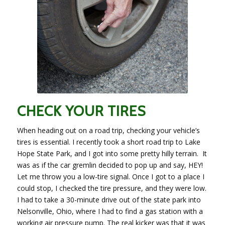
CHECK YOUR TIRES
When heading out on a road trip, checking your vehicle’s
tires is essential. I recently took a short road trip to Lake
Hope State Park, and I got into some pretty hilly terrain. It
was as if the car gremlin decided to pop up and say, HEY!
Let me throw you a low-tire signal. Once I got to a place I
could stop, I checked the tire pressure, and they were low.
I had to take a 30-minute drive out of the state park into
Nelsonville, Ohio, where I had to find a gas station with a
working air pressure pump. The real kicker was that it was