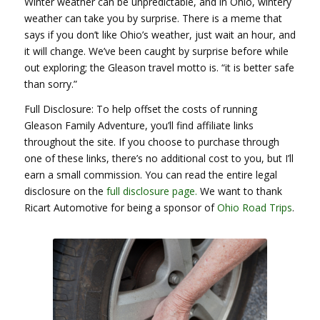
Winter weather can be unpredictable, and in Ohio, wintery
weather can take you by surprise. There is a meme that
says if you don’t like Ohio’s weather, just wait an hour, and
it will change. We’ve been caught by surprise before while
out exploring; the Gleason travel motto is. “it is better safe
than sorry.”
Full Disclosure: To help offset the costs of running
Gleason Family Adventure, you’ll find affiliate links
throughout the site. If you choose to purchase through
one of these links, there’s no additional cost to you, but I’ll
earn a small commission. You can read the entire legal
disclosure on the
full disclosure page.
We want to thank
Ricart Automotive for being a sponsor of
Ohio Road Trips
.