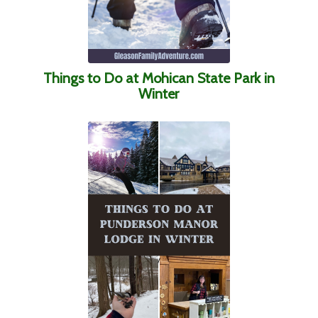
Things to Do at Mohican State Park in
Winter