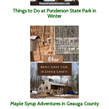
Things to Do at Punderson State Park in
Winter
Maple Syrup Adventures in Geauga County