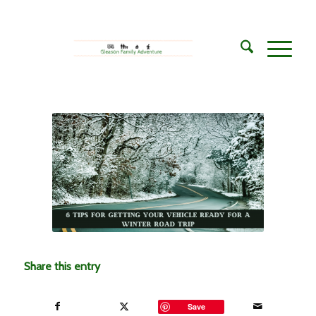
Share this entry
Save