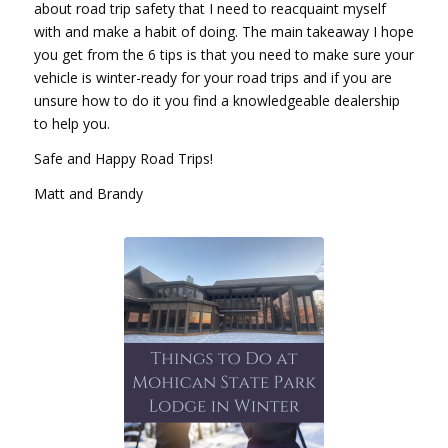
about road trip safety that I need to reacquaint myself
with and make a habit of doing. The main takeaway I hope
you get from the 6 tips is that you need to make sure your
vehicle is winter-ready for your road trips and if you are
unsure how to do it you find a knowledgeable dealership
to help you.
Safe and Happy Road Trips!
Matt and Brandy