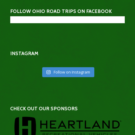
FOLLOW OHIO ROAD TRIPS ON FACEBOOK
INSTAGRAM
Follow on Instagram
CHECK OUT OUR SPONSORS