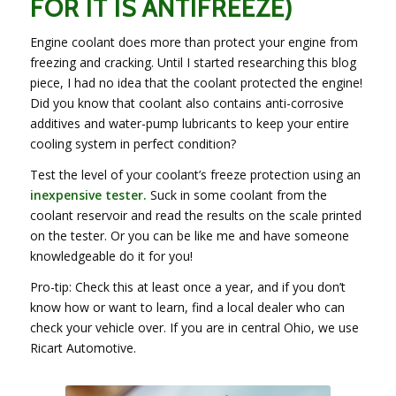
FOR IT IS ANTIFREEZE)
Engine coolant does more than protect your engine from
freezing and cracking. Until I started researching this blog
piece, I had no idea that the coolant protected the engine!
Did you know that coolant also contains anti-corrosive
additives and water-pump lubricants to keep your entire
cooling system in perfect condition?
Test the level of your coolant’s freeze protection using an
inexpensive tester
.
Suck in some coolant from the
coolant reservoir and read the results on the scale printed
on the tester. Or you can be like me and have someone
knowledgeable do it for you!
Pro-tip: Check this at least once a year, and if you don’t
know how or want to learn, find a local dealer who can
check your vehicle over. If you are in central Ohio, we use
Ricart Automotive.