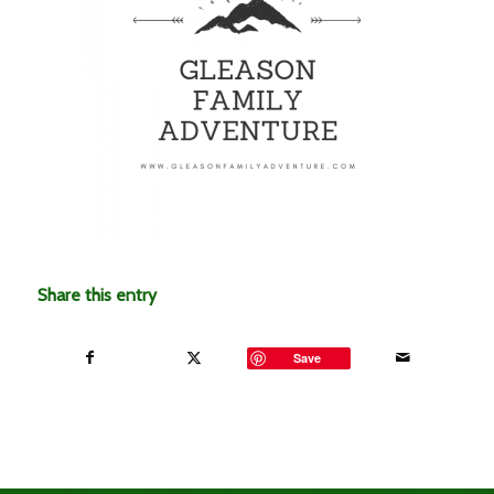
Share this entry
Save