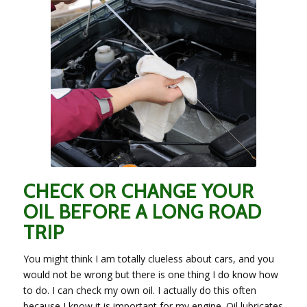
CHECK OR CHANGE YOUR
OIL BEFORE A LONG ROAD
TRIP
You might think I am totally clueless about cars, and you
would not be wrong but there is one thing I do know how
to do. I can check my own oil. I actually do this often
because I know it is important for my engine. Oil lubricates