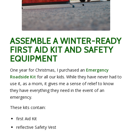
ASSEMBLE A WINTER-READY
FIRST AID KIT AND SAFETY
EQUIPMENT
One year for Christmas, I purchased an
Emergency
Roadside Kit
for all our kids. While they have never had to
use it, as a mom, it gives me a sense of relief to know
they have everything they need in the event of an
emergency.
These kits contain:
first Aid Kit
reflective Safety Vest