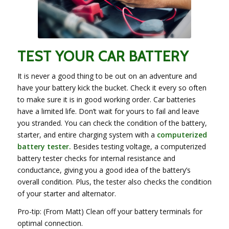
TEST YOUR CAR BATTERY
It is never a good thing to be out on an adventure and
have your battery kick the bucket. Check it every so often
to make sure it is in good working order. Car batteries
have a limited life. Don’t wait for yours to fail and leave
you stranded. You can check the condition of the battery,
starter, and entire charging system with a
computerized
battery tester.
Besides testing voltage, a computerized
battery tester checks for internal resistance and
conductance, giving you a good idea of the battery’s
overall condition. Plus, the tester also checks the condition
of your starter and alternator.
Pro-tip: (From Matt) Clean off your battery terminals for
optimal connection.