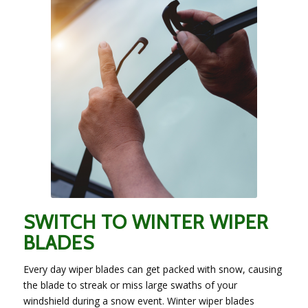
SWITCH TO WINTER WIPER
BLADES
Every day wiper blades can get packed with snow, causing
the blade to streak or miss large swaths of your
windshield during a snow event. Winter wiper blades