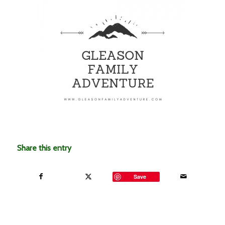
Share this entry
Save