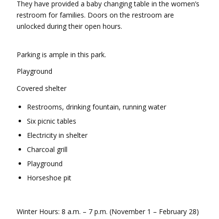
They have provided a baby changing table in the women’s
restroom for families. Doors on the restroom are
unlocked during their open hours.
Parking is ample in this park.
Playground
Covered shelter
Restrooms, drinking fountain, running water
Six picnic tables
Electricity in shelter
Charcoal grill
Playground
Horseshoe pit
Winter Hours: 8 a.m. – 7 p.m. (November 1 – February 28)