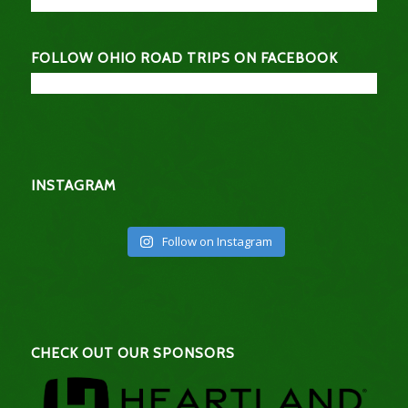
FOLLOW OHIO ROAD TRIPS ON FACEBOOK
INSTAGRAM
Follow on Instagram
CHECK OUT OUR SPONSORS