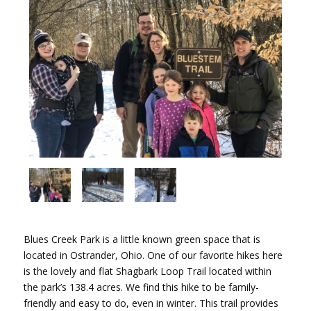
Blues Creek Park is a little known green space that is
located in Ostrander, Ohio. One of our favorite hikes here
is the lovely and flat Shagbark Loop Trail located within
the park’s 138.4 acres. We find this hike to be family-
friendly and easy to do, even in winter. This trail provides