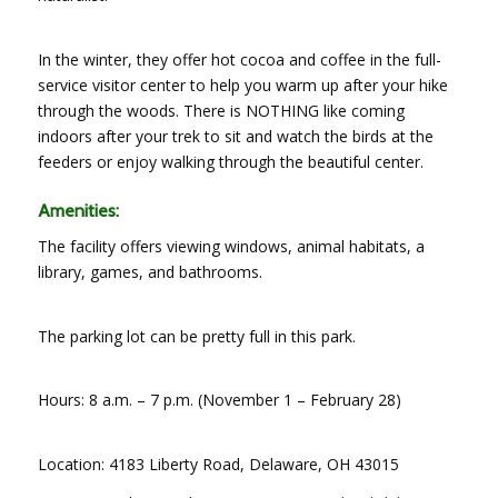
In the winter, they offer hot cocoa and coffee in the full-
service visitor center to help you warm up after your hike
through the woods. There is NOTHING like coming
indoors after your trek to sit and watch the birds at the
feeders or enjoy walking through the beautiful center.
Amenities:
The facility offers viewing windows, animal habitats, a
library, games, and bathrooms.
The parking lot can be pretty full in this park.
Hours: 8 a.m. – 7 p.m. (November 1 – February 28)
Location: 4183 Liberty Road, Delaware, OH 43015