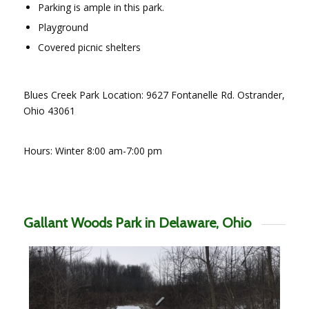
Parking is ample in this park.
Playground
Covered picnic shelters
Blues Creek Park Location: 9627 Fontanelle Rd. Ostrander,
Ohio 43061
Hours: Winter 8:00 am-7:00 pm
Gallant Woods Park in Delaware, Ohio