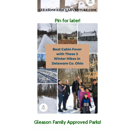
Pin for later!
Gleason Family Approved Parks!