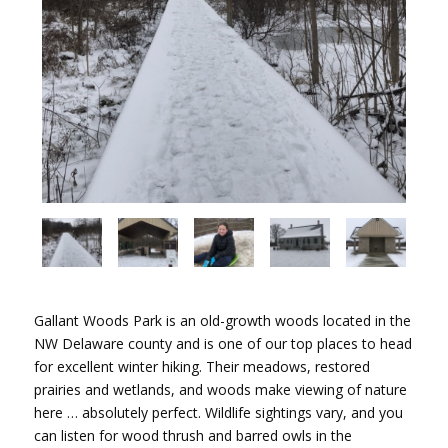
Gallant Woods Park is an old-growth woods located in the
NW Delaware county and is one of our top places to head
for excellent winter hiking. Their meadows, restored
prairies and wetlands, and woods make viewing of nature
here … absolutely perfect. Wildlife sightings vary, and you
can listen for wood thrush and barred owls in the