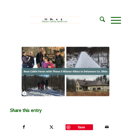
Share this entry
Save