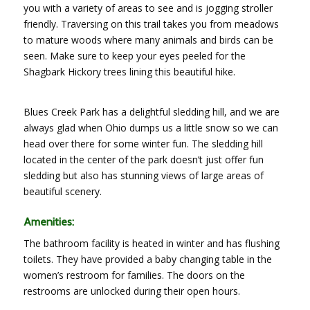
you with a variety of areas to see and is jogging stroller
friendly. Traversing on this trail takes you from meadows
to mature woods where many animals and birds can be
seen. Make sure to keep your eyes peeled for the
Shagbark Hickory trees lining this beautiful hike.
Blues Creek Park has a delightful sledding hill, and we are
always glad when Ohio dumps us a little snow so we can
head over there for some winter fun. The sledding hill
located in the center of the park doesn’t just offer fun
sledding but also has stunning views of large areas of
beautiful scenery.
Amenities:
The bathroom facility is heated in winter and has flushing
toilets. They have provided a baby changing table in the
women’s restroom for families. The doors on the
restrooms are unlocked during their open hours.