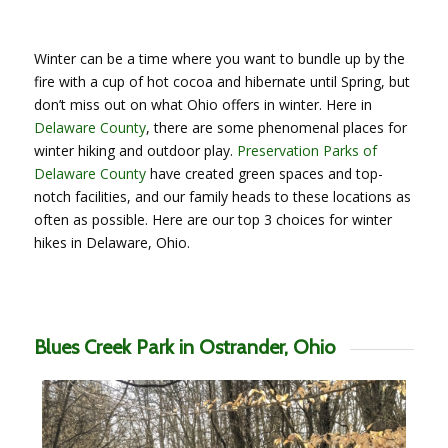
Winter can be a time where you want to bundle up by the
fire with a cup of hot cocoa and hibernate until Spring, but
don’t miss out on what Ohio offers in winter. Here in
Delaware County
, there are some phenomenal places for
winter hiking and outdoor play.
Preservation Parks of
Delaware County
have created green spaces and top-
notch facilities, and our family heads to these locations as
often as possible. Here are our top 3 choices for winter
hikes in Delaware, Ohio.
Blues Creek Park in Ostrander, Ohio