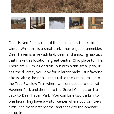
Deer Haven Park is one of the best places to hike in
winter! While this is a small park it has big park amenities!
Deer Haven is alive with bird, deer, and amazing habitats
that make this location a great central Ohio place to hike.
There are 1.5 miles of trails, but within this small park, it
has the diversity you look for in larger parks. Our favorite
hike is taking the Bent Tree Trail to the Grass Trail onto
the Tree Swallow Trail where we connect up to the trail in
Havener Park and then onto the Gravel Connector Trail
back to Deer Haven Park. (You combine two parks into
one hike) They have a visitor center where you can view
birds, find clean bathrooms, and speak to the on-staff
naturalist.