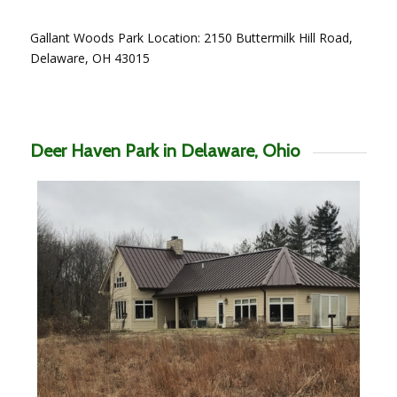
Gallant Woods Park Location: 2150 Buttermilk Hill Road,
Delaware, OH 43015
Deer Haven Park in Delaware, Ohio