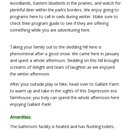
woodlands, Eastern bluebirds in the prairies, and watch for
plentiful deer within the park’s borders. We enjoy going to
programs here to call in owls during winter. Make sure to
check their program guide to see if they are offering
something while you are adventuring here.
Taking your family out to the sledding hill here is
phenomenal after a good snow. We came here in January
and spent a whole afternoon. Sledding on this hill brought
screams of delight and tears of laughter as we enjoyed
the winter afternoon.
After your outside play or hike, head over to Gallant Farm
to warm up and take in the sights of this Depression era
farmhouse; you truly can spend the whole afternoon here
enjoying Gallant Park!
Amenities:
The bathroom facility is heated and has flushing toilets.