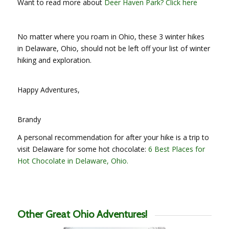
Want to read more about
Deer Haven Park? Click here
No matter where you roam in Ohio, these 3 winter hikes
in Delaware, Ohio, should not be left off your list of winter
hiking and exploration.
Happy Adventures,
Brandy
A personal recommendation for after your hike is a trip to
visit Delaware for some hot chocolate:
6 Best Places for
Hot Chocolate in Delaware, Ohio.
Other Great Ohio Adventures!