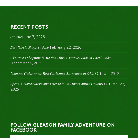
RECENT POSTS
(no title)
June 7, 2026
Best Fabric Shops in Ohio
February 22, 2026
Christmas Shopping in Marion Ohio A Festive Guide to Local Finds
December 6, 2025
Ultimate Guide to the Best Christmas Attractions in Ohio
October 23, 2025
Spend A Day at Moreland Fruit Farm in Ohio’s Amish Country
October 23,
2025
FOLLOW GLEASON FAMILY ADVENTURE ON
FACEBOOK