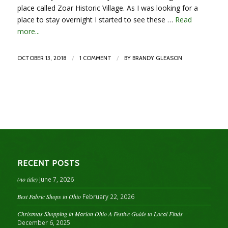
place called Zoar Historic Village. As I was looking for a
place to stay overnight I started to see these …
Read
more...
/
/
OCTOBER 13, 2018
1 COMMENT
BY
BRANDY GLEASON
RECENT POSTS
(no title)
June 7, 2026
Best Fabric Shops in Ohio
February 22, 2026
Christmas Shopping in Marion Ohio A Festive Guide to Local Finds
December 6, 2025