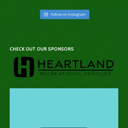
Follow on Instagram
CHECK OUT OUR SPONSORS