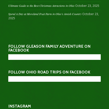
Ultimate Guide to the Best Christmas Attractions in Ohio
October 23, 2025
Spend A Day at Moreland Fruit Farm in Ohio’s Amish Country
October 23,
2025
FOLLOW GLEASON FAMILY ADVENTURE ON
FACEBOOK
FOLLOW OHIO ROAD TRIPS ON FACEBOOK
INSTAGRAM