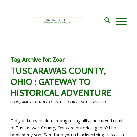
Tag Archive for:
Zoar
TUSCARAWAS COUNTY,
OHIO : GATEWAY TO
HISTORICAL ADVENTURE
BLOG
,
FAMILY FRIENDLY ACTIVITIES
,
OHIO
,
UNCATEGORIZED
Did you know hidden among rolling hills and curved roads
of Tuscarawas County, Ohio are historical gems? I had
booked my son, Sam for a youth blacksmithing class at a