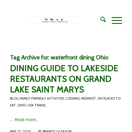
Tag Archive for:
waterfront dining Ohio
DINING GUIDE TO LAKESIDE
RESTAURANTS ON GRAND
LAKE SAINT MARYS
BLOG
,
FAMILY FRIENDLY ACTIVITIES
,
LODGING
,
MIDWEST
,
OH PLACES TO
EAT
,
OHIO
,
USA TRAVEL
…
Read more...
/
MAY 22, 2025
BY
BRANDY GLEASON