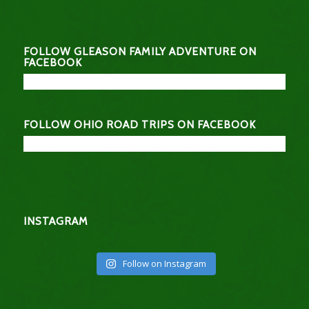
FOLLOW GLEASON FAMILY ADVENTURE ON
FACEBOOK
FOLLOW OHIO ROAD TRIPS ON FACEBOOK
INSTAGRAM
Follow on Instagram