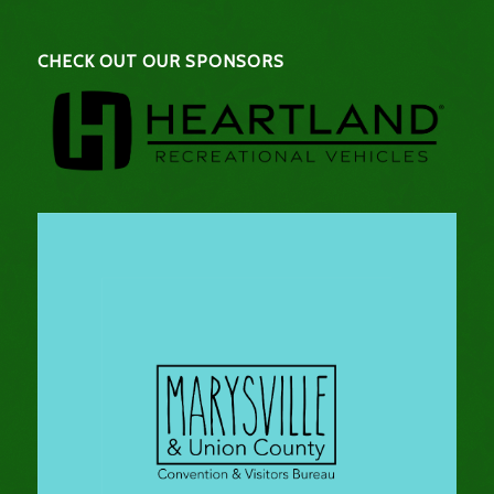
CHECK OUT OUR SPONSORS