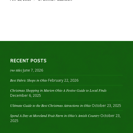
RECENT POSTS
(no title)
June 7, 2026
Best Fabric Shops in Ohio
February 22, 2026
Christmas Shopping in Marion Ohio A Festive Guide to Local Finds
December 6, 2025
Ultimate Guide to the Best Christmas Attractions in Ohio
October 23, 2025
Spend A Day at Moreland Fruit Farm in Ohio’s Amish Country
October 23,
2025