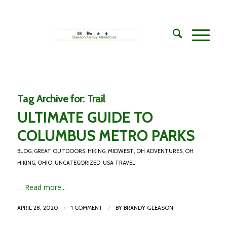
Tag Archive for:
Trail
ULTIMATE GUIDE TO
COLUMBUS METRO PARKS
BLOG
,
GREAT OUTDOORS
,
HIKING
,
MIDWEST
,
OH ADVENTURES
,
OH
HIKING
,
OHIO
,
UNCATEGORIZED
,
USA TRAVEL
…
Read more...
/
/
APRIL 28, 2020
1 COMMENT
BY
BRANDY GLEASON