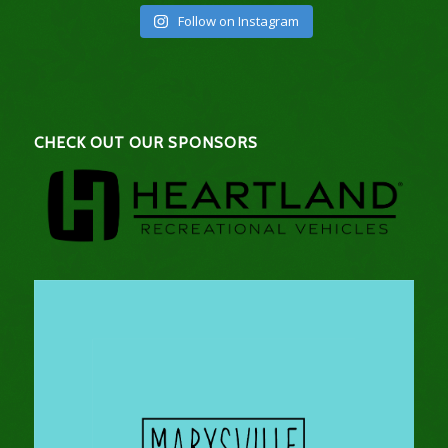
Follow on Instagram
CHECK OUT OUR SPONSORS