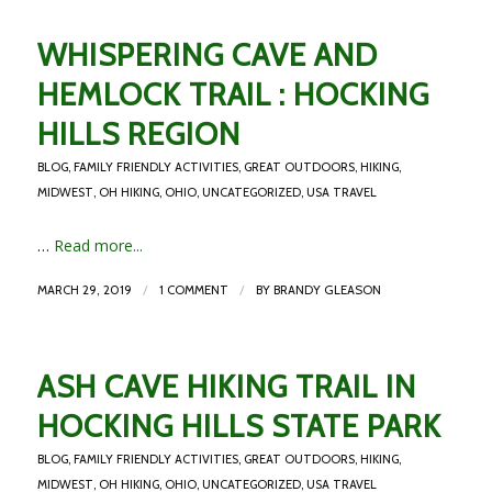
WHISPERING CAVE AND
HEMLOCK TRAIL : HOCKING
HILLS REGION
BLOG
,
FAMILY FRIENDLY ACTIVITIES
,
GREAT OUTDOORS
,
HIKING
,
MIDWEST
,
OH HIKING
,
OHIO
,
UNCATEGORIZED
,
USA TRAVEL
…
Read more...
/
/
MARCH 29, 2019
1 COMMENT
BY
BRANDY GLEASON
ASH CAVE HIKING TRAIL IN
HOCKING HILLS STATE PARK
BLOG
,
FAMILY FRIENDLY ACTIVITIES
,
GREAT OUTDOORS
,
HIKING
,
MIDWEST
,
OH HIKING
,
OHIO
,
UNCATEGORIZED
,
USA TRAVEL