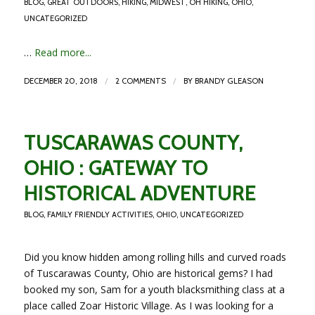
BLOG
,
GREAT OUTDOORS
,
HIKING
,
MIDWEST
,
OH HIKING
,
OHIO
,
UNCATEGORIZED
…
Read more...
/
/
DECEMBER 20, 2018
2 COMMENTS
BY
BRANDY GLEASON
TUSCARAWAS COUNTY,
OHIO : GATEWAY TO
HISTORICAL ADVENTURE
BLOG
,
FAMILY FRIENDLY ACTIVITIES
,
OHIO
,
UNCATEGORIZED
Did you know hidden among rolling hills and curved roads
of Tuscarawas County, Ohio are historical gems? I had
booked my son, Sam for a youth blacksmithing class at a
place called Zoar Historic Village. As I was looking for a