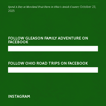
Spend A Day at Moreland Fruit Farm in Ohio’s Amish Country
October 23,
2025
FOLLOW GLEASON FAMILY ADVENTURE ON
FACEBOOK
FOLLOW OHIO ROAD TRIPS ON FACEBOOK
INSTAGRAM