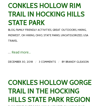
CONKLES HOLLOW RIM
TRAIL IN HOCKING HILLS
STATE PARK
BLOG
,
FAMILY FRIENDLY ACTIVITIES
,
GREAT OUTDOORS
,
HIKING
,
MIDWEST
,
OH HIKING
,
OHIO
,
STATE PARKS
,
UNCATEGORIZED
,
USA
TRAVEL
…
Read more...
/
/
DECEMBER 30, 2018
3 COMMENTS
BY
BRANDY GLEASON
CONKLES HOLLOW GORGE
TRAIL IN THE HOCKING
HILLS STATE PARK REGION