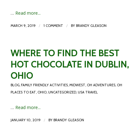
…
Read more...
/
/
MARCH 9, 2019
1 COMMENT
BY
BRANDY GLEASON
WHERE TO FIND THE BEST
HOT CHOCOLATE IN DUBLIN,
OHIO
BLOG
,
FAMILY FRIENDLY ACTIVITIES
,
MIDWEST
,
OH ADVENTURES
,
OH
PLACES TO EAT
,
OHIO
,
UNCATEGORIZED
,
USA TRAVEL
…
Read more...
/
JANUARY 10, 2019
BY
BRANDY GLEASON