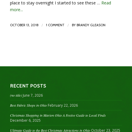
place to stay overnight I started to see these …
Read
more...
/
/
OCTOBER 13, 2018
1 COMMENT
BY
BRANDY GLEASON
RECENT POSTS
(no title)
June 7, 2026
Best Fabric Shops in Ohio
February 22, 2026
Christmas Shopping in Marion Ohio A Festive Guide to Local Finds
December 6, 2025
Ultimate Guide to the Best Christmas Attractions in Ohio
October 23, 2025