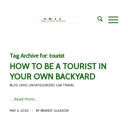
Tag Archive for:
tourist
HOW TO BE A TOURIST IN
YOUR OWN BACKYARD
BLOG
,
OHIO
,
UNCATEGORIZED
,
USA TRAVEL
…
Read more...
/
MAY 6, 2020
BY
BRANDY GLEASON