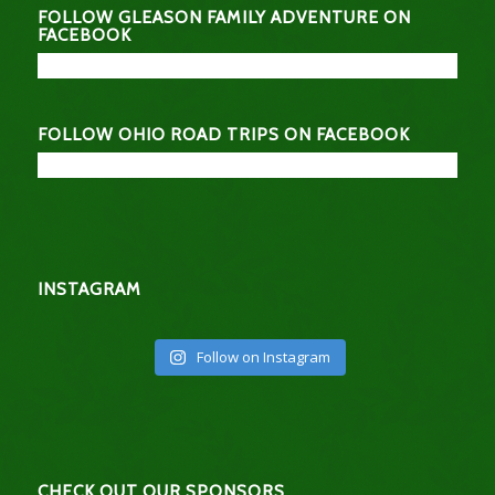
FOLLOW GLEASON FAMILY ADVENTURE ON
FACEBOOK
FOLLOW OHIO ROAD TRIPS ON FACEBOOK
INSTAGRAM
Follow on Instagram
CHECK OUT OUR SPONSORS