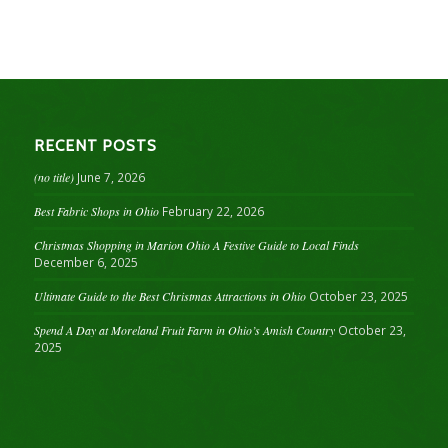
RECENT POSTS
(no title)
June 7, 2026
Best Fabric Shops in Ohio
February 22, 2026
Christmas Shopping in Marion Ohio A Festive Guide to Local Finds
December 6, 2025
Ultimate Guide to the Best Christmas Attractions in Ohio
October 23, 2025
Spend A Day at Moreland Fruit Farm in Ohio’s Amish Country
October 23,
2025