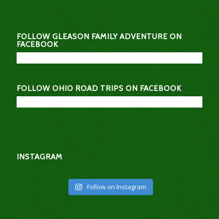
FOLLOW GLEASON FAMILY ADVENTURE ON
FACEBOOK
FOLLOW OHIO ROAD TRIPS ON FACEBOOK
INSTAGRAM
Follow on Instagram