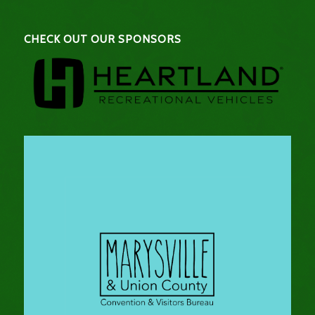
CHECK OUT OUR SPONSORS