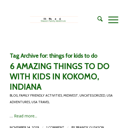
Tag Archive for:
things for kids to do
6 AMAZING THINGS TO DO
WITH KIDS IN KOKOMO,
INDIANA
BLOG
,
FAMILY FRIENDLY ACTIVITIES
,
MIDWEST
,
UNCATEGORIZED
,
USA
ADVENTURES
,
USA TRAVEL
…
Read more...
/
/
NOVEMBER 14, 2019
1 COMMENT
BY
BRANDY GLEASON