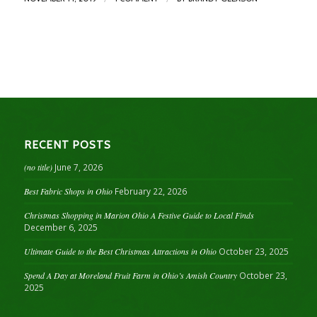
RECENT POSTS
(no title)
June 7, 2026
Best Fabric Shops in Ohio
February 22, 2026
Christmas Shopping in Marion Ohio A Festive Guide to Local Finds
December 6, 2025
Ultimate Guide to the Best Christmas Attractions in Ohio
October 23, 2025
Spend A Day at Moreland Fruit Farm in Ohio’s Amish Country
October 23,
2025