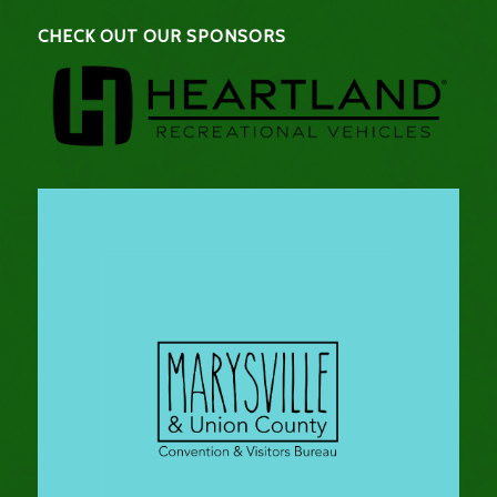
CHECK OUT OUR SPONSORS