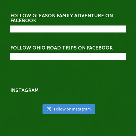
FOLLOW GLEASON FAMILY ADVENTURE ON
FACEBOOK
FOLLOW OHIO ROAD TRIPS ON FACEBOOK
INSTAGRAM
Follow on Instagram