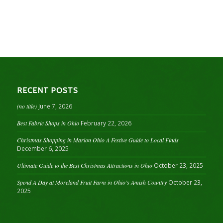
RECENT POSTS
(no title)
June 7, 2026
Best Fabric Shops in Ohio
February 22, 2026
Christmas Shopping in Marion Ohio A Festive Guide to Local Finds
December 6, 2025
Ultimate Guide to the Best Christmas Attractions in Ohio
October 23, 2025
Spend A Day at Moreland Fruit Farm in Ohio’s Amish Country
October 23,
2025