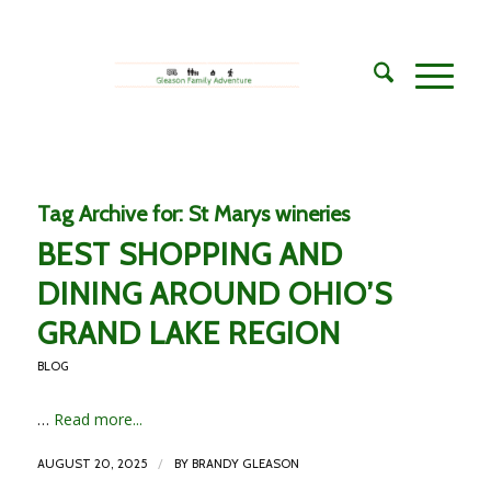
Tag Archive for:
St Marys wineries
BEST SHOPPING AND
DINING AROUND OHIO’S
GRAND LAKE REGION
BLOG
…
Read more...
/
AUGUST 20, 2025
BY
BRANDY GLEASON