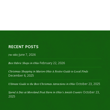
RECENT POSTS
(no title)
June 7, 2026
Best Fabric Shops in Ohio
February 22, 2026
Christmas Shopping in Marion Ohio A Festive Guide to Local Finds
December 6, 2025
Ultimate Guide to the Best Christmas Attractions in Ohio
October 23, 2025
Spend A Day at Moreland Fruit Farm in Ohio’s Amish Country
October 23,
2025