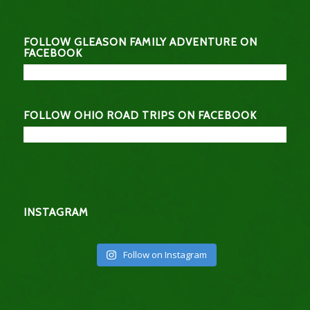
FOLLOW GLEASON FAMILY ADVENTURE ON
FACEBOOK
FOLLOW OHIO ROAD TRIPS ON FACEBOOK
INSTAGRAM
Follow on Instagram