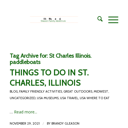
Tag Archive for:
St Charles Illinois.
paddleboats
THINGS TO DO IN ST.
CHARLES, ILLINOIS
BLOG
,
FAMILY FRIENDLY ACTIVITIES
,
GREAT OUTDOORS
,
MIDWEST
,
UNCATEGORIZED
,
USA MUSEUMS
,
USA TRAVEL
,
USA WHERE TO EAT
…
Read more...
/
NOVEMBER 29, 2021
BY
BRANDY GLEASON