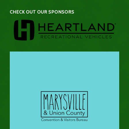
CHECK OUT OUR SPONSORS