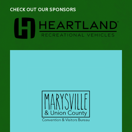
CHECK OUT OUR SPONSORS