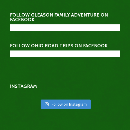
FOLLOW GLEASON FAMILY ADVENTURE ON
FACEBOOK
FOLLOW OHIO ROAD TRIPS ON FACEBOOK
INSTAGRAM
Follow on Instagram