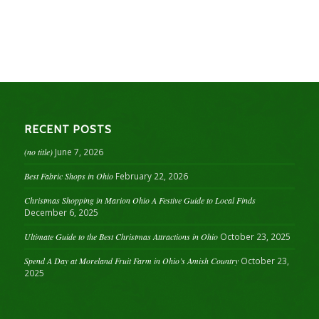
RECENT POSTS
(no title)
June 7, 2026
Best Fabric Shops in Ohio
February 22, 2026
Christmas Shopping in Marion Ohio A Festive Guide to Local Finds
December 6, 2025
Ultimate Guide to the Best Christmas Attractions in Ohio
October 23, 2025
Spend A Day at Moreland Fruit Farm in Ohio’s Amish Country
October 23,
2025