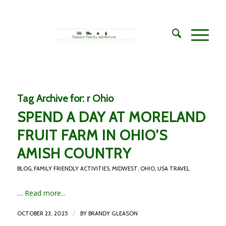
Tag Archive for:
r Ohio
SPEND A DAY AT MORELAND
FRUIT FARM IN OHIO’S
AMISH COUNTRY
BLOG
,
FAMILY FRIENDLY ACTIVITIES
,
MIDWEST
,
OHIO
,
USA TRAVEL
…
Read more...
/
OCTOBER 23, 2025
BY
BRANDY GLEASON