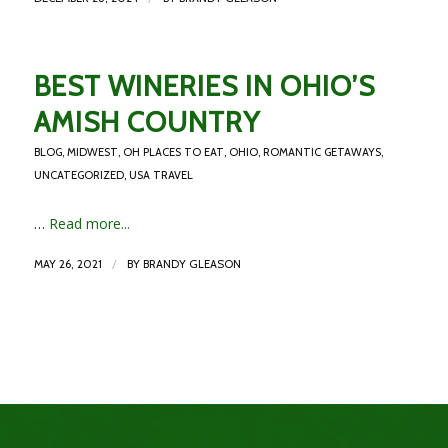
BEST WINERIES IN OHIO’S
AMISH COUNTRY
BLOG
,
MIDWEST
,
OH PLACES TO EAT
,
OHIO
,
ROMANTIC GETAWAYS
,
UNCATEGORIZED
,
USA TRAVEL
…
Read more...
/
MAY 26, 2021
BY
BRANDY GLEASON