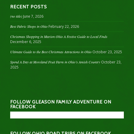
RECENT POSTS
(no title)
June 7, 2026
Best Fabric Shops in Ohio
February 22, 2026
Christmas Shopping in Marion Ohio A Festive Guide to Local Finds
December 6, 2025
Ultimate Guide to the Best Christmas Attractions in Ohio
October 23, 2025
Spend A Day at Moreland Fruit Farm in Ohio’s Amish Country
October 23,
2025
FOLLOW GLEASON FAMILY ADVENTURE ON
FACEBOOK
FOLLOW OHIO ROAD TRIPS ON FACEBOOK