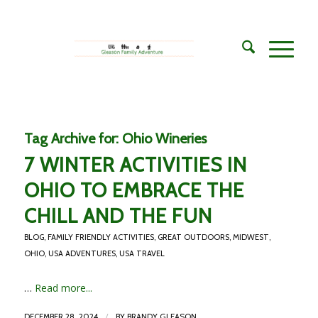
Tag Archive for:
Ohio Wineries
7 WINTER ACTIVITIES IN
OHIO TO EMBRACE THE
CHILL AND THE FUN
BLOG
,
FAMILY FRIENDLY ACTIVITIES
,
GREAT OUTDOORS
,
MIDWEST
,
OHIO
,
USA ADVENTURES
,
USA TRAVEL
…
Read more...
/
DECEMBER 28, 2024
BY
BRANDY GLEASON