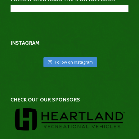
INSTAGRAM
Follow on Instagram
CHECK OUT OUR SPONSORS