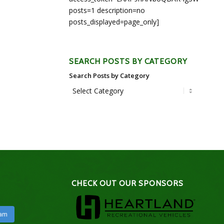
posts=1 description=no
posts_displayed=page_only]
SEARCH POSTS BY CATEGORY
Search Posts by Category
CHECK OUT OUR SPONSORS
ram