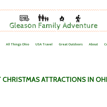
All Things Ohio
USA Travel
Great Outdoors
About
C
T CHRISTMAS ATTRACTIONS IN OH