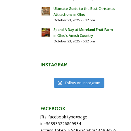
Ultimate Guide to the Best Christmas
Attractions in Ohio
October 23, 2025 - 8:32 pm
Spend A Day at Moreland Fruit Farm
in Ohio’s Amish Country
October 23, 2025 - 5:32 pm
INSTAGRAM
Follow on Instagram
FACEBOOK
[fts_facebook type=page
id=368935226809934
access_token=EAAP9hArvboQBAK4g3WEapg5A