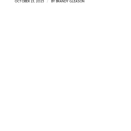
/
OCTOBER 23, 2025
BY
BRANDY GLEASON