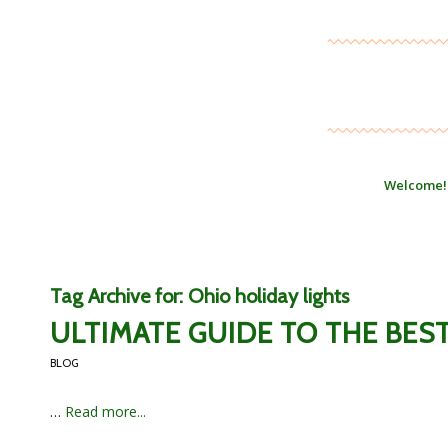
Welcome!
Tag Archive for:
Ohio holiday lights
ULTIMATE GUIDE TO THE BES
BLOG
…
Read more...