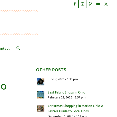
ontact
OTHER POSTS
June 7, 2026 - 1:35 pm
IO
Best Fabric Shops in Ohio
February 22, 2026 - 3:57 pm
Christmas Shopping in Marion Ohio A
Festive Guide to Local Finds
December 6, 2025 - 3:14 pm