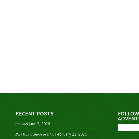
RECENT POSTS
FOLLOW
ADVENT
(no title)
June 7, 2026
Best Fabric Shops in Ohio
February 22, 2026