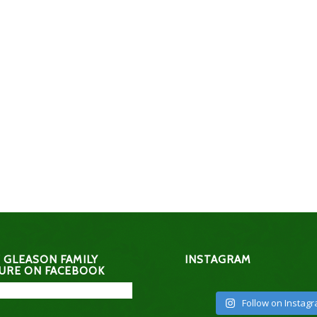
 GLEASON FAMILY
INSTAGRAM
URE ON FACEBOOK
Follow on Instag