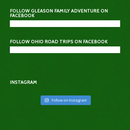
FOLLOW GLEASON FAMILY ADVENTURE ON
FACEBOOK
FOLLOW OHIO ROAD TRIPS ON FACEBOOK
INSTAGRAM
Follow on Instagram