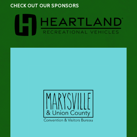
CHECK OUT OUR SPONSORS