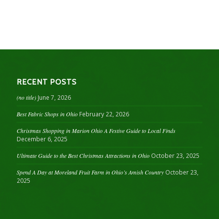
RECENT POSTS
(no title)
June 7, 2026
Best Fabric Shops in Ohio
February 22, 2026
Christmas Shopping in Marion Ohio A Festive Guide to Local Finds
December 6, 2025
Ultimate Guide to the Best Christmas Attractions in Ohio
October 23, 2025
Spend A Day at Moreland Fruit Farm in Ohio’s Amish Country
October 23,
2025