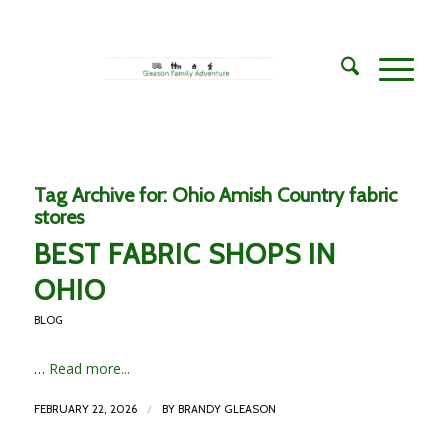
Tag Archive for:
Ohio Amish Country fabric
stores
BEST FABRIC SHOPS IN
OHIO
BLOG
…
Read more...
/
FEBRUARY 22, 2026
BY
BRANDY GLEASON