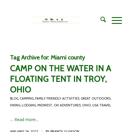
Tag Archive for:
Miami county
CAMP ON THE WATER IN A
FLOATING TENT IN TROY,
OHIO
BLOG
,
CAMPING
,
FAMILY FRIENDLY ACTIVITIES
,
GREAT OUTDOORS
,
HIKING
,
LODGING
,
MIDWEST
,
OH ADVENTURES
,
OHIO
,
USA TRAVEL
…
Read more...
/
JANUARY 24, 2022
BY
BRANDY GLEASON