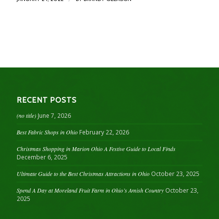
RECENT POSTS
(no title)
June 7, 2026
Best Fabric Shops in Ohio
February 22, 2026
Christmas Shopping in Marion Ohio A Festive Guide to Local Finds
December 6, 2025
Ultimate Guide to the Best Christmas Attractions in Ohio
October 23, 2025
Spend A Day at Moreland Fruit Farm in Ohio’s Amish Country
October 23,
2025