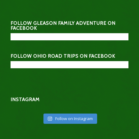
FOLLOW GLEASON FAMILY ADVENTURE ON
FACEBOOK
FOLLOW OHIO ROAD TRIPS ON FACEBOOK
INSTAGRAM
Follow on Instagram