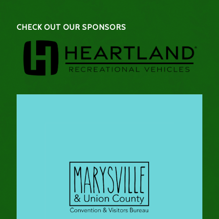
CHECK OUT OUR SPONSORS