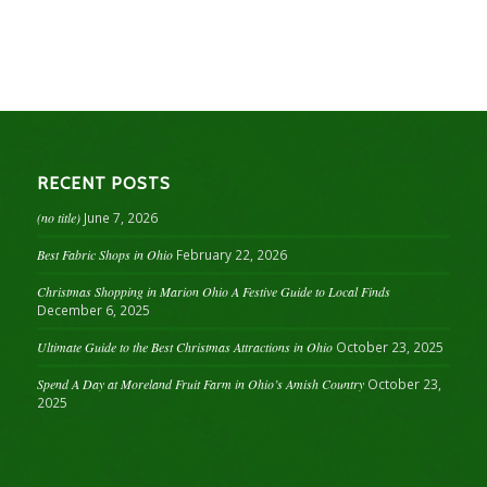
RECENT POSTS
(no title)
June 7, 2026
Best Fabric Shops in Ohio
February 22, 2026
Christmas Shopping in Marion Ohio A Festive Guide to Local Finds
December 6, 2025
Ultimate Guide to the Best Christmas Attractions in Ohio
October 23, 2025
Spend A Day at Moreland Fruit Farm in Ohio’s Amish Country
October 23,
2025