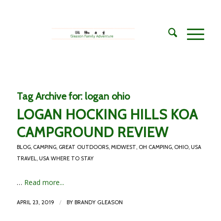
Tag Archive for:
logan ohio
LOGAN HOCKING HILLS KOA
CAMPGROUND REVIEW
BLOG
,
CAMPING
,
GREAT OUTDOORS
,
MIDWEST
,
OH CAMPING
,
OHIO
,
USA
TRAVEL
,
USA WHERE TO STAY
…
Read more...
/
APRIL 23, 2019
BY
BRANDY GLEASON