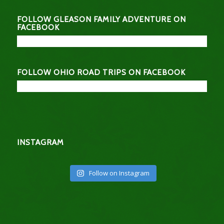
FOLLOW GLEASON FAMILY ADVENTURE ON
FACEBOOK
FOLLOW OHIO ROAD TRIPS ON FACEBOOK
INSTAGRAM
Follow on Instagram