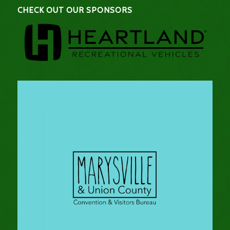
CHECK OUT OUR SPONSORS