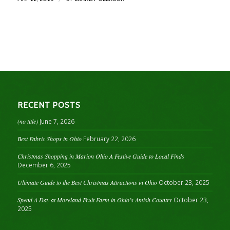
RECENT POSTS
(no title)
June 7, 2026
Best Fabric Shops in Ohio
February 22, 2026
Christmas Shopping in Marion Ohio A Festive Guide to Local Finds
December 6, 2025
Ultimate Guide to the Best Christmas Attractions in Ohio
October 23, 2025
Spend A Day at Moreland Fruit Farm in Ohio’s Amish Country
October 23,
2025