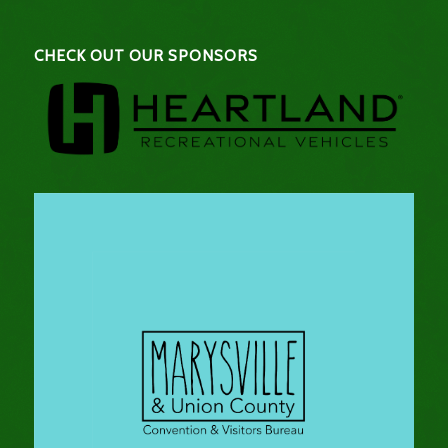
CHECK OUT OUR SPONSORS