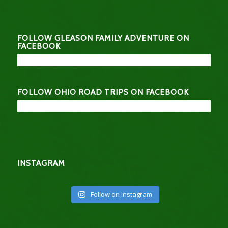
FOLLOW GLEASON FAMILY ADVENTURE ON
FACEBOOK
FOLLOW OHIO ROAD TRIPS ON FACEBOOK
INSTAGRAM
Follow on Instagram