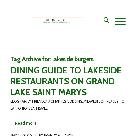
Tag Archive for:
lakeside burgers
DINING GUIDE TO LAKESIDE
RESTAURANTS ON GRAND
LAKE SAINT MARYS
BLOG
,
FAMILY FRIENDLY ACTIVITIES
,
LODGING
,
MIDWEST
,
OH PLACES TO
EAT
,
OHIO
,
USA TRAVEL
…
Read more...
/
MAY 22, 2025
BY
BRANDY GLEASON