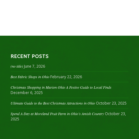
RECENT POSTS
(no title)
June 7, 2026
Best Fabric Shops in Ohio
February 22, 2026
Christmas Shopping in Marion Ohio A Festive Guide to Local Finds
December 6, 2025
Ultimate Guide to the Best Christmas Attractions in Ohio
October 23, 2025
Spend A Day at Moreland Fruit Farm in Ohio’s Amish Country
October 23,
2025