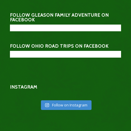
FOLLOW GLEASON FAMILY ADVENTURE ON
FACEBOOK
FOLLOW OHIO ROAD TRIPS ON FACEBOOK
INSTAGRAM
Follow on Instagram