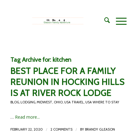
Tag Archive for:
kitchen
BEST PLACE FOR A FAMILY
REUNION IN HOCKING HILLS
IS AT RIVER ROCK LODGE
BLOG
,
LODGING
,
MIDWEST
,
OHIO
,
USA TRAVEL
,
USA WHERE TO STAY
…
Read more...
/
/
FEBRUARY 22, 2020
2 COMMENTS
BY
BRANDY GLEASON