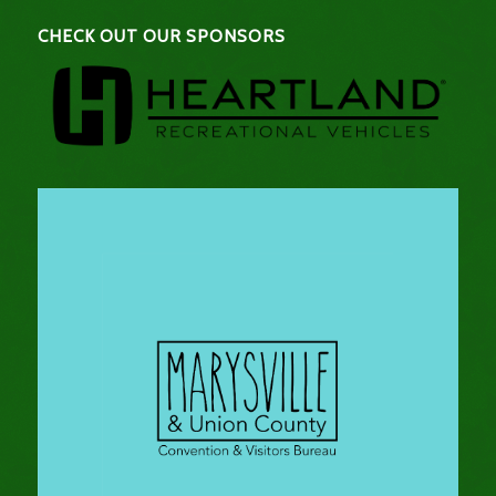
CHECK OUT OUR SPONSORS