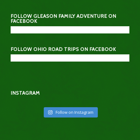
FOLLOW GLEASON FAMILY ADVENTURE ON
FACEBOOK
FOLLOW OHIO ROAD TRIPS ON FACEBOOK
INSTAGRAM
Follow on Instagram