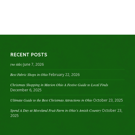
RECENT POSTS
(no title)
June 7, 2026
Best Fabric Shops in Ohio
February 22, 2026
Christmas Shopping in Marion Ohio A Festive Guide to Local Finds
December 6, 2025
Ultimate Guide to the Best Christmas Attractions in Ohio
October 23, 2025
Spend A Day at Moreland Fruit Farm in Ohio’s Amish Country
October 23,
2025