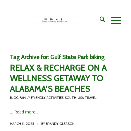
Tag Archive for:
Gulf State Park biking
RELAX & RECHARGE ON A
WELLNESS GETAWAY TO
ALABAMA’S BEACHES
BLOG
,
FAMILY FRIENDLY ACTIVITIES
,
SOUTH
,
USA TRAVEL
…
Read more...
/
MARCH 11, 2025
BY
BRANDY GLEASON