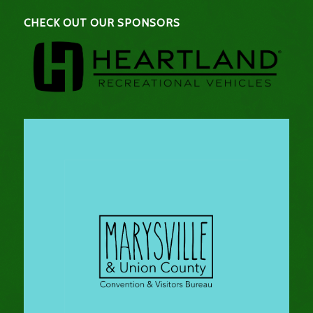
CHECK OUT OUR SPONSORS