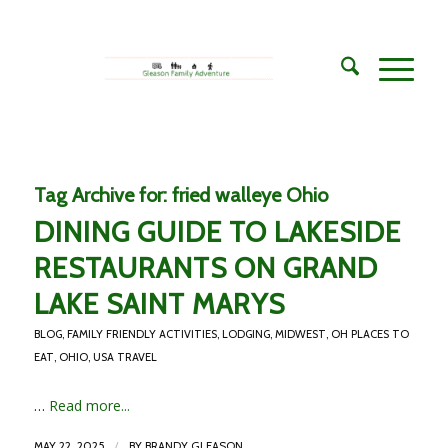
Tag Archive for:
fried walleye Ohio
DINING GUIDE TO LAKESIDE
RESTAURANTS ON GRAND
LAKE SAINT MARYS
BLOG
,
FAMILY FRIENDLY ACTIVITIES
,
LODGING
,
MIDWEST
,
OH PLACES TO
EAT
,
OHIO
,
USA TRAVEL
…
Read more...
/
MAY 22, 2025
BY
BRANDY GLEASON