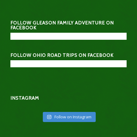
FOLLOW GLEASON FAMILY ADVENTURE ON
FACEBOOK
FOLLOW OHIO ROAD TRIPS ON FACEBOOK
INSTAGRAM
Follow on Instagram