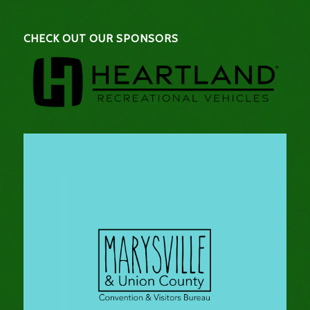
CHECK OUT OUR SPONSORS