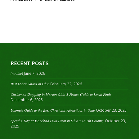
RECENT POSTS
(no title)
June 7, 2026
Best Fabric Shops in Ohio
February 22, 2026
Christmas Shopping in Marion Ohio A Festive Guide to Local Finds
December 6, 2025
Ultimate Guide to the Best Christmas Attractions in Ohio
October 23, 2025
Spend A Day at Moreland Fruit Farm in Ohio’s Amish Country
October 23,
2025