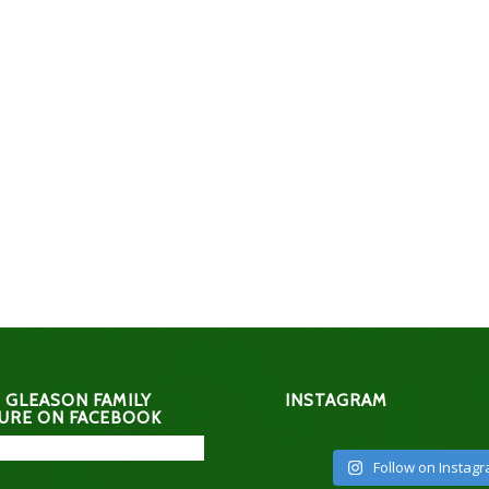
 GLEASON FAMILY
INSTAGRAM
URE ON FACEBOOK
Follow on Instag