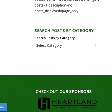
posts=1 description=no
posts_displayed=page_only]
SEARCH POSTS BY CATEGORY
Search Posts by Category
CHECK OUT OUR SPONSORS
ram