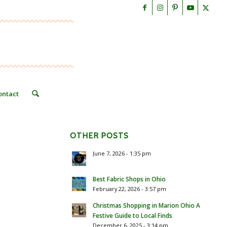
ontact
OTHER POSTS
June 7, 2026 - 1:35 pm
Best Fabric Shops in Ohio
February 22, 2026 - 3:57 pm
Christmas Shopping in Marion Ohio A
Festive Guide to Local Finds
December 6, 2025 - 3:14 pm