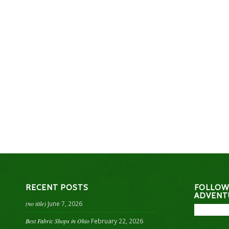
RECENT POSTS
FOLLOW
ADVENT
(no title)
June 7, 2026
Best Fabric Shops in Ohio
February 22, 2026