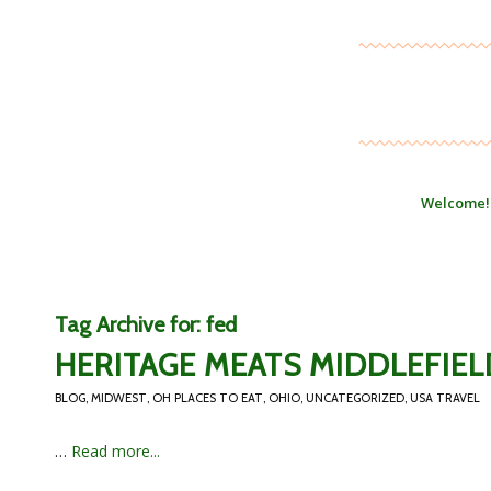
Welcome!
Tag Archive for:
fed
HERITAGE MEATS MIDDLEFIEL
BLOG
,
MIDWEST
,
OH PLACES TO EAT
,
OHIO
,
UNCATEGORIZED
,
USA TRAVEL
…
Read more...