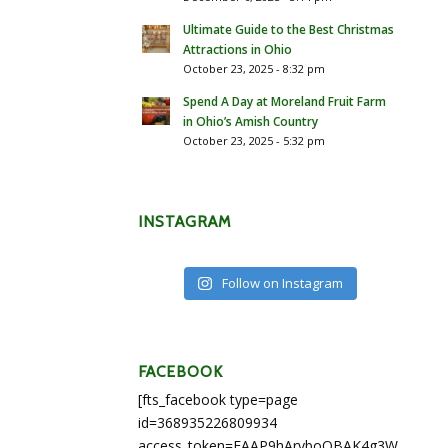
Ultimate Guide to the Best Christmas
Attractions in Ohio
October 23, 2025 - 8:32 pm
Spend A Day at Moreland Fruit Farm
in Ohio’s Amish Country
October 23, 2025 - 5:32 pm
INSTAGRAM
Follow on Instagram
FACEBOOK
[fts_facebook type=page
id=368935226809934
access_token=EAAP9hArvboQBAK4g3WEapg5A