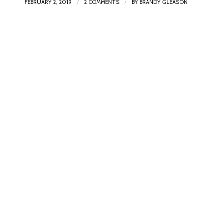
/
/
FEBRUARY 2, 2019
2 COMMENTS
BY
BRANDY GLEASON