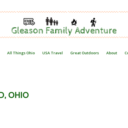
All Things Ohio
USA Travel
Great Outdoors
About
C
D, OHIO