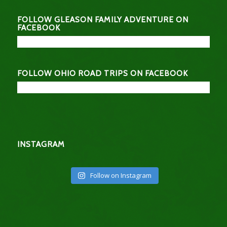
FOLLOW GLEASON FAMILY ADVENTURE ON
FACEBOOK
FOLLOW OHIO ROAD TRIPS ON FACEBOOK
INSTAGRAM
Follow on Instagram