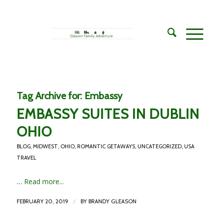
Tag Archive for:
Embassy
EMBASSY SUITES IN DUBLIN
OHIO
BLOG
,
MIDWEST
,
OHIO
,
ROMANTIC GETAWAYS
,
UNCATEGORIZED
,
USA
TRAVEL
…
Read more...
/
FEBRUARY 20, 2019
BY
BRANDY GLEASON