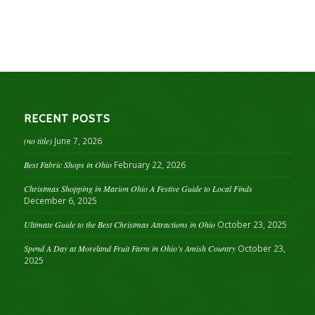
RECENT POSTS
(no title)
June 7, 2026
Best Fabric Shops in Ohio
February 22, 2026
Christmas Shopping in Marion Ohio A Festive Guide to Local Finds
December 6, 2025
Ultimate Guide to the Best Christmas Attractions in Ohio
October 23, 2025
Spend A Day at Moreland Fruit Farm in Ohio’s Amish Country
October 23,
2025