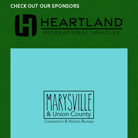
CHECK OUT OUR SPONSORS