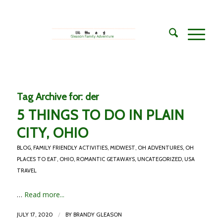
Tag Archive for:
der
5 THINGS TO DO IN PLAIN
CITY, OHIO
BLOG
,
FAMILY FRIENDLY ACTIVITIES
,
MIDWEST
,
OH ADVENTURES
,
OH
PLACES TO EAT
,
OHIO
,
ROMANTIC GETAWAYS
,
UNCATEGORIZED
,
USA
TRAVEL
…
Read more...
/
JULY 17, 2020
BY
BRANDY GLEASON