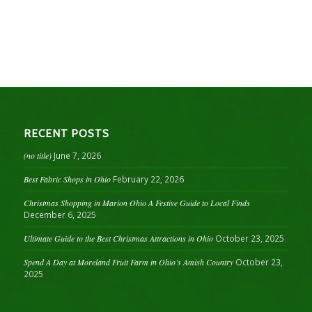
RECENT POSTS
(no title)
June 7, 2026
Best Fabric Shops in Ohio
February 22, 2026
Christmas Shopping in Marion Ohio A Festive Guide to Local Finds
December 6, 2025
Ultimate Guide to the Best Christmas Attractions in Ohio
October 23, 2025
Spend A Day at Moreland Fruit Farm in Ohio’s Amish Country
October 23,
2025