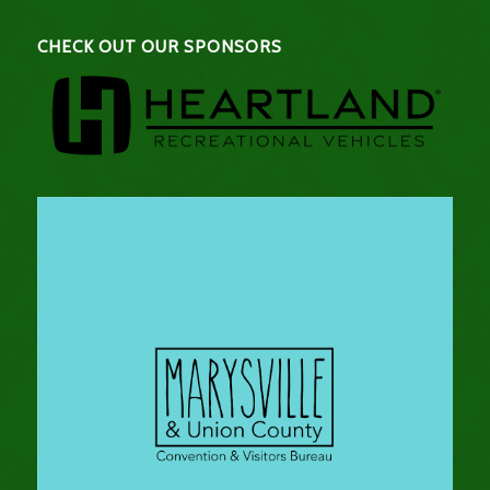
CHECK OUT OUR SPONSORS