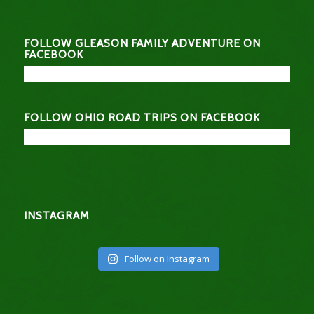
FOLLOW GLEASON FAMILY ADVENTURE ON
FACEBOOK
FOLLOW OHIO ROAD TRIPS ON FACEBOOK
INSTAGRAM
Follow on Instagram