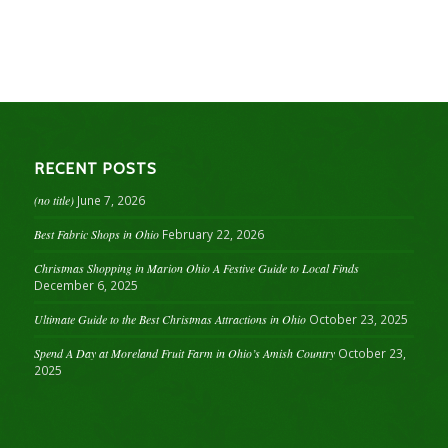
RECENT POSTS
(no title)
June 7, 2026
Best Fabric Shops in Ohio
February 22, 2026
Christmas Shopping in Marion Ohio A Festive Guide to Local Finds
December 6, 2025
Ultimate Guide to the Best Christmas Attractions in Ohio
October 23, 2025
Spend A Day at Moreland Fruit Farm in Ohio’s Amish Country
October 23,
2025