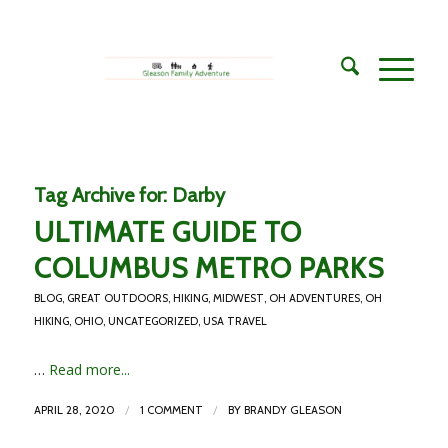
Tag Archive for:
Darby
ULTIMATE GUIDE TO
COLUMBUS METRO PARKS
BLOG
,
GREAT OUTDOORS
,
HIKING
,
MIDWEST
,
OH ADVENTURES
,
OH
HIKING
,
OHIO
,
UNCATEGORIZED
,
USA TRAVEL
…
Read more...
/
/
APRIL 28, 2020
1 COMMENT
BY
BRANDY GLEASON