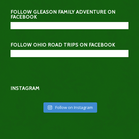
FOLLOW GLEASON FAMILY ADVENTURE ON
FACEBOOK
FOLLOW OHIO ROAD TRIPS ON FACEBOOK
INSTAGRAM
Follow on Instagram