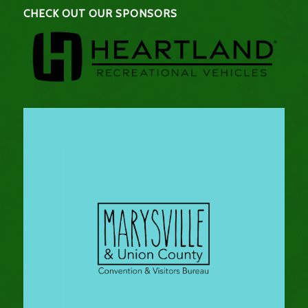
CHECK OUT OUR SPONSORS